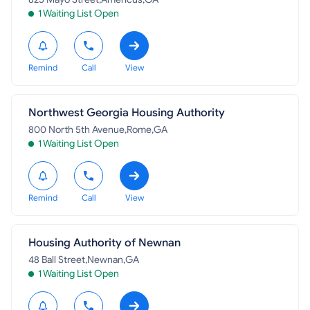
1 Waiting List Open
Remind
Call
View
Northwest Georgia Housing Authority
800 North 5th Avenue,Rome,GA
1 Waiting List Open
Remind
Call
View
Housing Authority of Newnan
48 Ball Street,Newnan,GA
1 Waiting List Open