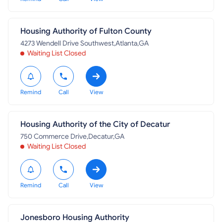
Housing Authority of Fulton County
4273 Wendell Drive Southwest,Atlanta,GA
Waiting List Closed
Remind
Call
View
Housing Authority of the City of Decatur
750 Commerce Drive,Decatur,GA
Waiting List Closed
Remind
Call
View
Jonesboro Housing Authority