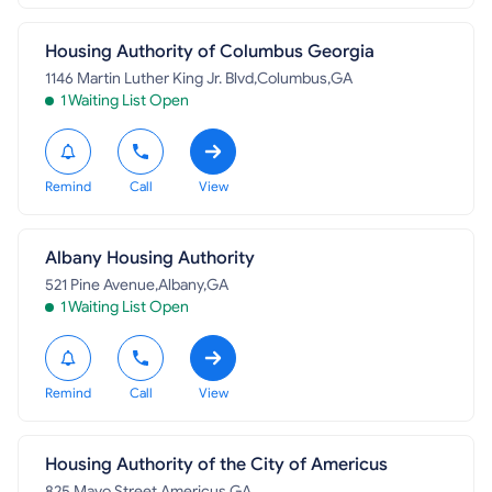
Housing Authority of Columbus Georgia
1146 Martin Luther King Jr. Blvd,Columbus,GA
1 Waiting List Open
Remind
Call
View
Albany Housing Authority
521 Pine Avenue,Albany,GA
1 Waiting List Open
Remind
Call
View
Housing Authority of the City of Americus
825 Mayo Street,Americus,GA