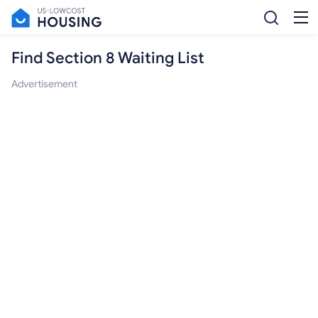
Find Section 8 Waiting List
Advertisement