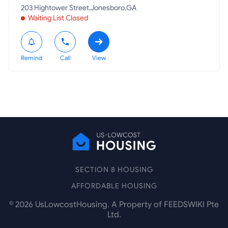
203 Hightower Street,Jonesboro,GA
Waiting List Closed
Remind
Call
View
SECTION 8 HOUSING
AFFORDABLE HOUSING
©
2026
UsLowcostHousing. A Property of FEEDSWIKI Pte
Ltd.