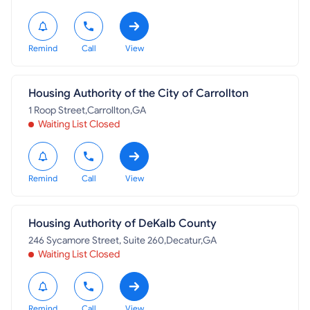
Remind
Call
View
Housing Authority of the City of Carrollton
1 Roop Street,Carrollton,GA
Waiting List Closed
Remind
Call
View
Housing Authority of DeKalb County
246 Sycamore Street, Suite 260,Decatur,GA
Waiting List Closed
Remind
Call
View