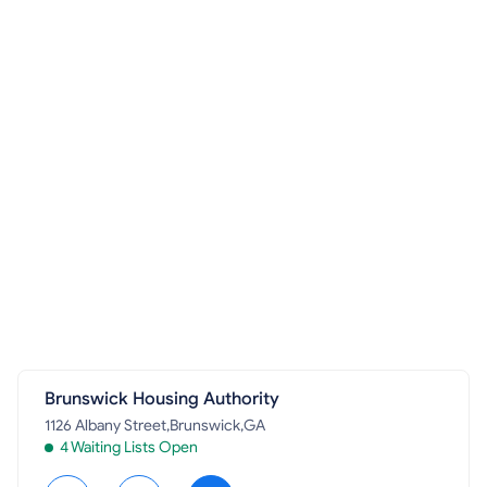
Brunswick Housing Authority
1126 Albany Street,Brunswick,GA
4 Waiting Lists Open