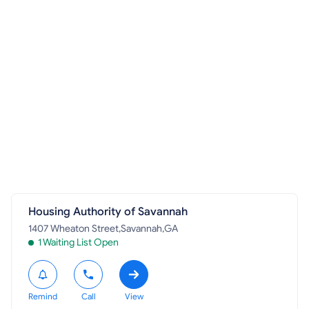
Housing Authority of Savannah
1407 Wheaton Street,Savannah,GA
1 Waiting List Open
Remind
Call
View