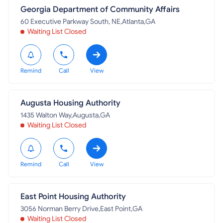
Georgia Department of Community Affairs
60 Executive Parkway South, NE,Atlanta,GA
Waiting List Closed
Remind
Call
View
Augusta Housing Authority
1435 Walton Way,Augusta,GA
Waiting List Closed
Remind
Call
View
East Point Housing Authority
3056 Norman Berry Drive,East Point,GA
Waiting List Closed