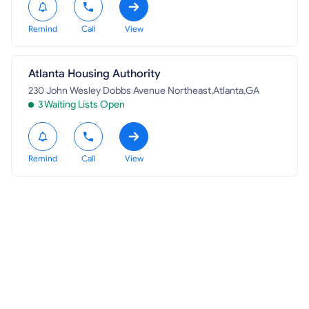
Remind
Call
View
Atlanta Housing Authority
230 John Wesley Dobbs Avenue Northeast,Atlanta,GA
3 Waiting Lists Open
Remind
Call
View