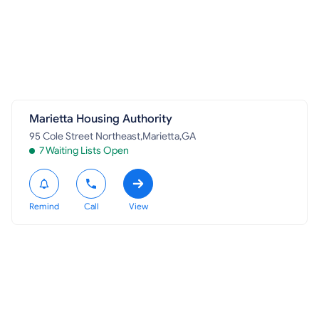
Marietta Housing Authority
95 Cole Street Northeast,Marietta,GA
7 Waiting Lists Open
Remind
Call
View