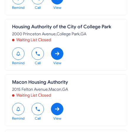
Remind
Call
View
Housing Authority of the City of College Park
2000 Princeton Avenue,College Park,GA
Waiting List Closed
Remind
Call
View
Macon Housing Authority
2015 Felton Avenue,Macon,GA
Waiting List Closed
Remind
Call
View