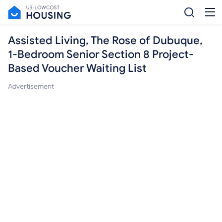
Assisted Living, The Rose of Dubuque,
1-Bedroom Senior Section 8 Project-
Based Voucher Waiting List
Advertisement