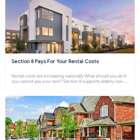
Section 8 Pays For Your Rental Costs
Rental costs are increasing nationally What should you do if
you cannot pay your rent? Section 8 supports elderly, low-
income families, disabled people who cannot pay the rent.