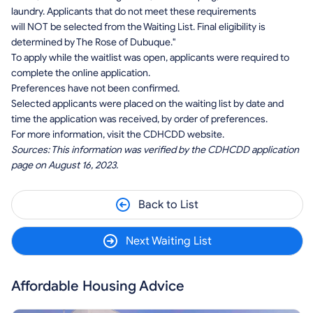
laundry. Applicants that do not meet these requirements
will NOT be selected from the Waiting List. Final eligibility is
determined by The Rose of Dubuque."
To apply while the waitlist was open, applicants were required to
complete the online application.
Preferences have not been confirmed.
Selected applicants were placed on the waiting list by date and
time the application was received, by order of preferences.
For more information, visit the CDHCDD website.
Sources: This information was verified by the CDHCDD application
page on August 16, 2023.
Back to List
Next Waiting List
Affordable Housing Advice