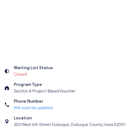
Waiting List Status
Closed
Program Type
Section 8 Project-Based Voucher
Phone Number
Will soon be updated
Location
350 West 6th Street Dubuque, Dubuque County, Iowa 52001