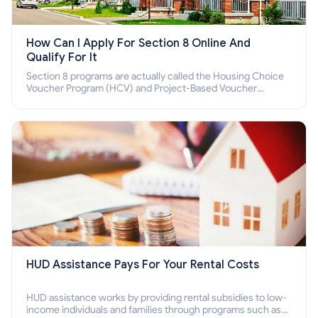
How Can I Apply For Section 8 Online And
Qualify For It
Section 8 programs are actually called the Housing Choice
Voucher Program (HCV) and Project-Based Voucher
Program (PBV). Do you want to know how to apply for
Section 8 housing online and how to qualify for it?
HUD Assistance Pays For Your Rental Costs
HUD assistance works by providing rental subsidies to low-
income individuals and families through programs such as