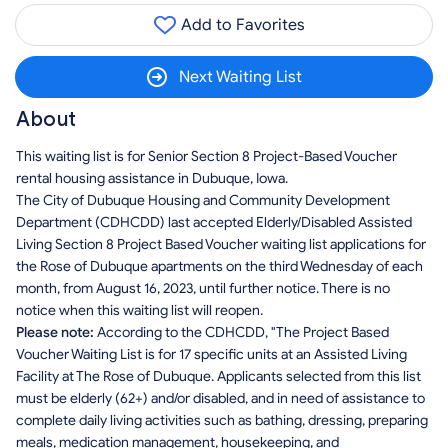
Add to Favorites
Next Waiting List
About
This waiting list is for Senior Section 8 Project-Based Voucher
rental housing assistance in Dubuque, Iowa.
The City of Dubuque Housing and Community Development
Department (CDHCDD) last accepted Elderly/Disabled Assisted
Living Section 8 Project Based Voucher waiting list applications for
the Rose of Dubuque apartments on the third Wednesday of each
month, from August 16, 2023, until further notice. There is no
notice when this waiting list will reopen.
Please note:
According to the CDHCDD, "The Project Based
Voucher Waiting List is for 17 specific units at an Assisted Living
Facility at The Rose of Dubuque. Applicants selected from this list
must be elderly (62+) and/or disabled, and in need of assistance to
complete daily living activities such as bathing, dressing, preparing
meals, medication management, housekeeping, and