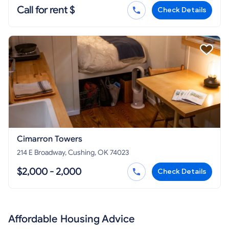
Call for rent $
Check Details
Cimarron Towers
214 E Broadway, Cushing, OK 74023
$2,000 - 2,000
Check Details
Affordable Housing Advice