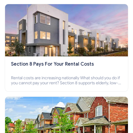
Section 8 Pays For Your Rental Costs
Rental costs are increasing nationally What should you do if
you cannot pay your rent? Section 8 supports elderly, low-
income families, disabled people who cannot pay the rent.