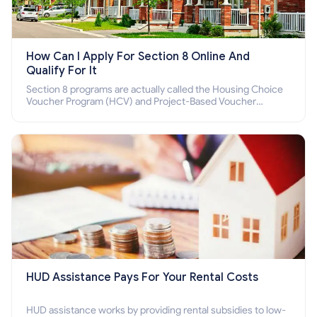
How Can I Apply For Section 8 Online And
Qualify For It
Section 8 programs are actually called the Housing Choice
Voucher Program (HCV) and Project-Based Voucher
Program (PBV). Do you want to know how to apply for
Section 8 housing online and how to qualify for it?
HUD Assistance Pays For Your Rental Costs
HUD assistance works by providing rental subsidies to low-