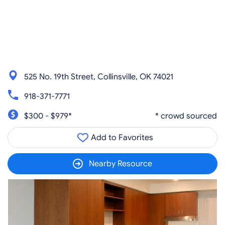
525 No. 19th Street, Collinsville, OK 74021
918-371-7771
$300 - $979*
* crowd sourced
Add to Favorites
Nearby Resource