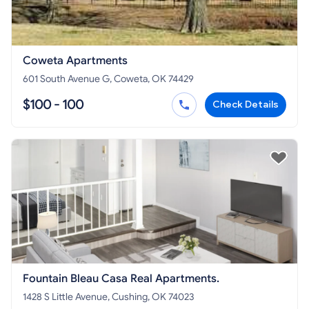
Coweta Apartments
601 South Avenue G, Coweta, OK 74429
$100 - 100
Check Details
Fountain Bleau Casa Real Apartments.
1428 S Little Avenue, Cushing, OK 74023