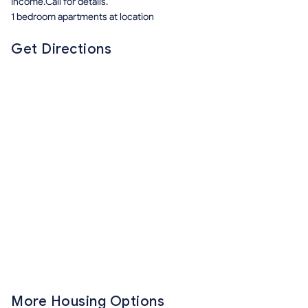
Income.Call for details.
1 bedroom apartments at location
Get Directions
More Housing Options