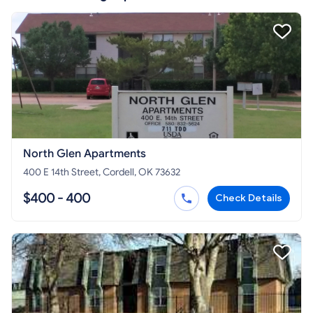
North Glen Apartments
400 E 14th Street, Cordell, OK 73632
$400 - 400
Check Details