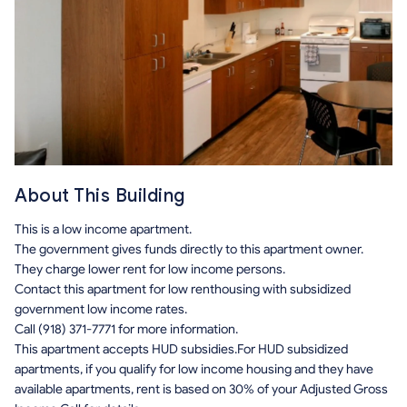
About This Building
This is a low income apartment.
The government gives funds directly to this apartment owner.
They charge lower rent for low income persons.
Contact this apartment for low renthousing with subsidized
government low income rates.
Call (918) 371-7771 for more information.
This apartment accepts HUD subsidies.For HUD subsidized
apartments, if you qualify for low income housing and they have
available apartments, rent is based on 30% of your Adjusted Gross