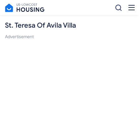
St. Teresa Of Avila Villa
Advertisement