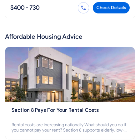
$400 - 730
Check Details
Affordable Housing Advice
Section 8 Pays For Your Rental Costs
Rental costs are increasing nationally What should you do if
you cannot pay your rent? Section 8 supports elderly, low-
income families, disabled people who cannot pay the rent.