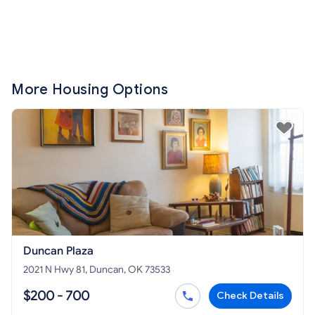
More Housing Options
Duncan Plaza
2021 N Hwy 81, Duncan, OK 73533
$200 - 700
Check Details