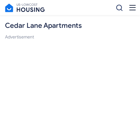
Cedar Lane Apartments
Advertisement