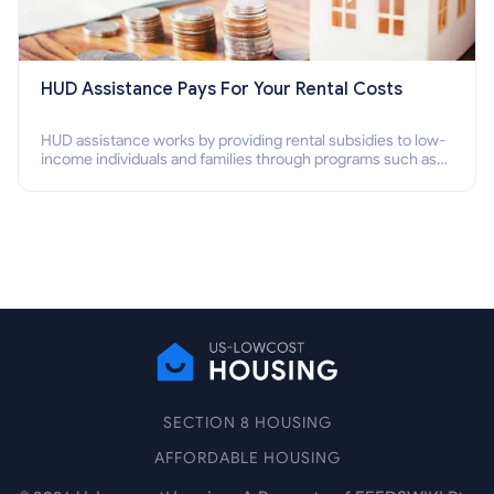
HUD Assistance Pays For Your Rental Costs
HUD assistance works by providing rental subsidies to low-
income individuals and families through programs such as
public housing, Section 8 vouchers, and rental assistance.
SECTION 8 HOUSING
AFFORDABLE HOUSING