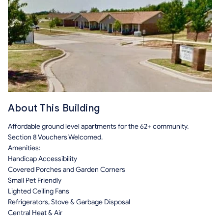
About This Building
Affordable ground level apartments for the 62+ community.
Section 8 Vouchers Welcomed.
Amenities:
Handicap Accessibility
Covered Porches and Garden Corners
Small Pet Friendly
Lighted Ceiling Fans
Refrigerators, Stove & Garbage Disposal
Central Heat & Air