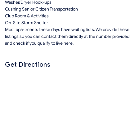
Washer/Dryer Hook-ups
Cushing Senior Citizen Transportation
Club Room & Activities
On-Site Storm Shelter
Most apartments these days have waiting lists. We provide these
listings so you can contact them directly at the number provided
and check if you qualify to live here.
Get Directions