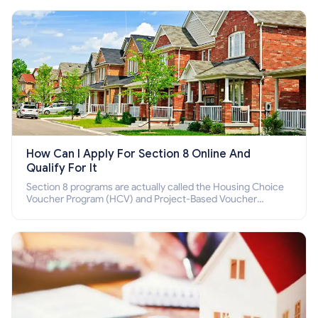
How Can I Apply For Section 8 Online And
Qualify For It
Section 8 programs are actually called the Housing Choice
Voucher Program (HCV) and Project-Based Voucher
Program (PBV). Do you want to know how to apply for
Section 8 housing online and how to qualify for it?