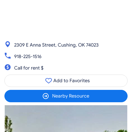
2309 E Anna Street, Cushing, OK 74023
918-225-1516
Call for rent $
Add to Favorites
Nearby Resource