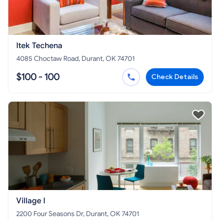
Itek Techena
4085 Choctaw Road, Durant, OK 74701
$100 - 100
Check Details
Village I
2200 Four Seasons Dr, Durant, OK 74701