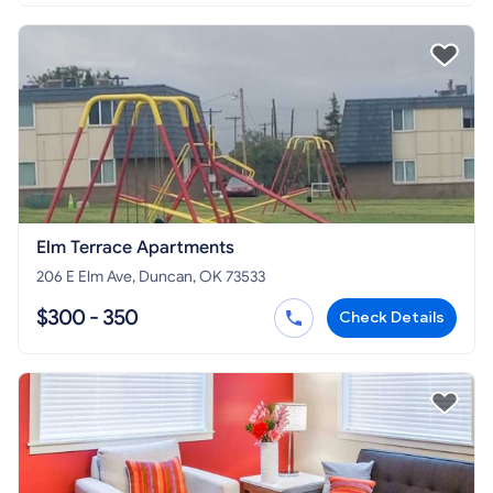
Elm Terrace Apartments
206 E Elm Ave, Duncan, OK 73533
$300 - 350
Check Details