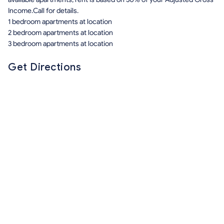
Income.Call for details.
1 bedroom apartments at location
2 bedroom apartments at location
3 bedroom apartments at location
Get Directions