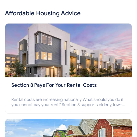
Affordable Housing Advice
Section 8 Pays For Your Rental Costs
Rental costs are increasing nationally What should you do if
you cannot pay your rent? Section 8 supports elderly, low-
income families, disabled people who cannot pay the rent.