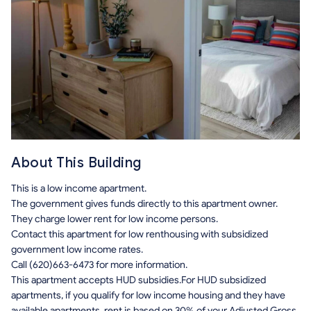
About This Building
This is a low income apartment.
The government gives funds directly to this apartment owner.
They charge lower rent for low income persons.
Contact this apartment for low renthousing with subsidized
government low income rates.
Call (620)663-6473 for more information.
This apartment accepts HUD subsidies.For HUD subsidized
apartments, if you qualify for low income housing and they have
available apartments, rent is based on 30% of your Adjusted Gross