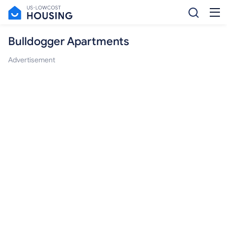
Bulldogger Apartments
Advertisement