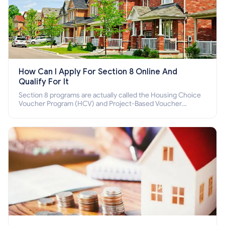
How Can I Apply For Section 8 Online And
Qualify For It
Section 8 programs are actually called the Housing Choice
Voucher Program (HCV) and Project-Based Voucher
Program (PBV). Do you want to know how to apply for
Section 8 housing online and how to qualify for it?