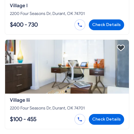
Village I
2200 Four Seasons Dr, Durant, OK 74701
$400 - 730
Check Details
Village Iii
2200 Four Seasons Dr, Durant, OK 74701
$100 - 455
Check Details