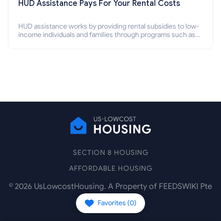
HUD Assistance Pays For Your Rental Costs
HUD assistance works by providing rental subsidies to low-
income individuals and families through programs such as
public housing, Section 8 vouchers, and rental assistance.
SECTION 8 HOUSING
AFFORDABLE HOUSING
©
2026
UsLowcostHousing. A Property of FEEDSWIKI Pte
Ltd.
Favorites (
0
)