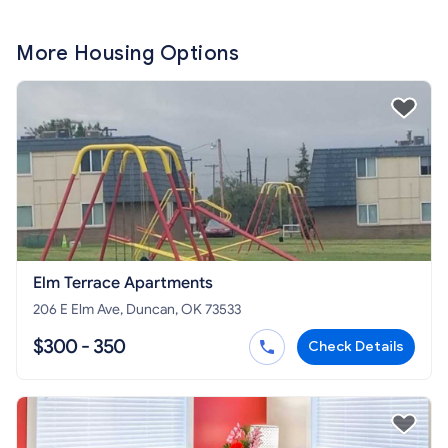
More Housing Options
Elm Terrace Apartments
206 E Elm Ave, Duncan, OK 73533
$300 - 350
Check Details