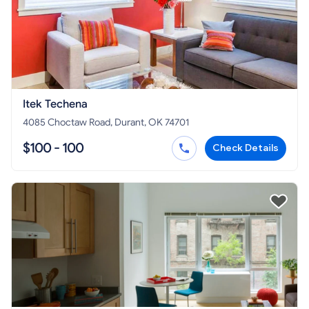
Itek Techena
4085 Choctaw Road, Durant, OK 74701
$100 - 100
Check Details