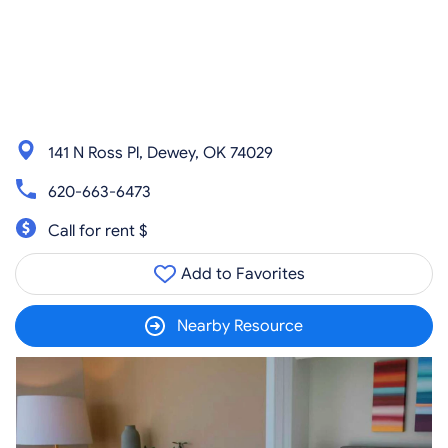
141 N Ross Pl, Dewey, OK 74029
620-663-6473
Call for rent $
Add to Favorites
Nearby Resource