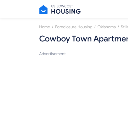
/
/
/
Home
Foreclosure Housing
Oklahoma
Stil
Cowboy Town Apartme
Advertisement