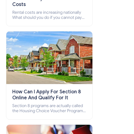
Costs
Rental costs are increasing nationally
What should you do if you cannot pay
your rent? Section 8 supports elderly,
low-income families, disabled people
who cannot pay the rent.
How Can I Apply For Section 8
Online And Qualify For It
Section 8 programs are actually called
the Housing Choice Voucher Program
(HCV) and Project-Based Voucher
Program (PBV). Do you want to know
how to apply for Section 8 housing
online and how to qualify for it?