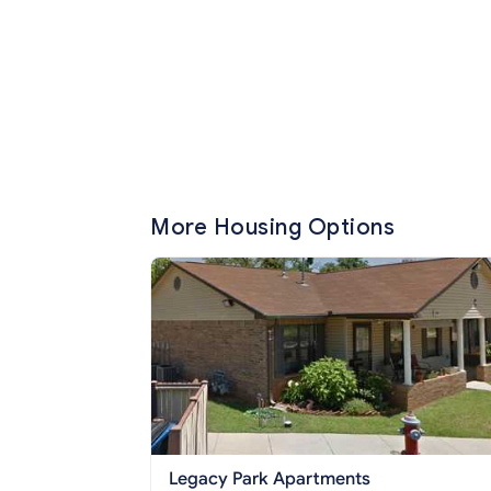
More Housing Options
Legacy Park Apartments