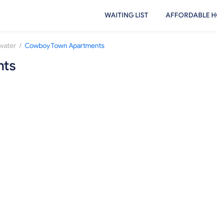
WAITING LIST
AFFORDABLE H
/
lwater
Cowboy Town Apartments
nts