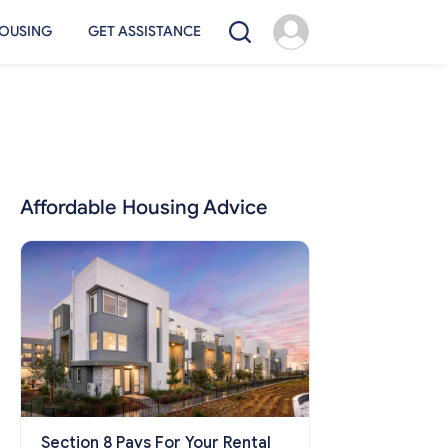
OUSING
GET ASSISTANCE
Affordable Housing Advice
Section 8 Pays For Your Rental