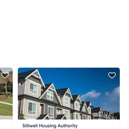
Stilwell Housing Authority