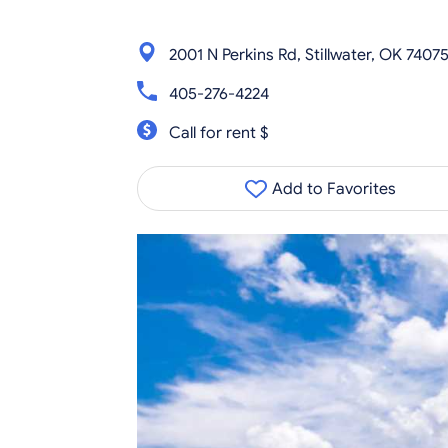
2001 N Perkins Rd, Stillwater, OK 7407
405-276-4224
Call for rent $
Add to Favorites