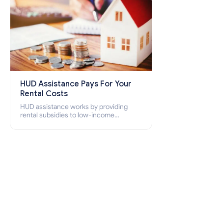
HUD Assistance Pays For Your
Rental Costs
HUD assistance works by providing
rental subsidies to low-income
individuals and families through
programs such as public housing,
Section 8 vouchers, and rental
assistance.