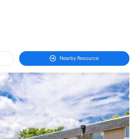
5
Nearby Resource