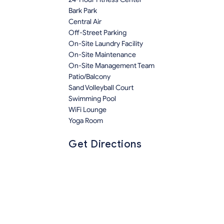
Bark Park
Central Air
Off-Street Parking
On-Site Laundry Facility
On-Site Maintenance
On-Site Management Team
Patio/Balcony
Sand Volleyball Court
Swimming Pool
WiFi Lounge
Yoga Room
Get Directions