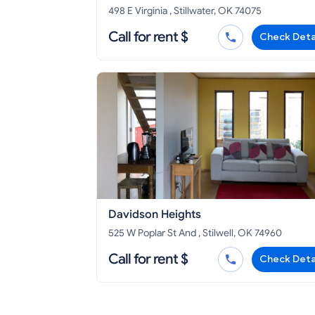
498 E Virginia , Stillwater, OK 74075
Call for rent $
Check Deta
Davidson Heights
525 W Poplar St And , Stilwell, OK 74960
Call for rent $
Check Deta