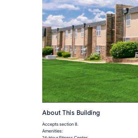
About This Building
Accepts section 8.
Amenities:
24-Hour Fitness Center