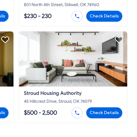
801 North 4th Street, Stilwell, OK 74960
$230 - 230
ils
Check Details
Stroud Housing Authority
45 Hillcrest Drive, Stroud, OK 74079
$500 - 2,500
ils
Check Details