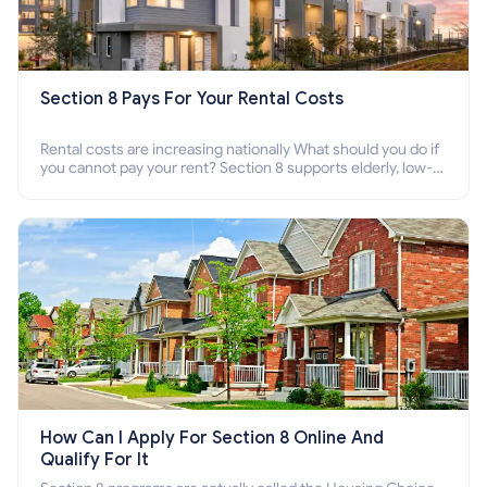
Section 8 Pays For Your Rental Costs
Rental costs are increasing nationally What should you do if
you cannot pay your rent? Section 8 supports elderly, low-
income families, disabled people who cannot pay the rent.
How Can I Apply For Section 8 Online And
Qualify For It