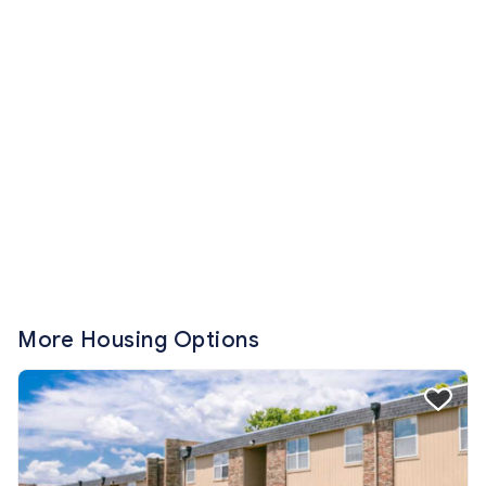
More Housing Options