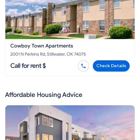
Cowboy Town Apartments
2001 N Perkins Rd, Stillwater, OK 74075
Call for rent $
Check Details
Affordable Housing Advice