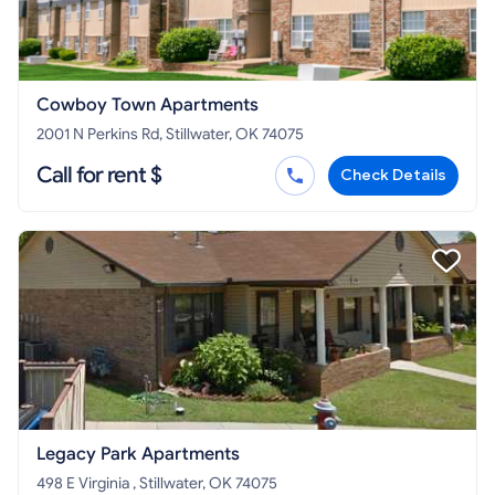
Cowboy Town Apartments
2001 N Perkins Rd, Stillwater, OK 74075
Call for rent $
Check Details
Legacy Park Apartments
498 E Virginia , Stillwater, OK 74075