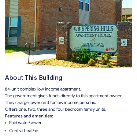
About This Building
84-unit complex low income apartment.
The government gives funds directly to this apartment owner.
They charge lower rent for low income persons.
Offers one, two, three and four bedroom family units.
Features and amenities:
Paid water/sewer
Central heat/air