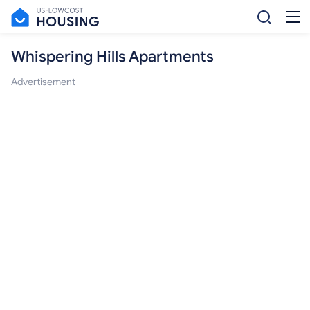
Whispering Hills Apartments
Advertisement