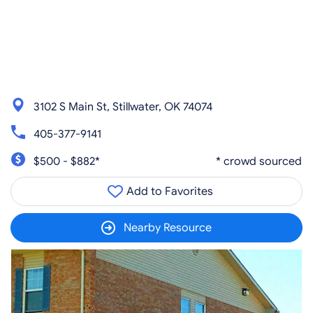
3102 S Main St, Stillwater, OK 74074
405-377-9141
$500 - $882*
* crowd sourced
Add to Favorites
Nearby Resource