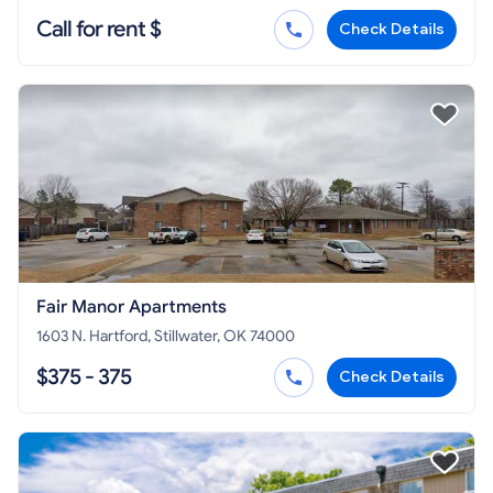
Call for rent $
Check Details
Fair Manor Apartments
1603 N. Hartford, Stillwater, OK 74000
$375 - 375
Check Details