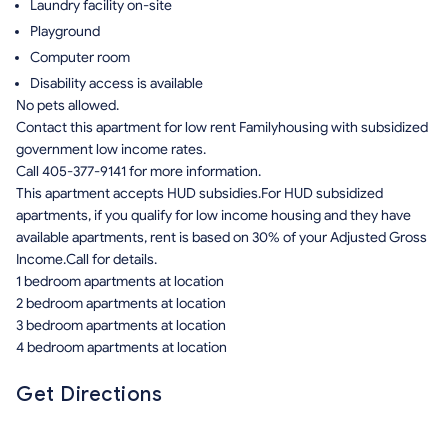
Laundry facility on-site
Playground
Computer room
Disability access is available
No pets allowed.
Contact this apartment for low rent Familyhousing with subsidized
government low income rates.
Call 405-377-9141 for more information.
This apartment accepts HUD subsidies.For HUD subsidized
apartments, if you qualify for low income housing and they have
available apartments, rent is based on 30% of your Adjusted Gross
Income.Call for details.
1 bedroom apartments at location
2 bedroom apartments at location
3 bedroom apartments at location
4 bedroom apartments at location
Get Directions