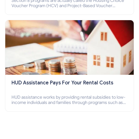
Section 8 programs are actually called the Housing Choice
Voucher Program (HCV) and Project-Based Voucher
Program (PBV). Do you want to know how to apply for
Section 8 housing online and how to qualify for it?
HUD Assistance Pays For Your Rental Costs
HUD assistance works by providing rental subsidies to low-
income individuals and families through programs such as
public housing, Section 8 vouchers, and rental assistance.