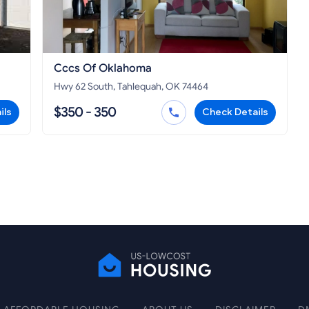
Cccs Of Oklahoma
Hwy 62 South, Tahlequah, OK 74464
$350 - 350
ils
Check Details