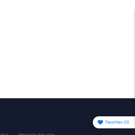
Favorites (
0
)