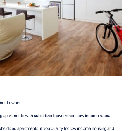
tment owner.
ing apartments with subsidized government low income rates.
sidized apartments, if you qualify for low income housing and