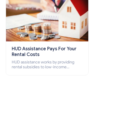
HUD Assistance Pays For Your
Rental Costs
HUD assistance works by providing
rental subsidies to low-income
individuals and families through
programs such as public housing,
Section 8 vouchers, and rental
assistance.