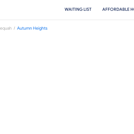
WAITING LIST
AFFORDABLE H
/
lequah
Autumn Heights