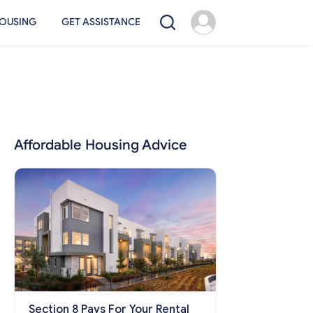
OUSING
GET ASSISTANCE
Affordable Housing Advice
Section 8 Pays For Your Rental