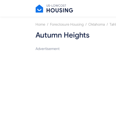
/
/
/
Home
Foreclosure Housing
Oklahoma
Tah
Autumn Heights
Advertisement