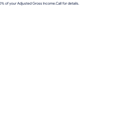
0% of your Adjusted Gross Income.Call for details.