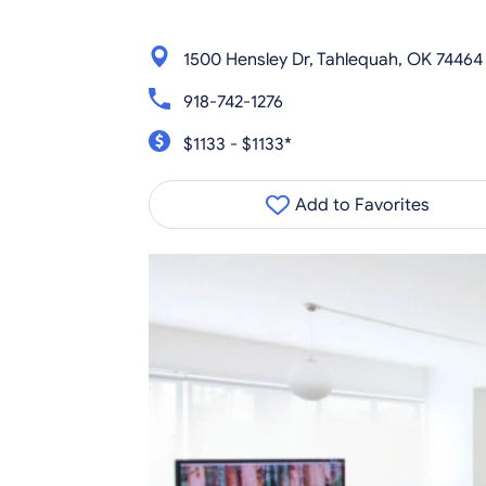
1500 Hensley Dr, Tahlequah, OK 74464
918-742-1276
$1133 - $1133*
Add to Favorites