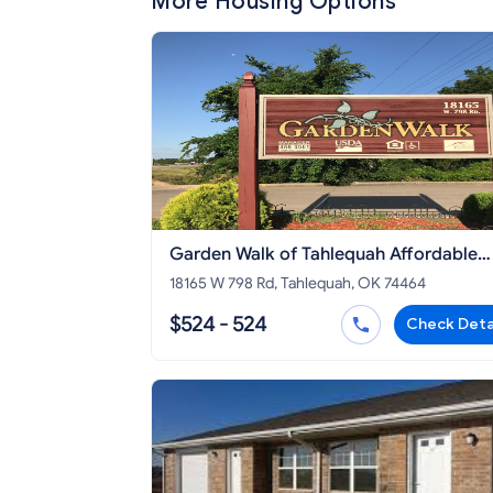
More Housing Options
Garden Walk of Tahlequah Affordable
Apartment
18165 W 798 Rd, Tahlequah, OK 74464
$524 - 524
Check Deta