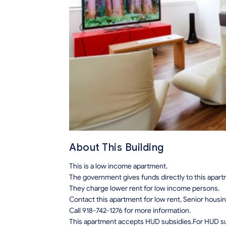
About This Building
This is a low income apartment.
The government gives funds directly to this apar
They charge lower rent for low income persons.
Contact this apartment for low rent, Senior hous
Call 918-742-1276 for more information.
This apartment accepts HUD subsidies.For HUD sub