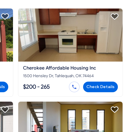
Cherokee Affordable Housing Inc
1500 Hensley Dr, Tahlequah, OK 74464
$200 - 265
ils
Check Details