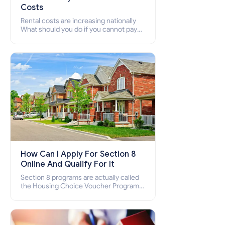
Costs
Rental costs are increasing nationally
What should you do if you cannot pay
your rent? Section 8 supports elderly,
low-income families, disabled people
who cannot pay the rent.
How Can I Apply For Section 8
Online And Qualify For It
Section 8 programs are actually called
the Housing Choice Voucher Program
(HCV) and Project-Based Voucher
Program (PBV). Do you want to know
how to apply for Section 8 housing
online and how to qualify for it?