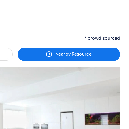
* crowd sourced
Nearby Resource