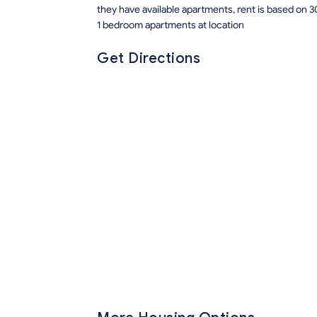
they have available apartments, rent is based on 3
1 bedroom apartments at location
Get Directions