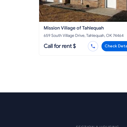
Mission Village of Tahlequah
659 South Village Drive, Tahlequah, OK 74464
Call for rent $
Check Deta