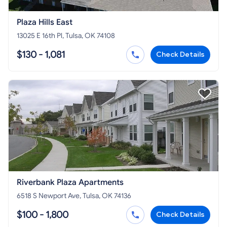
Plaza Hills East
13025 E 16th Pl, Tulsa, OK 74108
$130 - 1,081
Check Details
Riverbank Plaza Apartments
6518 S Newport Ave, Tulsa, OK 74136
$100 - 1,800
Check Details