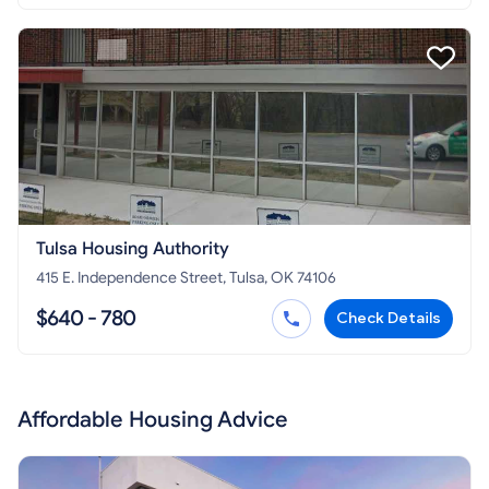
Tulsa Housing Authority
415 E. Independence Street, Tulsa, OK 74106
$640 - 780
Check Details
Affordable Housing Advice