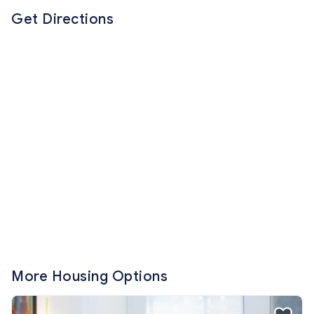
Get Directions
More Housing Options