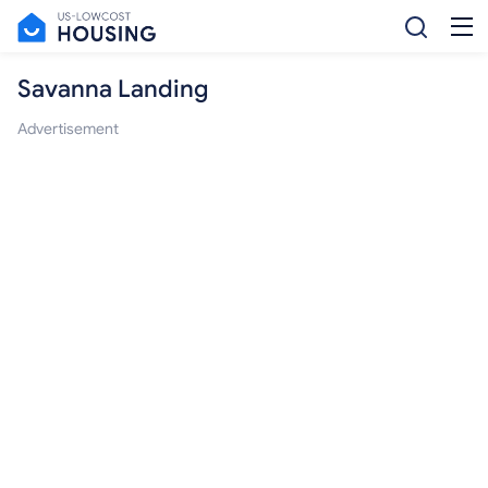
Savanna Landing
Advertisement