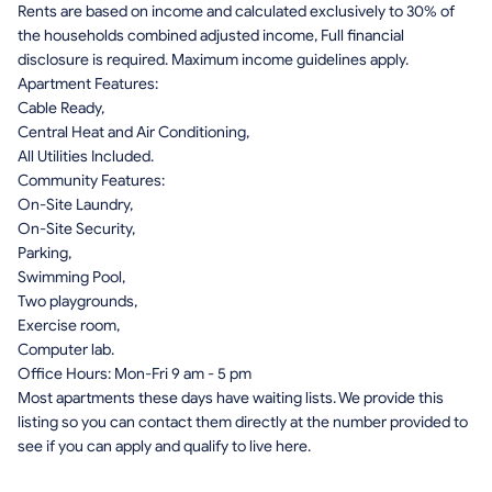
Rents are based on income and calculated exclusively to 30% of
the households combined adjusted income, Full financial
disclosure is required. Maximum income guidelines apply.
Apartment Features:
Cable Ready,
Central Heat and Air Conditioning,
All Utilities Included.
Community Features:
On-Site Laundry,
On-Site Security,
Parking,
Swimming Pool,
Two playgrounds,
Exercise room,
Computer lab.
Office Hours: Mon-Fri 9 am - 5 pm
Most apartments these days have waiting lists. We provide this
listing so you can contact them directly at the number provided to
see if you can apply and qualify to live here.