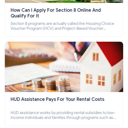
How Can I Apply For Section 8 Online And
Qualify For It
Section 8 programs are actually called the Housing Choice
Voucher Program (HCV) and Project-Based Voucher
Program (PBV). Do you want to know how to apply for
Section 8 housing online and how to qualify for it?
HUD Assistance Pays For Your Rental Costs
HUD assistance works by providing rental subsidies to low-
income individuals and families through programs such as
public housing, Section 8 vouchers, and rental assistance.