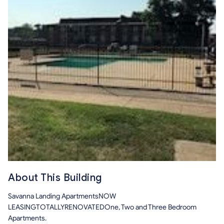
About This Building
Savanna Landing ApartmentsNOW
LEASINGTOTALLYRENOVATEDOne, Two and Three Bedroom
Apartments.