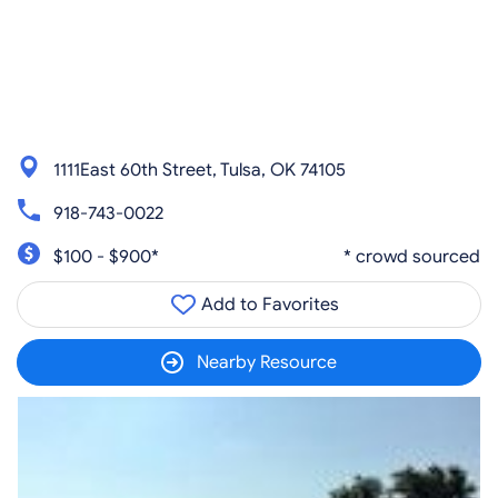
1111East 60th Street, Tulsa, OK 74105
918-743-0022
$100 - $900*
* crowd sourced
Add to Favorites
Nearby Resource