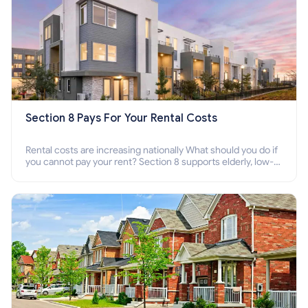
Section 8 Pays For Your Rental Costs
Rental costs are increasing nationally What should you do if
you cannot pay your rent? Section 8 supports elderly, low-
income families, disabled people who cannot pay the rent.