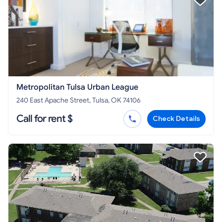
Metropolitan Tulsa Urban League
240 East Apache Street, Tulsa, OK 74106
Call for rent $
Check Details