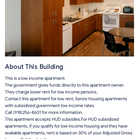
About This Building
This is a low income apartment.
The government gives funds directly to this apartment owner.
They charge lower rent for low income persons.
Contact this apartment for low rent, Senior housing apartments
with subsidized government low income rates.
Call (918)256-8601 for more information.
This apartment accepts HUD subsidies.For HUD subsidized
apartments, if you qualify for low income housing and they have
available apartments, rent is based on 30% of your Adjusted Gross