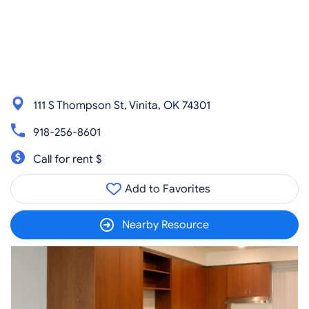
111 S Thompson St, Vinita, OK 74301
918-256-8601
Call for rent $
Add to Favorites
Nearby Resource