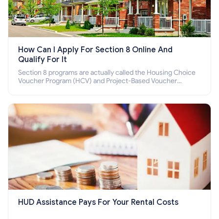
How Can I Apply For Section 8 Online And
Qualify For It
Section 8 programs are actually called the Housing Choice
Voucher Program (HCV) and Project-Based Voucher
Program (PBV). Do you want to know how to apply for
Section 8 housing online and how to qualify for it?
HUD Assistance Pays For Your Rental Costs