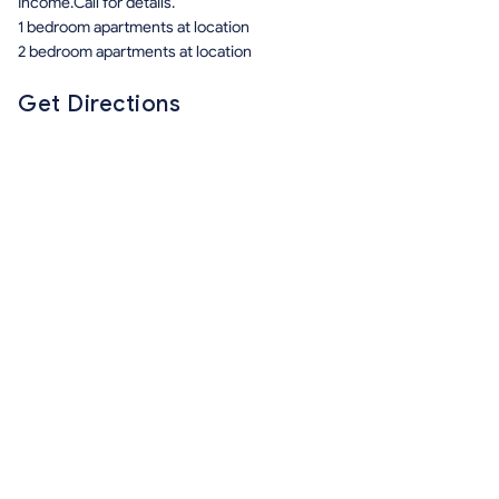
Income.Call for details.
1 bedroom apartments at location
2 bedroom apartments at location
Get Directions