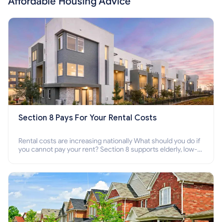
Affordable Housing Advice
Section 8 Pays For Your Rental Costs
Rental costs are increasing nationally What should you do if
you cannot pay your rent? Section 8 supports elderly, low-
income families, disabled people who cannot pay the rent.