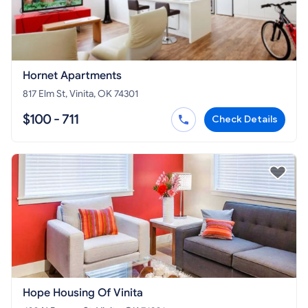
Hornet Apartments
817 Elm St, Vinita, OK 74301
$100 - 711
Check Details
Hope Housing Of Vinita