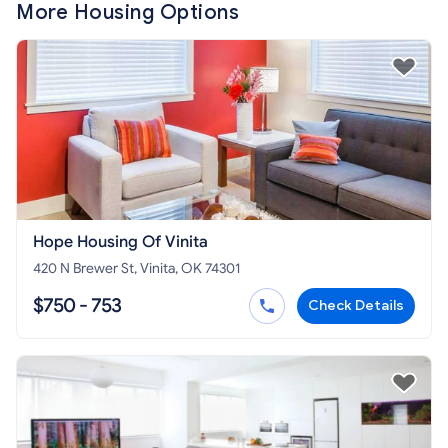
More Housing Options
Hope Housing Of Vinita
420 N Brewer St, Vinita, OK 74301
$750 - 753
Check Details