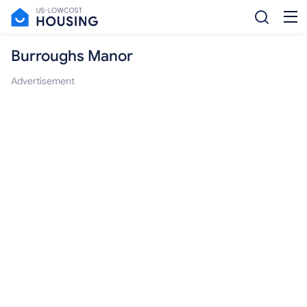
Burroughs Manor
Advertisement