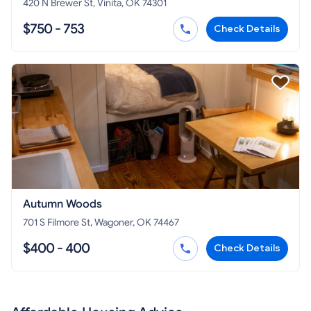
420 N Brewer St, Vinita, OK 74301
$750 - 753
Check Details
Autumn Woods
701 S Filmore St, Wagoner, OK 74467
$400 - 400
Check Details