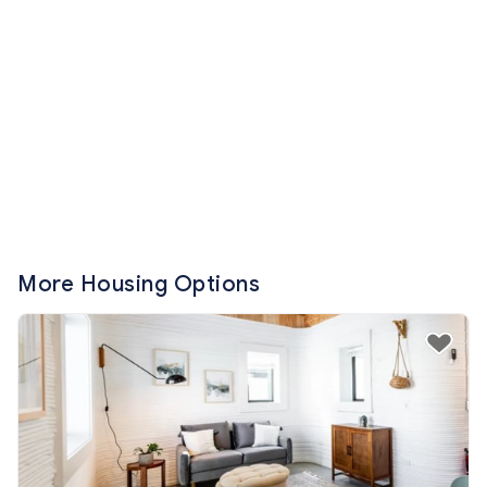
More Housing Options