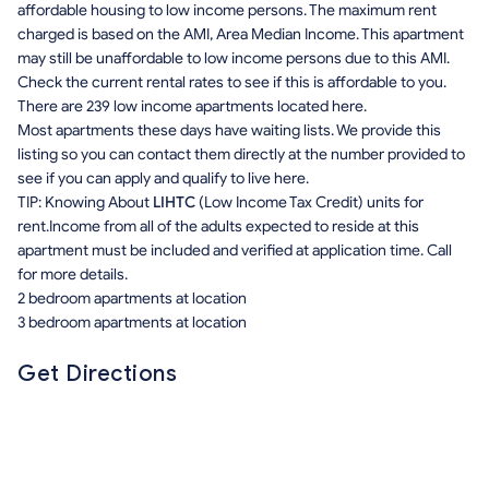
affordable housing to low income persons. The maximum rent
charged is based on the AMI, Area Median Income. This apartment
may still be unaffordable to low income persons due to this AMI.
Check the current rental rates to see if this is affordable to you.
There are 239 low income apartments located here.
Most apartments these days have waiting lists. We provide this
listing so you can contact them directly at the number provided to
see if you can apply and qualify to live here.
TIP: Knowing About
LIHTC
(Low Income Tax Credit) units for
rent.Income from all of the adults expected to reside at this
apartment must be included and verified at application time. Call
for more details.
2 bedroom apartments at location
3 bedroom apartments at location
Get Directions