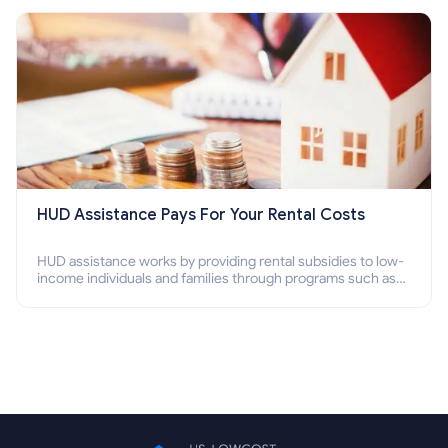
Section 8 housing online and how to qualify for it?
HUD Assistance Pays For Your Rental Costs
HUD assistance works by providing rental subsidies to low-
income individuals and families through programs such as
public housing, Section 8 vouchers, and rental assistance.