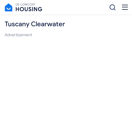
Tuscany Clearwater
Advertisement