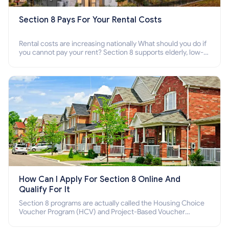
Section 8 Pays For Your Rental Costs
Rental costs are increasing nationally What should you do if
you cannot pay your rent? Section 8 supports elderly, low-
income families, disabled people who cannot pay the rent.
How Can I Apply For Section 8 Online And
Qualify For It
Section 8 programs are actually called the Housing Choice
Voucher Program (HCV) and Project-Based Voucher
Program (PBV). Do you want to know how to apply for