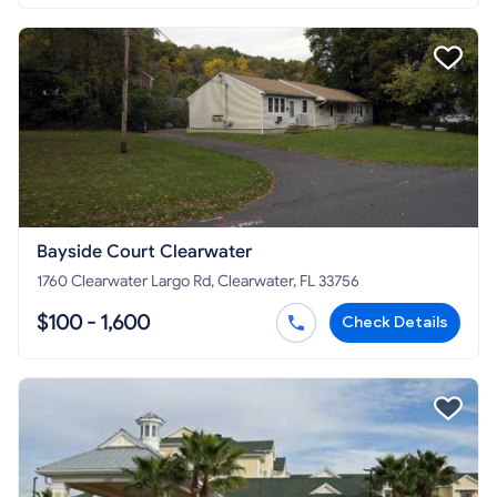
Bayside Court Clearwater
1760 Clearwater Largo Rd, Clearwater, FL 33756
$100 - 1,600
Check Details