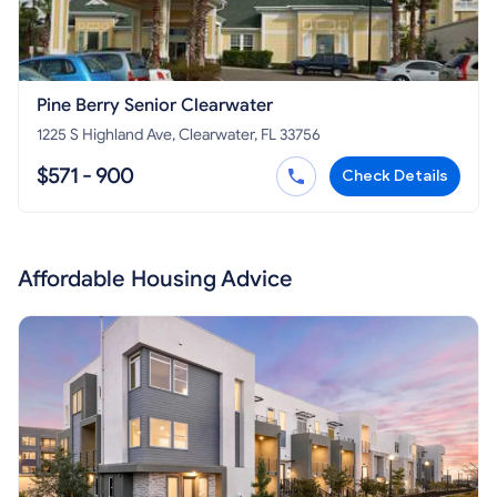
Pine Berry Senior Clearwater
1225 S Highland Ave, Clearwater, FL 33756
$571 - 900
Check Details
Affordable Housing Advice