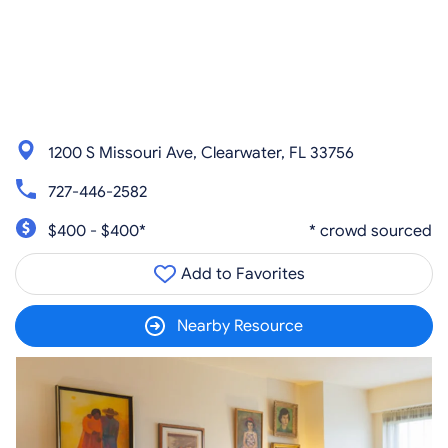
1200 S Missouri Ave, Clearwater, FL 33756
727-446-2582
$400 - $400*
* crowd sourced
Add to Favorites
Nearby Resource