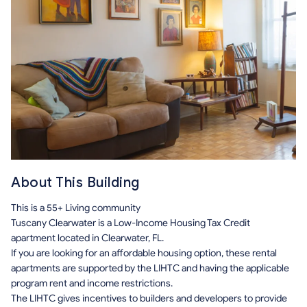
About This Building
This is a 55+ Living community
Tuscany Clearwater is a Low-Income Housing Tax Credit
apartment located in Clearwater, FL.
If you are looking for an affordable housing option, these rental
apartments are supported by the LIHTC and having the applicable
program rent and income restrictions.
The LIHTC gives incentives to builders and developers to provide