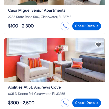
Casa Miguel Senior Apartments
2285 State Road 580, Clearwater, FL 33763
$100 - 2,300
Check Details
Abilities At St. Andrews Cove
605 N Keene Rd, Clearwater, FL 33755
$300 - 2,500
Check Details