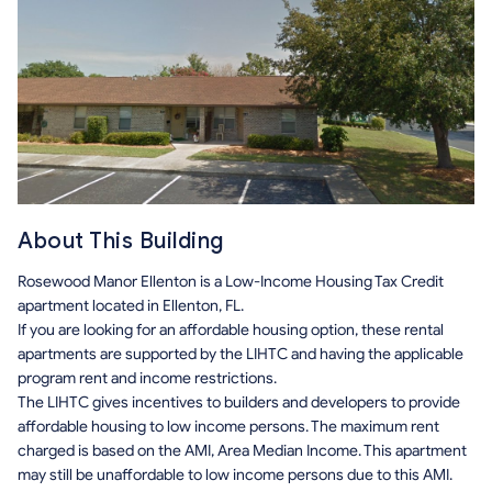
About This Building
Rosewood Manor Ellenton is a Low-Income Housing Tax Credit
apartment located in Ellenton, FL.
If you are looking for an affordable housing option, these rental
apartments are supported by the LIHTC and having the applicable
program rent and income restrictions.
The LIHTC gives incentives to builders and developers to provide
affordable housing to low income persons. The maximum rent
charged is based on the AMI, Area Median Income. This apartment
may still be unaffordable to low income persons due to this AMI.