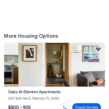
More Housing Options
Oaks At Ellenton Apartments
1651 36th Ave E, Ellenton, FL 34222
$800 - 905
Check Details