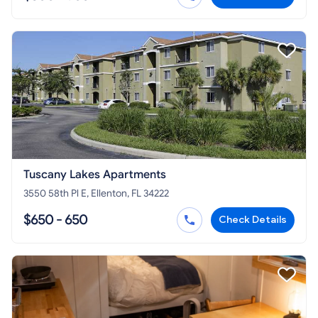
Tuscany Lakes Apartments
3550 58th Pl E, Ellenton, FL 34222
$650 - 650
Check Details