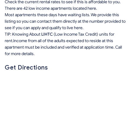
Check the current rental rates to see if this is affordable to you.
There are 42 low income apartments located here.
Most apartments these days have waiting lists. We provide this
listing so you can contact them directly at the number provided to
see if you can apply and qualify to live here.
TIP: Knowing About
LIHTC
(Low Income Tax Credit) units for
rent.Income from all of the adults expected to reside at this
apartment must be included and verified at application time. Call
for more details.
Get Directions