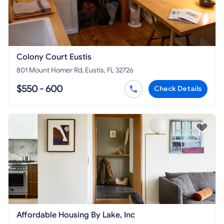
Colony Court Eustis
801 Mount Homer Rd, Eustis, FL 32726
$550 - 600
Check Details
Affordable Housing By Lake, Inc