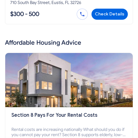
710 South Bay Street, Eustis, FL 32726
$300 - 500
Check Details
Affordable Housing Advice
Section 8 Pays For Your Rental Costs
Rental costs are increasing nationally What should you do if
you cannot pay your rent? Section 8 supports elderly, low-