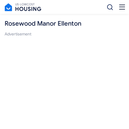
Rosewood Manor Ellenton
Advertisement