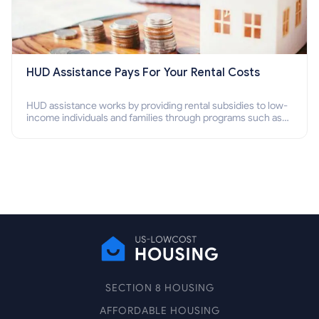
HUD Assistance Pays For Your Rental Costs
HUD assistance works by providing rental subsidies to low-
income individuals and families through programs such as
public housing, Section 8 vouchers, and rental assistance.
SECTION 8 HOUSING
AFFORDABLE HOUSING