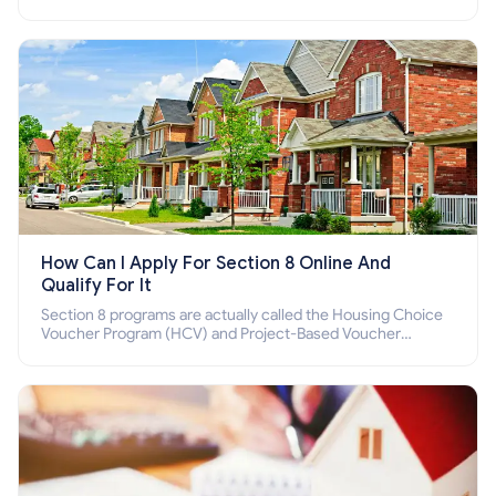
income families, disabled people who cannot pay the rent.
How Can I Apply For Section 8 Online And
Qualify For It
Section 8 programs are actually called the Housing Choice
Voucher Program (HCV) and Project-Based Voucher
Program (PBV). Do you want to know how to apply for
Section 8 housing online and how to qualify for it?