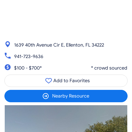
1639 40th Avenue Cir E, Ellenton, FL 34222
941-723-9636
$100 - $700*
* crowd sourced
Add to Favorites
Nearby Resource