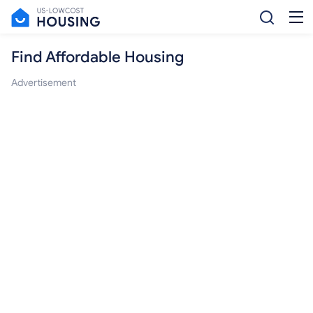
Find Affordable Housing
Advertisement