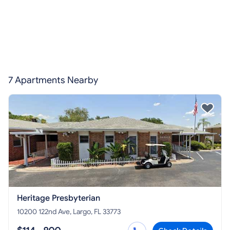
7 Apartments Nearby
Heritage Presbyterian
10200 122nd Ave, Largo, FL 33773