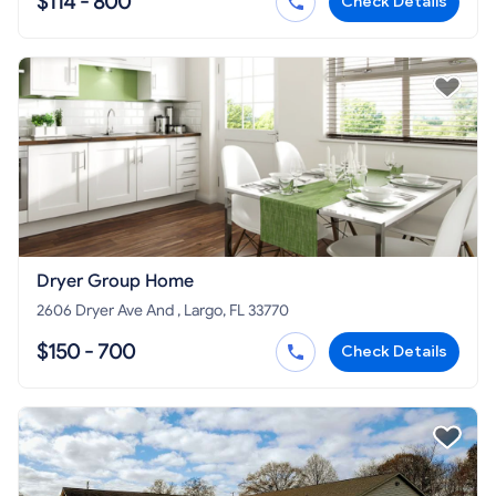
$114 - 800
Check Details
Dryer Group Home
2606 Dryer Ave And , Largo, FL 33770
$150 - 700
Check Details