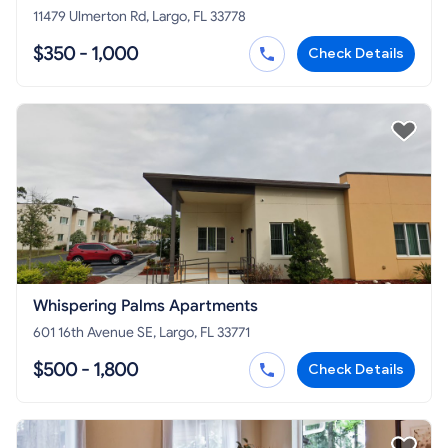
11479 Ulmerton Rd, Largo, FL 33778
$350 - 1,000
Check Details
Whispering Palms Apartments
601 16th Avenue SE, Largo, FL 33771
$500 - 1,800
Check Details