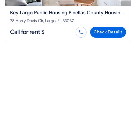
Key Largo Public Housing Pinellas County Housing
Authority
78 Harry Davis Cir, Largo, FL 33037
Call for rent $
Check Details