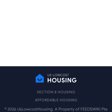
SECTION 8 HOUSING
AFFORDABLE HOUSING
©
2026
UsLowcostHousing. A Property of FEEDSWIKI Pte