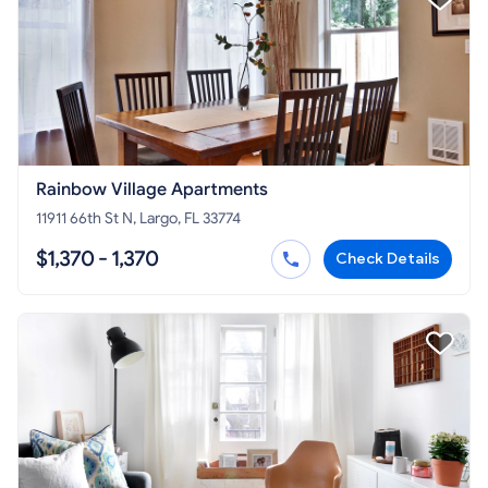
Rainbow Village Apartments
11911 66th St N, Largo, FL 33774
$1,370 - 1,370
Check Details