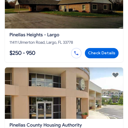
Pinellas Heights - Largo
11411 Ulmerton Road, Largo, FL 33778
$250 - 950
Check Details
Pinellas County Housing Authority