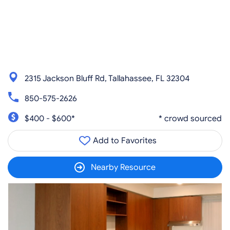
2315 Jackson Bluff Rd, Tallahassee, FL 32304
850-575-2626
$400 - $600*
* crowd sourced
Add to Favorites
Nearby Resource