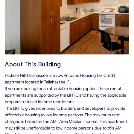
About This Building
Hickory Hill Tallahassee is a Low-Income Housing Tax Credit
apartment located in Tallahassee, FL.
If you are looking for an affordable housing option, these rental
apartments are supported by the LIHTC and having the applicable
program rent and income restrictions.
The LIHTC gives incentives to builders and developers to provide
affordable housing to low income persons. The maximum rent
charged is based on the AMI, Area Median Income. This apartment
may still be unaffordable to low income persons due to this AMI.