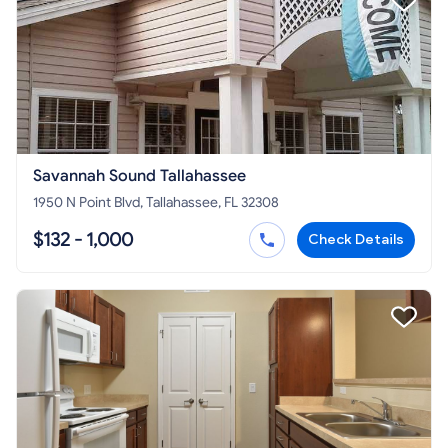
Savannah Sound Tallahassee
1950 N Point Blvd, Tallahassee, FL 32308
$132 - 1,000
Check Details