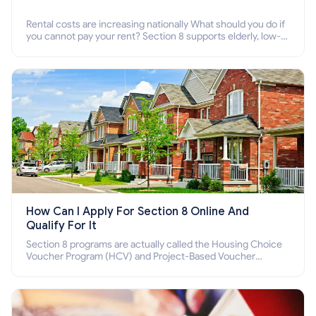
Rental costs are increasing nationally What should you do if
you cannot pay your rent? Section 8 supports elderly, low-
income families, disabled people who cannot pay the rent.
How Can I Apply For Section 8 Online And
Qualify For It
Section 8 programs are actually called the Housing Choice
Voucher Program (HCV) and Project-Based Voucher
Program (PBV). Do you want to know how to apply for
Section 8 housing online and how to qualify for it?