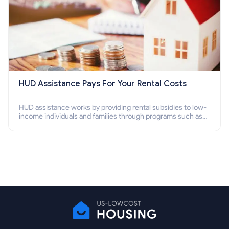
HUD Assistance Pays For Your Rental Costs
HUD assistance works by providing rental subsidies to low-
income individuals and families through programs such as
public housing, Section 8 vouchers, and rental assistance.