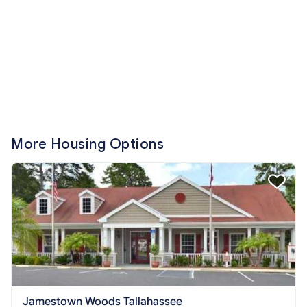
More Housing Options
Jamestown Woods Tallahassee