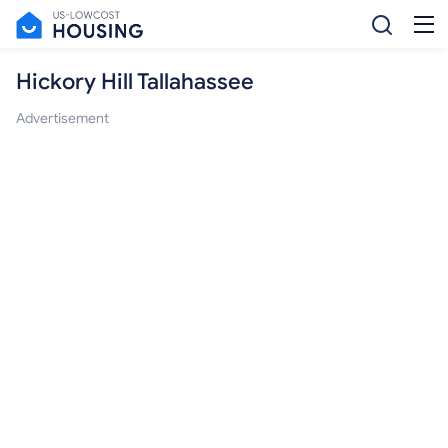
Hickory Hill Tallahassee
Advertisement