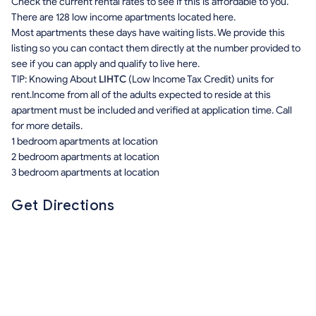
Check the current rental rates to see if this is affordable to you.
There are 128 low income apartments located here.
Most apartments these days have waiting lists. We provide this
listing so you can contact them directly at the number provided to
see if you can apply and qualify to live here.
TIP: Knowing About
LIHTC
(Low Income Tax Credit) units for
rent.Income from all of the adults expected to reside at this
apartment must be included and verified at application time. Call
for more details.
1 bedroom apartments at location
2 bedroom apartments at location
3 bedroom apartments at location
Get Directions