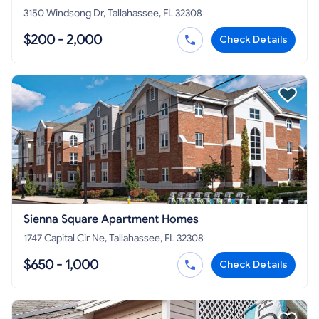
3150 Windsong Dr, Tallahassee, FL 32308
$200 - 2,000
Check Details
Sienna Square Apartment Homes
1747 Capital Cir Ne, Tallahassee, FL 32308
$650 - 1,000
Check Details