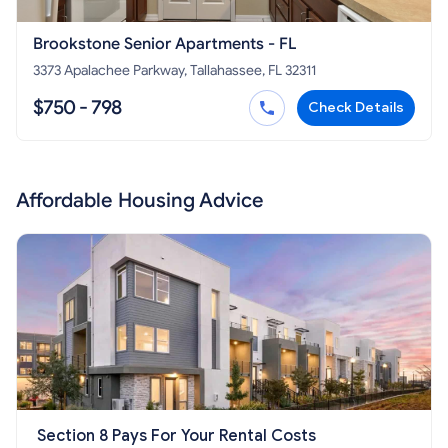
Brookstone Senior Apartments - FL
3373 Apalachee Parkway, Tallahassee, FL 32311
$750 - 798
Check Details
Affordable Housing Advice
Section 8 Pays For Your Rental Costs