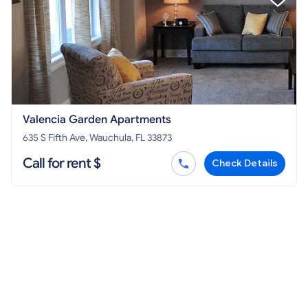
Valencia Garden Apartments
635 S Fifth Ave, Wauchula, FL 33873
Call for rent $
Check Details