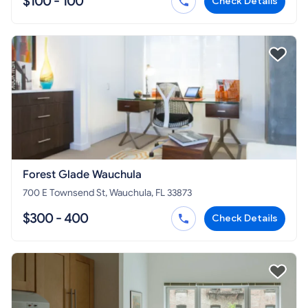
$100 - 100
Check Details
Forest Glade Wauchula
700 E Townsend St, Wauchula, FL 33873
$300 - 400
Check Details