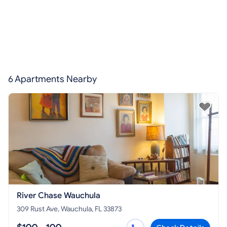
6 Apartments Nearby
River Chase Wauchula
309 Rust Ave, Wauchula, FL 33873