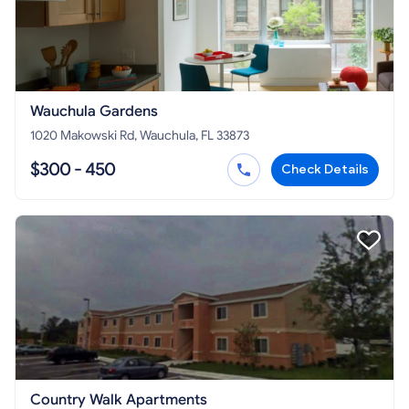
Wauchula Gardens
1020 Makowski Rd, Wauchula, FL 33873
$300 - 450
Check Details
Country Walk Apartments