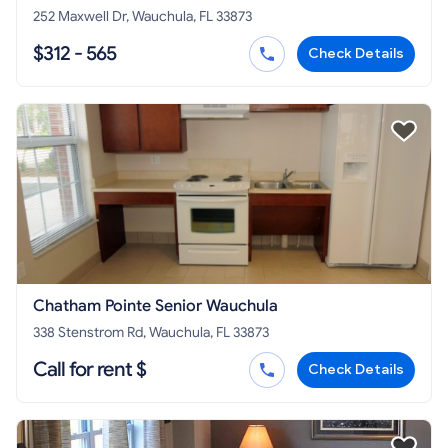
252 Maxwell Dr, Wauchula, FL 33873
$312 - 565
Check Details
Chatham Pointe Senior Wauchula
338 Stenstrom Rd, Wauchula, FL 33873
Call for rent $
Check Details