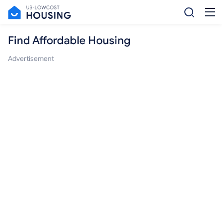
Find Affordable Housing
Advertisement