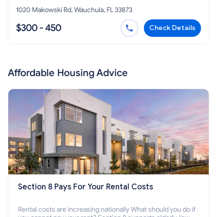
1020 Makowski Rd, Wauchula, FL 33873
$300 - 450
Check Details
Affordable Housing Advice
Section 8 Pays For Your Rental Costs
Rental costs are increasing nationally What should you do if