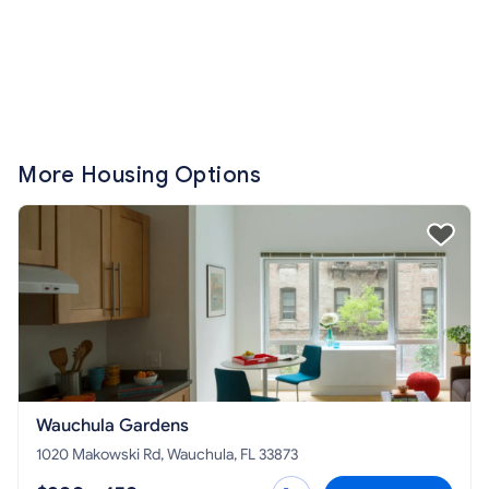
More Housing Options
Wauchula Gardens
1020 Makowski Rd, Wauchula, FL 33873