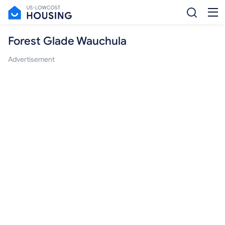
Forest Glade Wauchula
Advertisement