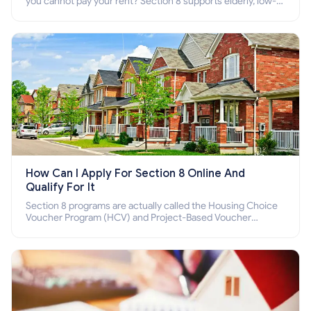
you cannot pay your rent? Section 8 supports elderly, low-
income families, disabled people who cannot pay the rent.
How Can I Apply For Section 8 Online And
Qualify For It
Section 8 programs are actually called the Housing Choice
Voucher Program (HCV) and Project-Based Voucher
Program (PBV). Do you want to know how to apply for
Section 8 housing online and how to qualify for it?