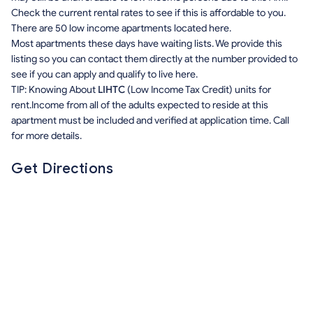
Check the current rental rates to see if this is affordable to you.
There are 50 low income apartments located here.
Most apartments these days have waiting lists. We provide this
listing so you can contact them directly at the number provided to
see if you can apply and qualify to live here.
TIP: Knowing About
LIHTC
(Low Income Tax Credit) units for
rent.Income from all of the adults expected to reside at this
apartment must be included and verified at application time. Call
for more details.
Get Directions