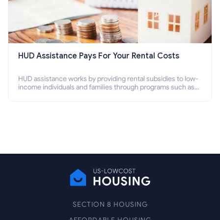
HUD Assistance Pays For Your Rental Costs
HUD assistance works by providing rental subsidies to low-
income individuals and families through programs such as
public housing, Section 8 vouchers, and rental assistance.
SECTION 8 HOUSING