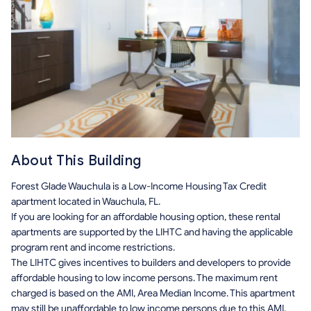
About This Building
Forest Glade Wauchula is a Low-Income Housing Tax Credit
apartment located in Wauchula, FL.
If you are looking for an affordable housing option, these rental
apartments are supported by the LIHTC and having the applicable
program rent and income restrictions.
The LIHTC gives incentives to builders and developers to provide
affordable housing to low income persons. The maximum rent
charged is based on the AMI, Area Median Income. This apartment
may still be unaffordable to low income persons due to this AMI.