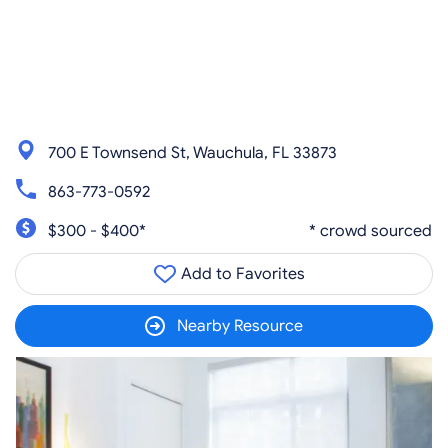
700 E Townsend St, Wauchula, FL 33873
863-773-0592
$300 - $400*
* crowd sourced
Add to Favorites
Nearby Resource