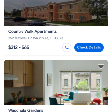
Country Walk Apartments
252 Maxwell Dr, Wauchula, FL 33873
$312 - 565
Check Details
Wauchula Gardens