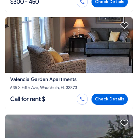
$300 - 450
Check Details
Valencia Garden Apartments
635 S Fifth Ave, Wauchula, FL 33873
Call for rent $
Check Details