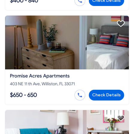
$400 - 840
Check Details
Promise Acres Apartments
403 NE 11 th Ave, Williston, FL 33071
$650 - 650
Check Details