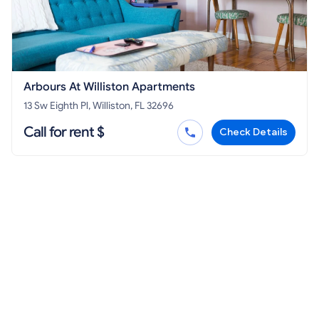
Arbours At Williston Apartments
13 Sw Eighth Pl, Williston, FL 32696
Call for rent $
Check Details