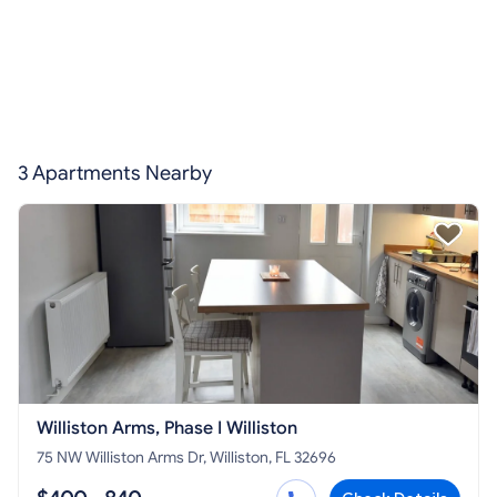
3 Apartments Nearby
Williston Arms, Phase I Williston
75 NW Williston Arms Dr, Williston, FL 32696