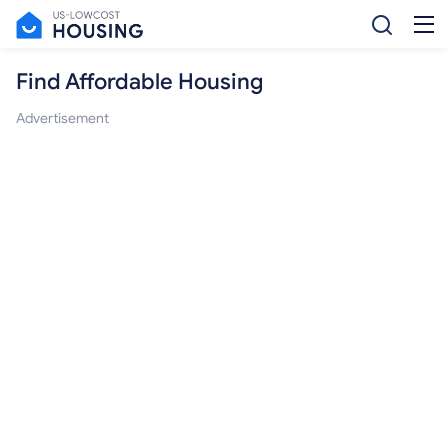
Find Affordable Housing
Advertisement