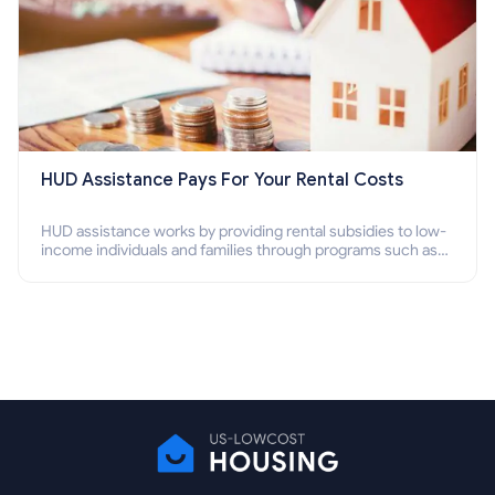
HUD Assistance Pays For Your Rental Costs
HUD assistance works by providing rental subsidies to low-
income individuals and families through programs such as
public housing, Section 8 vouchers, and rental assistance.