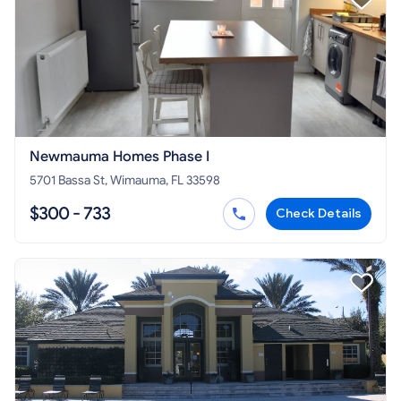
Newmauma Homes Phase I
5701 Bassa St, Wimauma, FL 33598
$300 - 733
Check Details