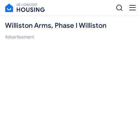
Williston Arms, Phase I Williston
Advertisement