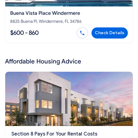
Buena Vista Place Windermere
8825 Buena Pl, Windermere, FL 34786
$600 - 860
Check Details
Affordable Housing Advice
Section 8 Pays For Your Rental Costs