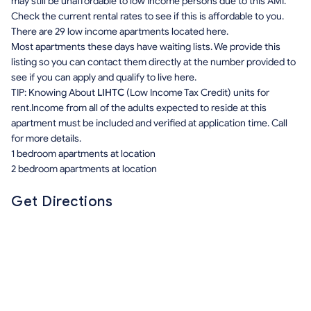
may still be unaffordable to low income persons due to this AMI.
Check the current rental rates to see if this is affordable to you.
There are 29 low income apartments located here.
Most apartments these days have waiting lists. We provide this
listing so you can contact them directly at the number provided to
see if you can apply and qualify to live here.
TIP: Knowing About
LIHTC
(Low Income Tax Credit) units for
rent.Income from all of the adults expected to reside at this
apartment must be included and verified at application time. Call
for more details.
1 bedroom apartments at location
2 bedroom apartments at location
Get Directions