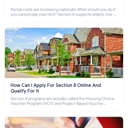
Rental costs are increasing nationally What should you do if
you cannot pay your rent? Section 8 supports elderly, low-
income families, disabled people who cannot pay the rent.
How Can I Apply For Section 8 Online And
Qualify For It
Section 8 programs are actually called the Housing Choice
Voucher Program (HCV) and Project-Based Voucher
Program (PBV). Do you want to know how to apply for
Section 8 housing online and how to qualify for it?