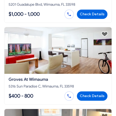
5201 Guadalupe Blvd, Wimauma, FL 33598
$1,000 - 1,000
Check Details
Groves At Wimauma
5316 Sun Paradise C, Wimauma, FL 33598
$400 - 800
Check Details