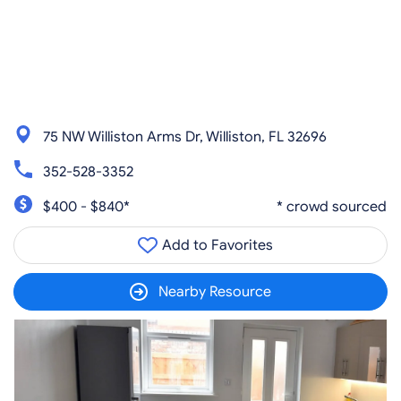
75 NW Williston Arms Dr, Williston, FL 32696
352-528-3352
$400 - $840*
* crowd sourced
Add to Favorites
Nearby Resource