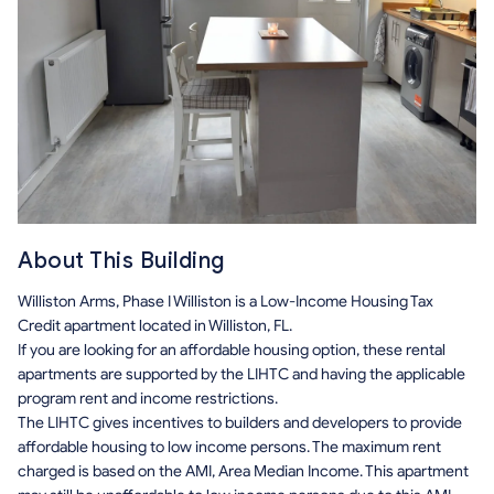
About This Building
Williston Arms, Phase I Williston is a Low-Income Housing Tax
Credit apartment located in Williston, FL.
If you are looking for an affordable housing option, these rental
apartments are supported by the LIHTC and having the applicable
program rent and income restrictions.
The LIHTC gives incentives to builders and developers to provide
affordable housing to low income persons. The maximum rent
charged is based on the AMI, Area Median Income. This apartment