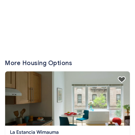
More Housing Options
La Estancia Wimauma