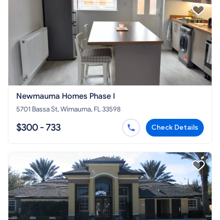
Newmauma Homes Phase I
5701 Bassa St, Wimauma, FL 33598
$300 - 733
Check Details