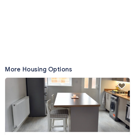
More Housing Options