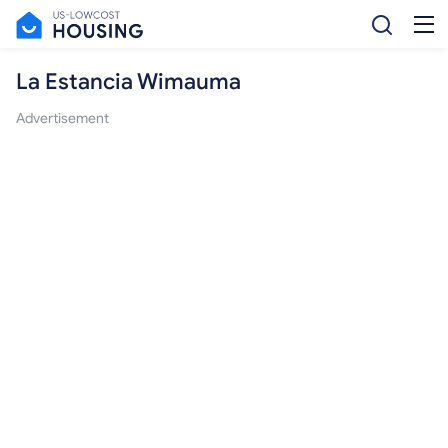
La Estancia Wimauma
Advertisement