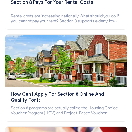
Section 8 Pays For Your Rental Costs
Rental costs are increasing nationally What should you do if
you cannot pay your rent? Section 8 supports elderly, low-
income families, disabled people who cannot pay the rent.
How Can I Apply For Section 8 Online And
Qualify For It
Section 8 programs are actually called the Housing Choice
Voucher Program (HCV) and Project-Based Voucher
Program (PBV). Do you want to know how to apply for
Section 8 housing online and how to qualify for it?