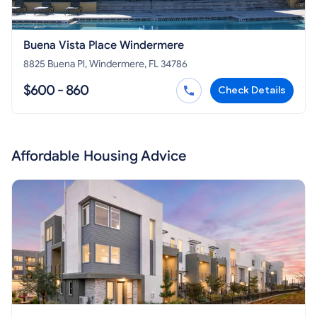
Buena Vista Place Windermere
8825 Buena Pl, Windermere, FL 34786
$600 - 860
Check Details
Affordable Housing Advice