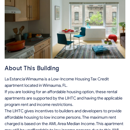
About This Building
La Estancia Wimauma is a Low-Income Housing Tax Credit
apartment located in Wimauma, FL.
If you are looking for an affordable housing option, these rental
apartments are supported by the LIHTC and having the applicable
program rent and income restrictions.
The LIHTC gives incentives to builders and developers to provide
affordable housing to low income persons. The maximum rent
charged is based on the AMI, Area Median Income. This apartment