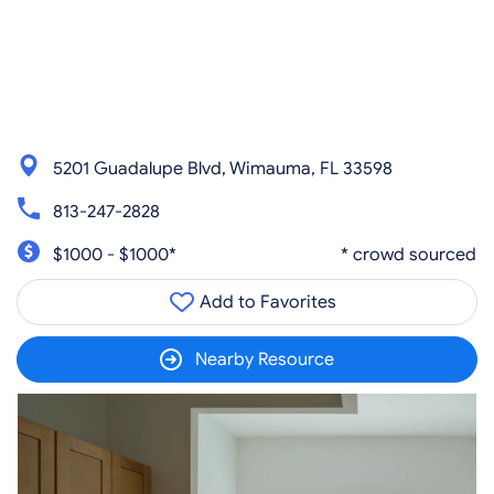
5201 Guadalupe Blvd, Wimauma, FL 33598
813-247-2828
$1000 - $1000*
* crowd sourced
Add to Favorites
Nearby Resource