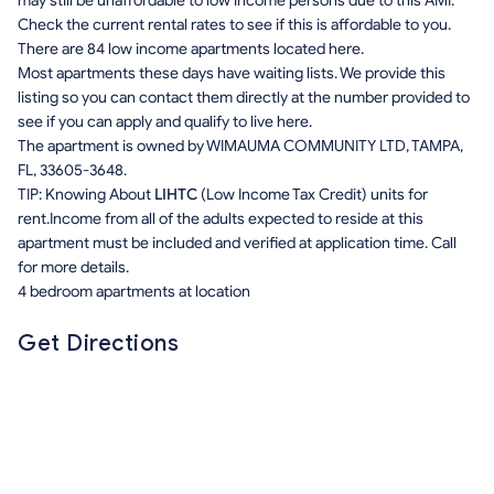
may still be unaffordable to low income persons due to this AMI.
Check the current rental rates to see if this is affordable to you.
There are 84 low income apartments located here.
Most apartments these days have waiting lists. We provide this
listing so you can contact them directly at the number provided to
see if you can apply and qualify to live here.
The apartment is owned by WIMAUMA COMMUNITY LTD, TAMPA,
FL, 33605-3648.
TIP: Knowing About
LIHTC
(Low Income Tax Credit) units for
rent.Income from all of the adults expected to reside at this
apartment must be included and verified at application time. Call
for more details.
4 bedroom apartments at location
Get Directions