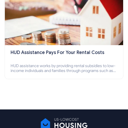
HUD Assistance Pays For Your Rental Costs
HUD assistance works by providing rental subsidies to low-
income individuals and families through programs such as
public housing, Section 8 vouchers, and rental assistance.