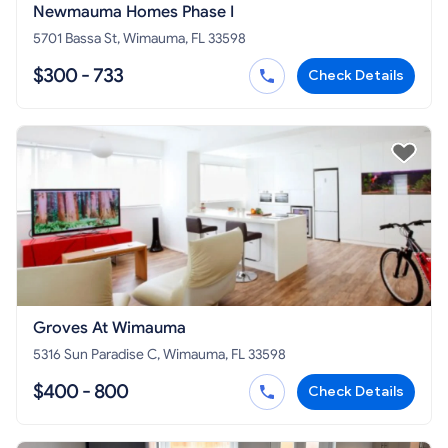
Newmauma Homes Phase I
5701 Bassa St, Wimauma, FL 33598
$300 - 733
Check Details
Groves At Wimauma
5316 Sun Paradise C, Wimauma, FL 33598
$400 - 800
Check Details