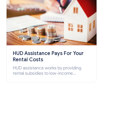
HUD Assistance Pays For Your
Rental Costs
HUD assistance works by providing
rental subsidies to low-income
individuals and families through
programs such as public housing,
Section 8 vouchers, and rental
assistance.