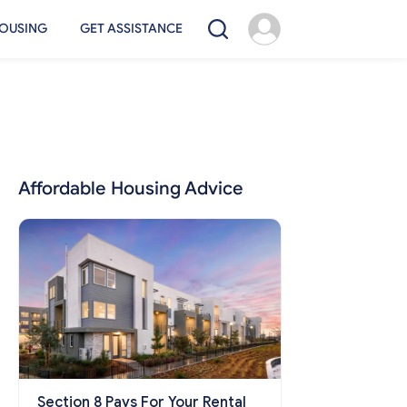
OUSING
GET ASSISTANCE
Affordable Housing Advice
Section 8 Pays For Your Rental