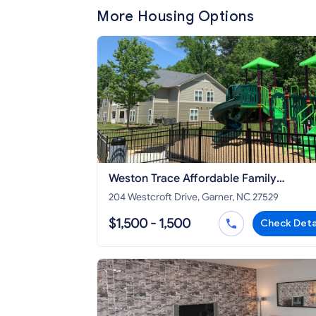
More Housing Options
Weston Trace Affordable Family
Apartments
204 Westcroft Drive, Garner, NC 27529
$1,500 - 1,500
Check Deta