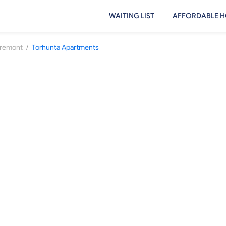
WAITING LIST
AFFORDABLE H
/
remont
Torhunta Apartments