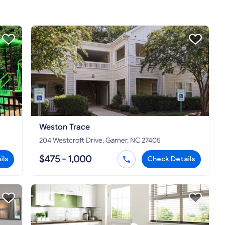
Weston Trace
204 Westcroft Drive, Garner, NC 27405
$475 - 1,000
ils
Check Details