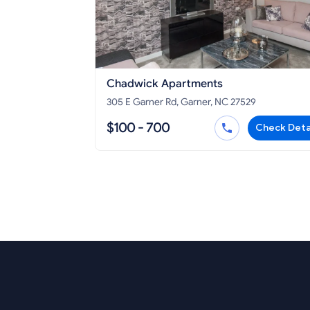
Chadwick Apartments
305 E Garner Rd, Garner, NC 27529
$100 - 700
Check Deta