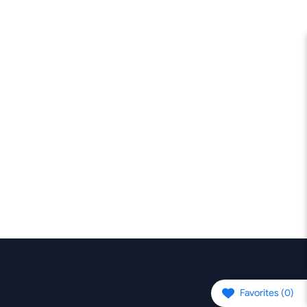
Favorites (
0
)