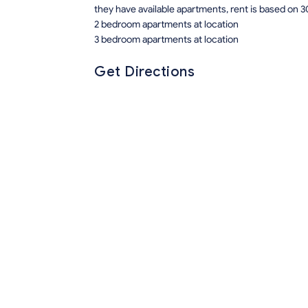
they have available apartments, rent is based on 3
2 bedroom apartments at location
3 bedroom apartments at location
Get Directions