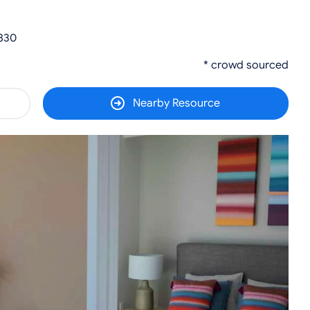
7830
* crowd sourced
Nearby Resource