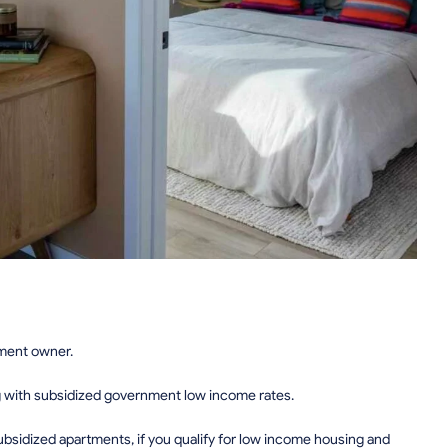
tment owner.
g with subsidized government low income rates.
sidized apartments, if you qualify for low income housing and