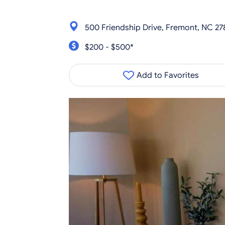
500 Friendship Drive, Fremont, NC 2
$200 - $500*
Add to Favorites