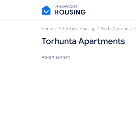
/
/
/
Home
Affordable Housing
North Carolina
F
Torhunta Apartments
Advertisement