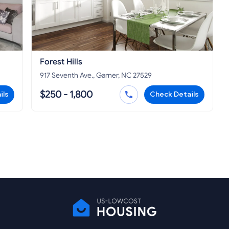
Forest Hills
917 Seventh Ave., Garner, NC 27529
$250 - 1,800
ils
Check Details