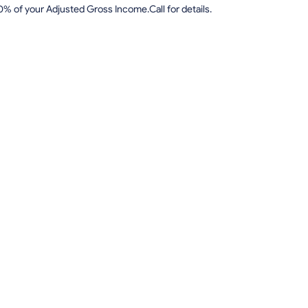
0% of your Adjusted Gross Income.Call for details.