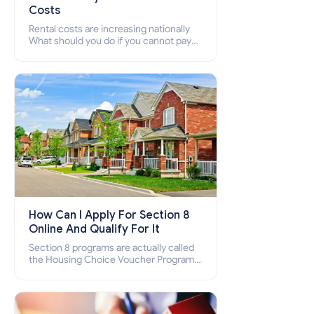
Costs
Rental costs are increasing nationally
What should you do if you cannot pay
your rent? Section 8 supports elderly,
low-income families, disabled people
who cannot pay the rent.
How Can I Apply For Section 8
Online And Qualify For It
Section 8 programs are actually called
the Housing Choice Voucher Program
(HCV) and Project-Based Voucher
Program (PBV). Do you want to know
how to apply for Section 8 housing
online and how to qualify for it?