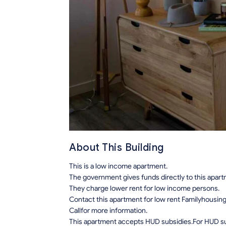
About This Building
This is a low income apartment.
The government gives funds directly to this apar
They charge lower rent for low income persons.
Contact this apartment for low rent Familyhousin
Callfor more information.
This apartment accepts HUD subsidies.For HUD sub