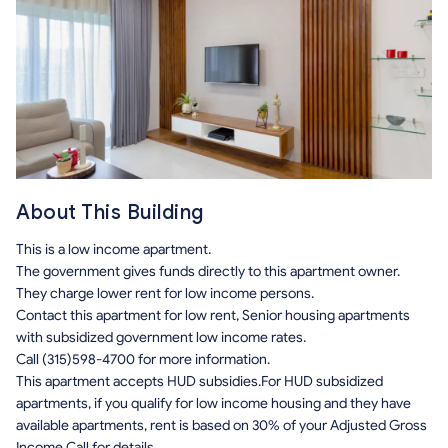
About This Building
This is a low income apartment.
The government gives funds directly to this apartment owner.
They charge lower rent for low income persons.
Contact this apartment for low rent, Senior housing apartments
with subsidized government low income rates.
Call (315)598-4700 for more information.
This apartment accepts HUD subsidies.For HUD subsidized
apartments, if you qualify for low income housing and they have
available apartments, rent is based on 30% of your Adjusted Gross
Income.Call for details.