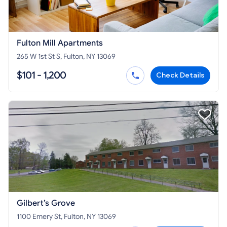
Fulton Mill Apartments
265 W 1st St S, Fulton, NY 13069
$101 - 1,200
Check Details
Gilbert’s Grove
1100 Emery St, Fulton, NY 13069