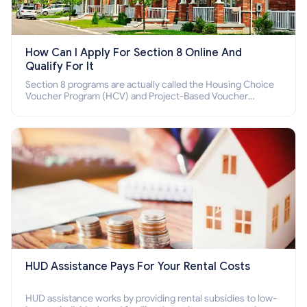
How Can I Apply For Section 8 Online And
Qualify For It
Section 8 programs are actually called the Housing Choice
Voucher Program (HCV) and Project-Based Voucher
Program (PBV). Do you want to know how to apply for
Section 8 housing online and how to qualify for it?
HUD Assistance Pays For Your Rental Costs
HUD assistance works by providing rental subsidies to low-