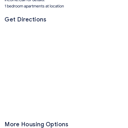
1 bedroom apartments at location
Get Directions
More Housing Options