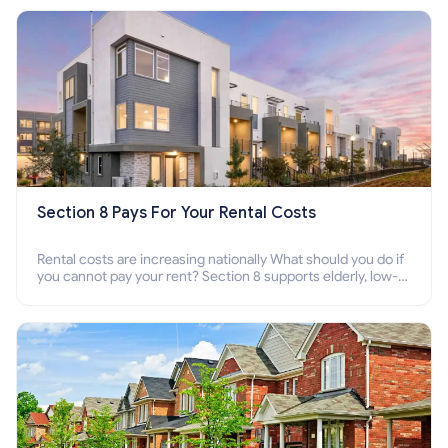
Section 8 Pays For Your Rental Costs
Rental costs are increasing nationally What should you do if
you cannot pay your rent? Section 8 supports elderly, low-
income families, disabled people who cannot pay the rent.