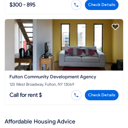
$300 - 895
Check Details
Fulton Community Development Agency
125 West Broadway, Fulton, NY 13069
Call for rent $
Check Details
Affordable Housing Advice