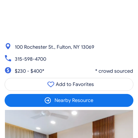
100 Rochester St., Fulton, NY 13069
315-598-4700
$230 - $400*
* crowd sourced
Add to Favorites
Nearby Resource