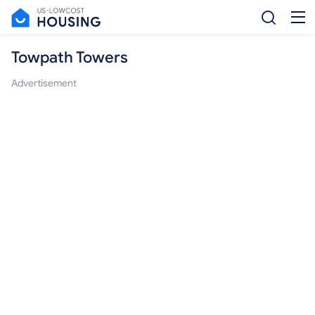
Towpath Towers
Advertisement