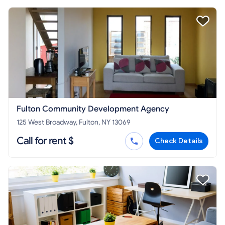
Fulton Community Development Agency
125 West Broadway, Fulton, NY 13069
Call for rent $
Check Details