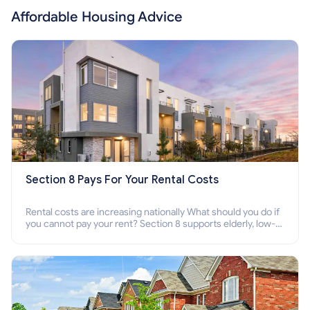
Affordable Housing Advice
Section 8 Pays For Your Rental Costs
Rental costs are increasing nationally What should you do if
you cannot pay your rent? Section 8 supports elderly, low-
income families, disabled people who cannot pay the rent.