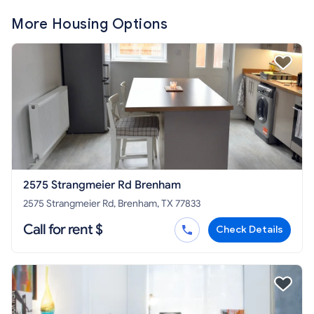
More Housing Options
2575 Strangmeier Rd Brenham
2575 Strangmeier Rd, Brenham, TX 77833
Call for rent $
Check Details