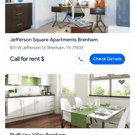
Jefferson Square Apartments Brenham
801 W Jefferson St, Brenham, TX 77833
Call for rent $
Check Details
Bluffview Villas Brenham