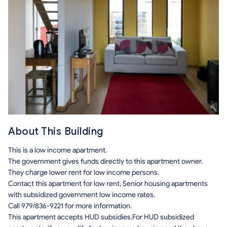
About This Building
This is a low income apartment.
The government gives funds directly to this apartment owner.
They charge lower rent for low income persons.
Contact this apartment for low rent, Senior housing apartments
with subsidized government low income rates.
Call 979/836-9221 for more information.
This apartment accepts HUD subsidies.For HUD subsidized