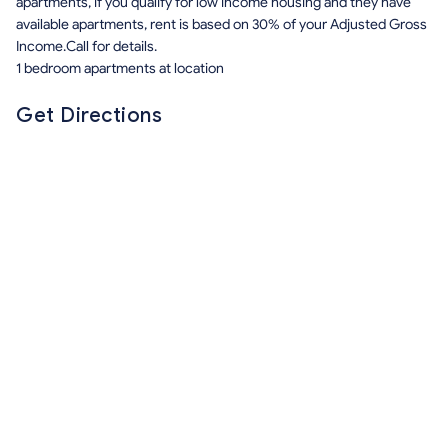
apartments, if you qualify for low income housing and they have
available apartments, rent is based on 30% of your Adjusted Gross
Income.Call for details.
1 bedroom apartments at location
Get Directions