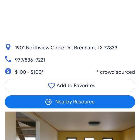
1901 Northview Circle Dr., Brenham, TX 77833
979/836-9221
$100 - $100*
* crowd sourced
Add to Favorites
Nearby Resource