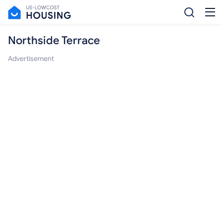
Northside Terrace
Advertisement