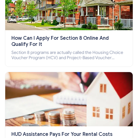
How Can I Apply For Section 8 Online And
Qualify For It
Section 8 programs are actually called the Housing Choice
Voucher Program (HCV) and Project-Based Voucher
Program (PBV). Do you want to know how to apply for
Section 8 housing online and how to qualify for it?
HUD Assistance Pays For Your Rental Costs