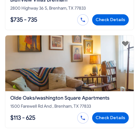
2800 Highway 36 S, Brenham, TX 77833
$735 - 735
Check Details
Olde Oaks/washington Square Apartments
1500 Farewell Rd And , Brenham, TX 77833
$113 - 625
Check Details