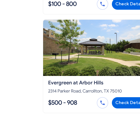
$100 - 800
Check Deta
Evergreen at Arbor Hills
2314 Parker Road, Carrollton, TX 75010
$500 - 908
Check Deta