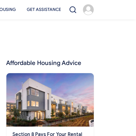
OUSING
GET ASSISTANCE
Affordable Housing Advice
Section 8 Pays For Your Rental