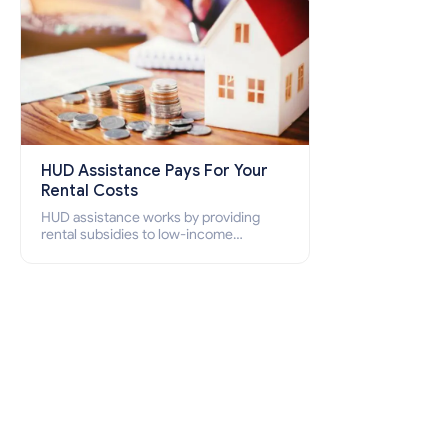
HUD Assistance Pays For Your
Rental Costs
HUD assistance works by providing
rental subsidies to low-income
individuals and families through
programs such as public housing,
Section 8 vouchers, and rental
assistance.