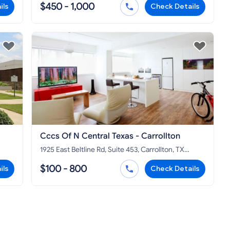
$450 - 1,000
ils
Check Details
Cccs Of N Central Texas - Carrollton
1925 East Beltline Rd, Suite 453, Carrollton, TX
75006
$100 - 800
ils
Check Details