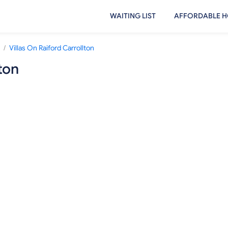
WAITING LIST
AFFORDABLE H
/
Villas On Raiford Carrollton
ton