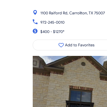
1100 Raiford Rd, Carrollton, TX 75007
972-245-0010
$400 - $1270*
Add to Favorites