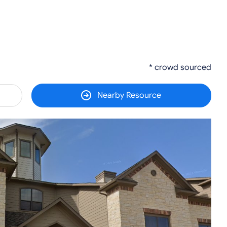
* crowd sourced
Nearby Resource