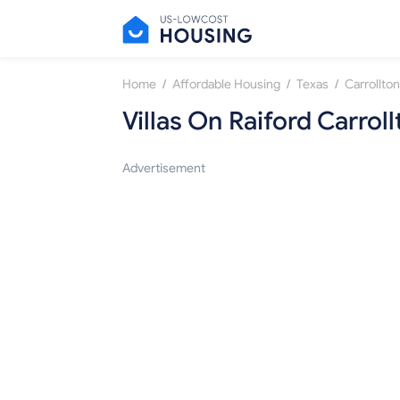
/
/
/
Home
Affordable Housing
Texas
Carrollton
Villas On Raiford Carroll
Advertisement