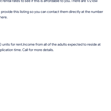
ental rates to see if this is affordable to you. There are 172 low
provide this listing so you can contact them directly at the number
 here.
units for rent.Income from all of the adults expected to reside at
lication time. Call for more details.