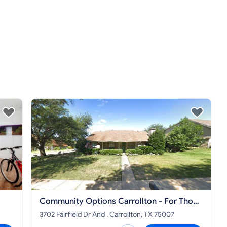
Community Options Carrollton - For Those
With Disabilities
3702 Fairfield Dr And , Carrollton, TX 75007