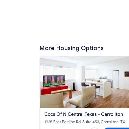
More Housing Options
Cccs Of N Central Texas - Carrollton
1925 East Beltline Rd, Suite 453, Carrollton, TX
75006