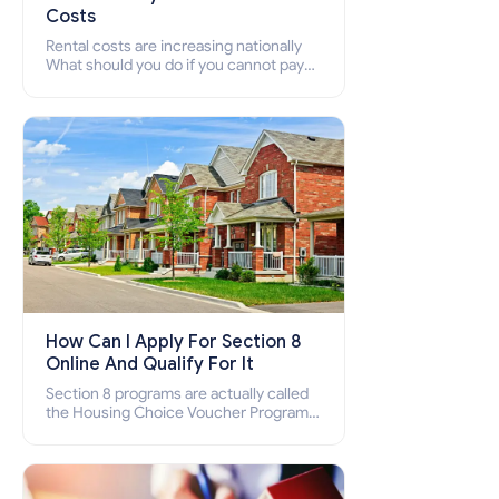
Costs
Rental costs are increasing nationally
What should you do if you cannot pay
your rent? Section 8 supports elderly,
low-income families, disabled people
who cannot pay the rent.
How Can I Apply For Section 8
Online And Qualify For It
Section 8 programs are actually called
the Housing Choice Voucher Program
(HCV) and Project-Based Voucher
Program (PBV). Do you want to know
how to apply for Section 8 housing
online and how to qualify for it?