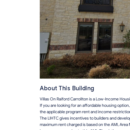
About This Building
Villas On Raiford Carrollton is a Low-Income Housi
If you are looking for an affordable housing optio
the applicable program rent and income restrictio
The LIHTC gives incentives to builders and develo
maximum rent charged is based on the AMI, Area M