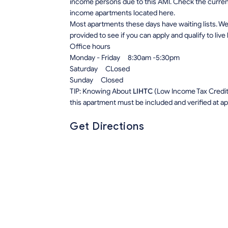
income persons due to this AMI. Check the current r
income apartments located here.
Most apartments these days have waiting lists. We 
provided to see if you can apply and qualify to live
Office hours
Monday - Friday 8:30am -5:30pm
Saturday CLosed
Sunday Closed
TIP: Knowing About
LIHTC
(Low Income Tax Credit) 
this apartment must be included and verified at app
Get Directions