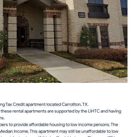
ng Tax Credit apartment located Carrollton, TX.
n, these rental apartments are supported by the LIHTC and having
ns.
pers to provide affordable housing to low income persons. The
edian Income. This apartment may still be unaffordable to low