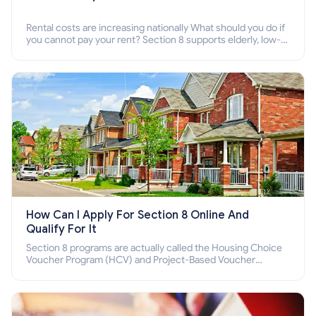
Rental costs are increasing nationally What should you do if
you cannot pay your rent? Section 8 supports elderly, low-
income families, disabled people who cannot pay the rent.
How Can I Apply For Section 8 Online And
Qualify For It
Section 8 programs are actually called the Housing Choice
Voucher Program (HCV) and Project-Based Voucher
Program (PBV). Do you want to know how to apply for
Section 8 housing online and how to qualify for it?