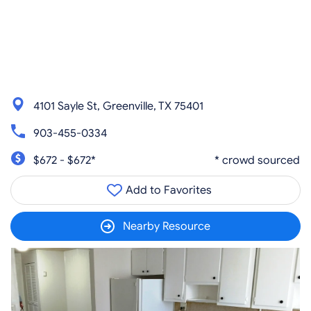
4101 Sayle St, Greenville, TX 75401
903-455-0334
$672 - $672*
* crowd sourced
Add to Favorites
Nearby Resource