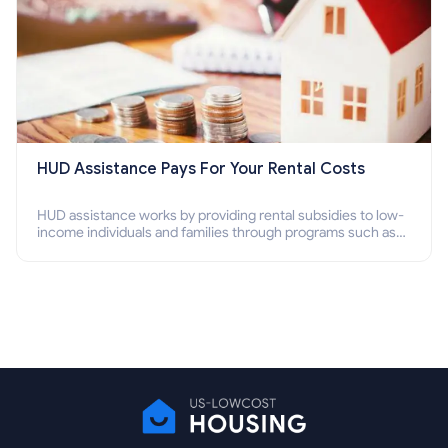
HUD Assistance Pays For Your Rental Costs
HUD assistance works by providing rental subsidies to low-
income individuals and families through programs such as
public housing, Section 8 vouchers, and rental assistance.