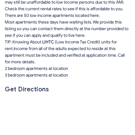
may still be unaffordable to low income persons due to this AMI.
Check the current rental rates to see if this is affordable to you.
There are 50 low income apartments located here.
Most apartments these days have waiting lists. We provide this
listing so you can contact them directly at the number provided to
see if you can apply and qualify to live here.
TIP: Knowing About
LIHTC
(Low Income Tax Credit) units for
rent.Income from all of the adults expected to reside at this
apartment must be included and verified at application time. Call
for more details.
2 bedroom apartments at location
3 bedroom apartments at location
Get Directions