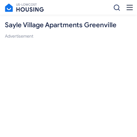
Sayle Village Apartments Greenville
Advertisement