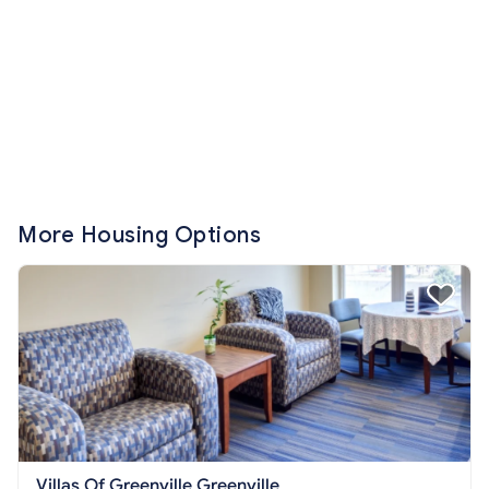
More Housing Options
Villas Of Greenville Greenville