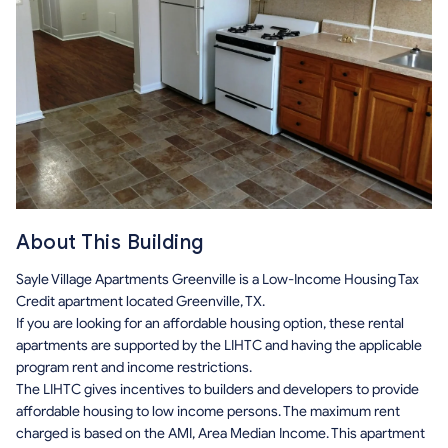
About This Building
Sayle Village Apartments Greenville is a Low-Income Housing Tax
Credit apartment located Greenville, TX.
If you are looking for an affordable housing option, these rental
apartments are supported by the LIHTC and having the applicable
program rent and income restrictions.
The LIHTC gives incentives to builders and developers to provide
affordable housing to low income persons. The maximum rent
charged is based on the AMI, Area Median Income. This apartment