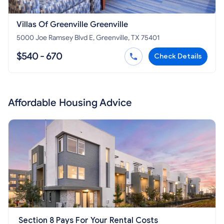
Villas Of Greenville Greenville
5000 Joe Ramsey Blvd E, Greenville, TX 75401
$540 - 670
Check Details
Affordable Housing Advice
Section 8 Pays For Your Rental Costs