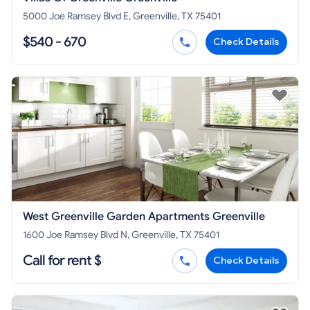
5000 Joe Ramsey Blvd E, Greenville, TX 75401
$540 - 670
Check Details
West Greenville Garden Apartments Greenville
1600 Joe Ramsey Blvd N, Greenville, TX 75401
Call for rent $
Check Details