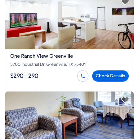
One Ranch View Greenville
5700 Industrial Dr, Greenville, TX 75401
$290 - 290
Check Details