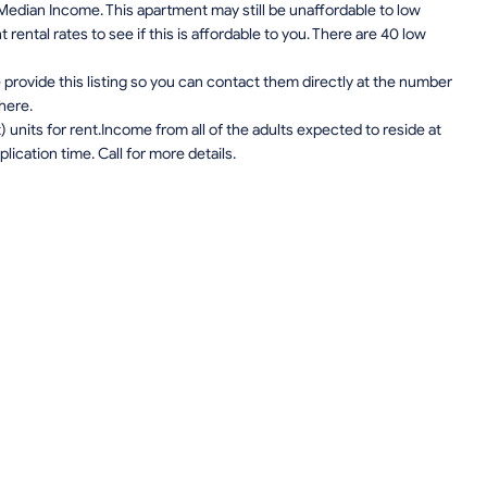
edian Income. This apartment may still be unaffordable to low
ental rates to see if this is affordable to you. There are 40 low
provide this listing so you can contact them directly at the number
 here.
units for rent.Income from all of the adults expected to reside at
lication time. Call for more details.