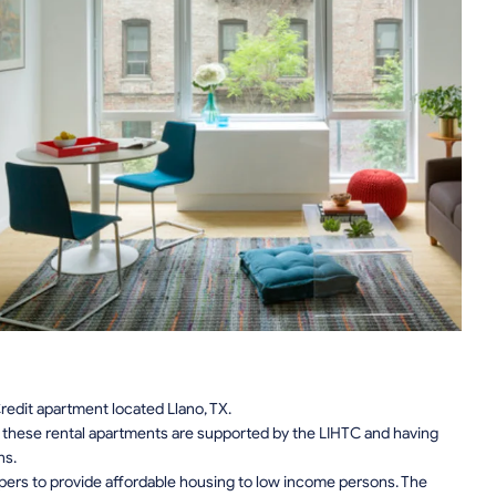
edit apartment located Llano, TX.
n, these rental apartments are supported by the LIHTC and having
ns.
pers to provide affordable housing to low income persons. The