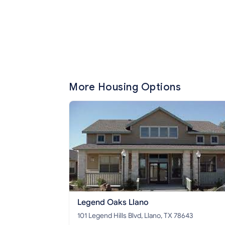
More Housing Options
Legend Oaks Llano
101 Legend Hills Blvd, Llano, TX 78643