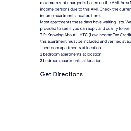
maximum rent charged is based on the AMI, Area M
income persons due to this AMI. Check the current r
income apartments located here.
Most apartments these days have waiting lists. We 
provided to see if you can apply and qualify to live
TIP: Knowing About
LIHTC
(Low Income Tax Credit) 
this apartment must be included and verified at app
1 bedroom apartments at location
2 bedroom apartments at location
3 bedroom apartments at location
Get Directions