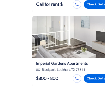
Call for rent $
Check Deta
Imperial Gardens Apartments
801 Blackjack, Lockhart, TX 78644
$800 - 800
Check Deta