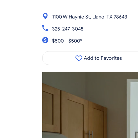
1100 W Haynie St, Llano, TX 78643
325-247-3048
$500 - $500*
Add to Favorites