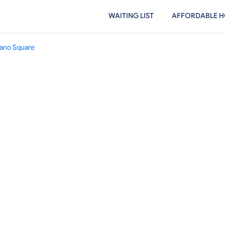
WAITING LIST
AFFORDABLE H
lano Square