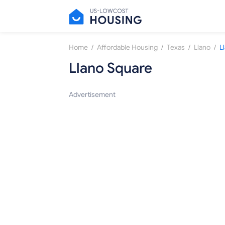
/
/
/
/
Home
Affordable Housing
Texas
Llano
L
Llano Square
Advertisement