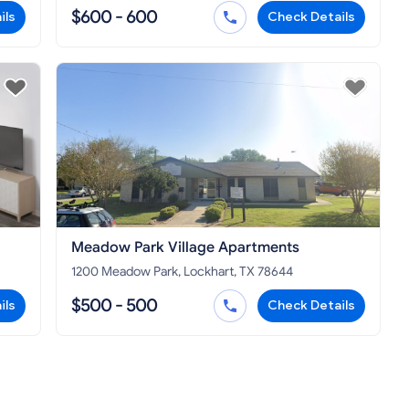
$600 - 600
ils
Check Details
Meadow Park Village Apartments
1200 Meadow Park, Lockhart, TX 78644
$500 - 500
ils
Check Details