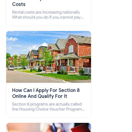
Costs
Rental costs are increasing nationally
What should you do if you cannot pay
your rent? Section 8 supports elderly,
low-income families, disabled people
who cannot pay the rent.
How Can I Apply For Section 8
Online And Qualify For It
Section 8 programs are actually called
the Housing Choice Voucher Program
(HCV) and Project-Based Voucher
Program (PBV). Do you want to know
how to apply for Section 8 housing
online and how to qualify for it?