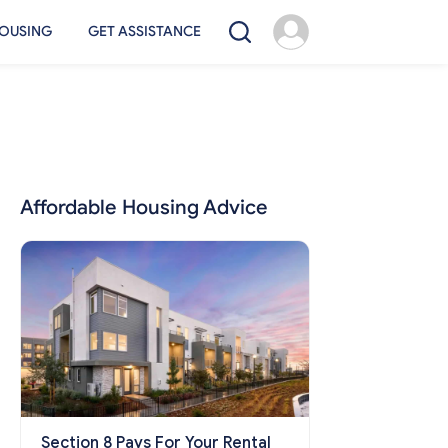
OUSING
GET ASSISTANCE
Affordable Housing Advice
Section 8 Pays For Your Rental