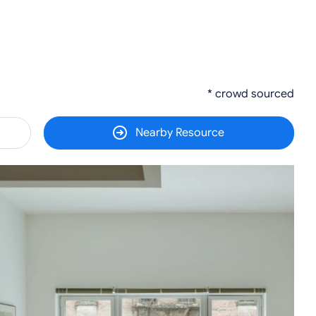
* crowd sourced
Nearby Resource