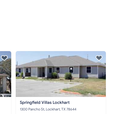
Springfield Villas Lockhart
1300 Pancho St, Lockhart, TX 78644