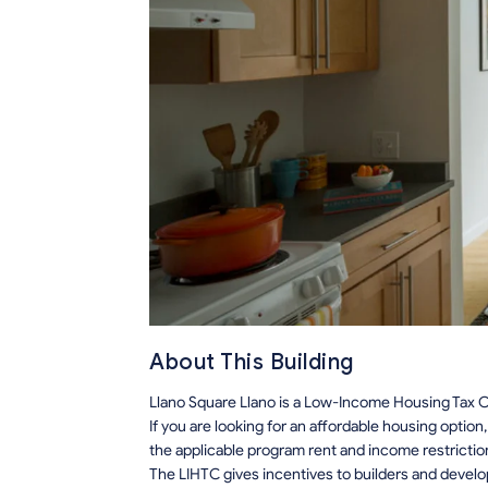
About This Building
Llano Square Llano is a Low-Income Housing Tax Cr
If you are looking for an affordable housing optio
the applicable program rent and income restrictio
The LIHTC gives incentives to builders and develo