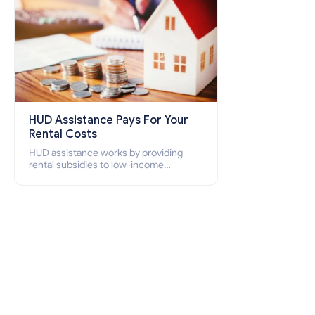
HUD Assistance Pays For Your
Rental Costs
HUD assistance works by providing
rental subsidies to low-income
individuals and families through
programs such as public housing,
Section 8 vouchers, and rental
assistance.