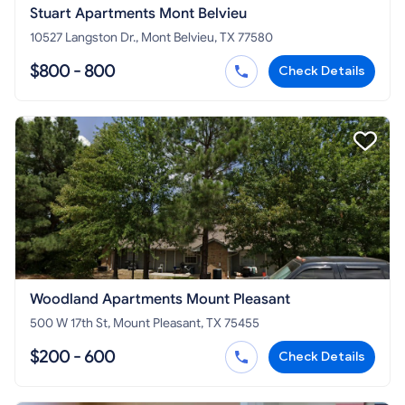
Stuart Apartments Mont Belvieu
10527 Langston Dr., Mont Belvieu, TX 77580
$800 - 800
Check Details
Woodland Apartments Mount Pleasant
500 W 17th St, Mount Pleasant, TX 75455
$200 - 600
Check Details