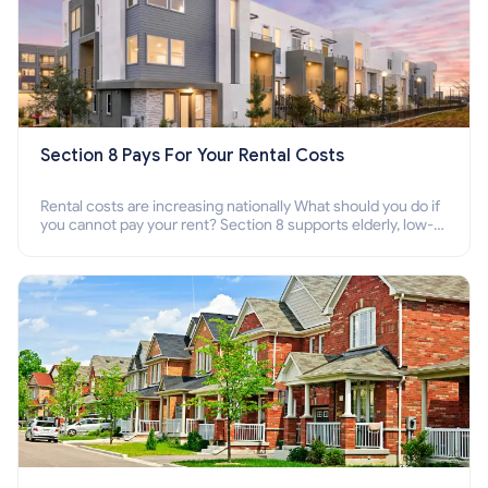
Section 8 Pays For Your Rental Costs
Rental costs are increasing nationally What should you do if
you cannot pay your rent? Section 8 supports elderly, low-
income families, disabled people who cannot pay the rent.