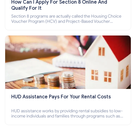
How Can I Apply For Section 8 Online And
Qualify For It
Section 8 programs are actually called the Housing Choice
Voucher Program (HCV) and Project-Based Voucher
Program (PBV). Do you want to know how to apply for
Section 8 housing online and how to qualify for it?
HUD Assistance Pays For Your Rental Costs
HUD assistance works by providing rental subsidies to low-
income individuals and families through programs such as
public housing, Section 8 vouchers, and rental assistance.