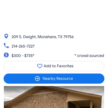
209 S. Dwight, Monahans, TX 79756
214-265-7227
$300 - $735*
* crowd sourced
Add to Favorites
Nearby Resource