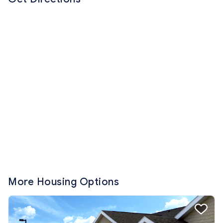
More Housing Options