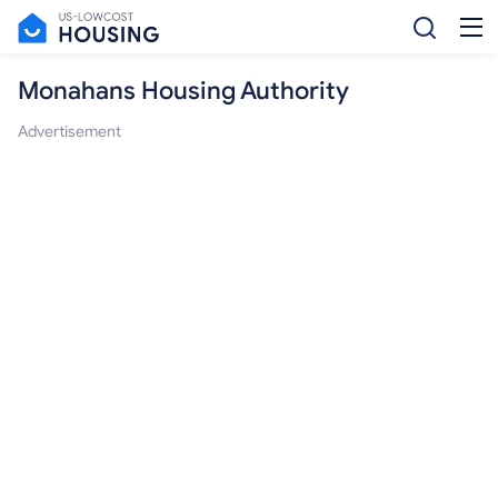
Monahans Housing Authority
Advertisement