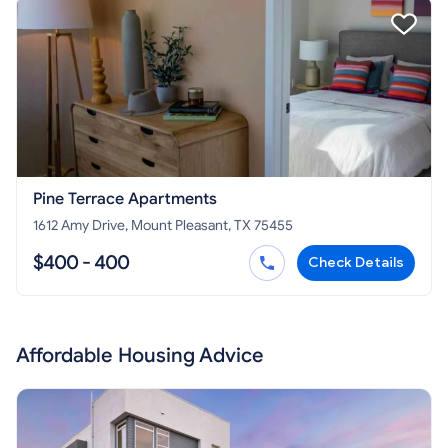
Pine Terrace Apartments
1612 Amy Drive, Mount Pleasant, TX 75455
$400 - 400
Check Details
Affordable Housing Advice