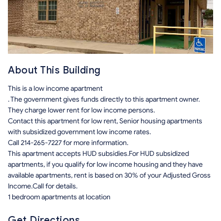
About This Building
This is a low income apartment
. The government gives funds directly to this apartment owner.
They charge lower rent for low income persons.
Contact this apartment for low rent, Senior housing apartments
with subsidized government low income rates.
Call 214-265-7227 for more information.
This apartment accepts HUD subsidies.For HUD subsidized
apartments, if you qualify for low income housing and they have
available apartments, rent is based on 30% of your Adjusted Gross
Income.Call for details.
1 bedroom apartments at location
Get Directions