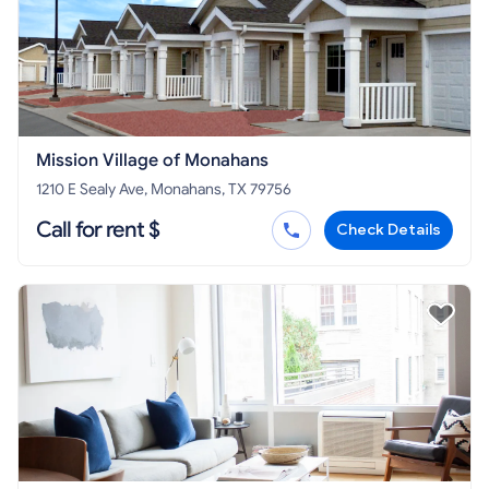
Mission Village of Monahans
1210 E Sealy Ave, Monahans, TX 79756
Call for rent $
Check Details