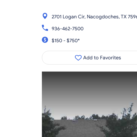
2701 Logan Cir, Nacogdoches, TX 759
936-462-7500
$150 - $750*
Add to Favorites