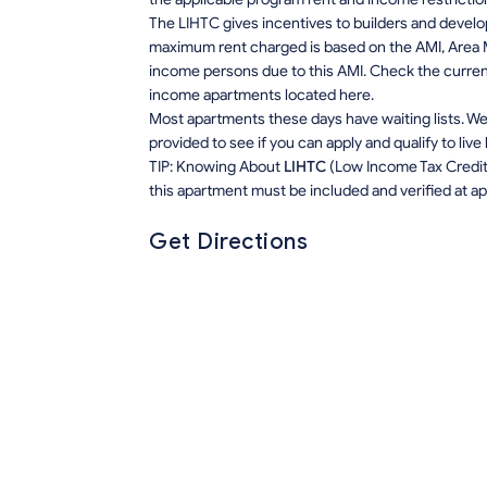
The LIHTC gives incentives to builders and develo
maximum rent charged is based on the AMI, Area M
income persons due to this AMI. Check the current r
income apartments located here.
Most apartments these days have waiting lists. We 
provided to see if you can apply and qualify to live
TIP: Knowing About
LIHTC
(Low Income Tax Credit) 
this apartment must be included and verified at app
Get Directions