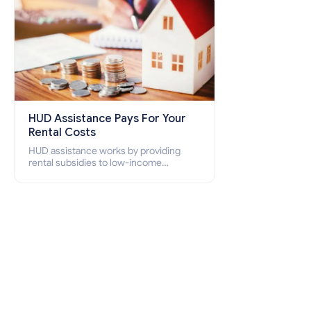
HUD Assistance Pays For Your
Rental Costs
HUD assistance works by providing
rental subsidies to low-income
individuals and families through
programs such as public housing,
Section 8 vouchers, and rental
assistance.