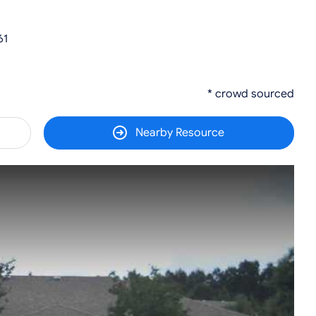
61
* crowd sourced
Nearby Resource