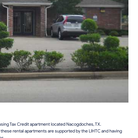
ing Tax Credit apartment located Nacogdoches, TX.
n, these rental apartments are supported by the LIHTC and having
ns.