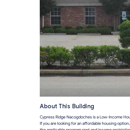
About This Building
Cypress Ridge Nacogdoches is a Low-Income Hous
If you are looking for an affordable housing optio
the applicable program rent and income restrictio