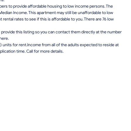
pers to provide affordable housing to low income persons. The
edian Income. This apartment may still be unaffordable to low
ental rates to see if this is affordable to you. There are 76 low
provide this listing so you can contact them directly at the number
 here.
units for rent.Income from all of the adults expected to reside at
lication time. Call for more details.