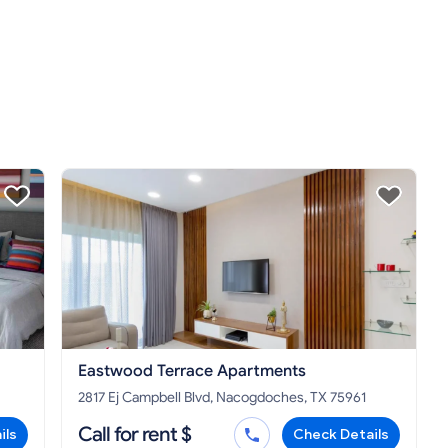
Eastwood Terrace Apartments
2817 Ej Campbell Blvd, Nacogdoches, TX 75961
Call for rent $
ils
Check Details