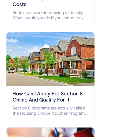
Costs
Rental costs are increasing nationally
What should you do if you cannot pay
your rent? Section 8 supports elderly,
low-income families, disabled people
who cannot pay the rent.
How Can I Apply For Section 8
Online And Qualify For It
Section 8 programs are actually called
the Housing Choice Voucher Program
(HCV) and Project-Based Voucher
Program (PBV). Do you want to know
how to apply for Section 8 housing
online and how to qualify for it?