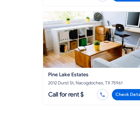
Pine Lake Estates
2012 Durst St, Nacogdoches, TX 75961
Call for rent $
Check Deta