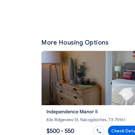
More Housing Options
Independence Manor Ii
836 Ridgeview St, Nacogdoches, TX 75961
$500 - 550
Check Deta