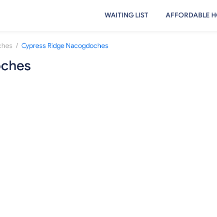
WAITING LIST
AFFORDABLE H
/
ches
Cypress Ridge Nacogdoches
oches