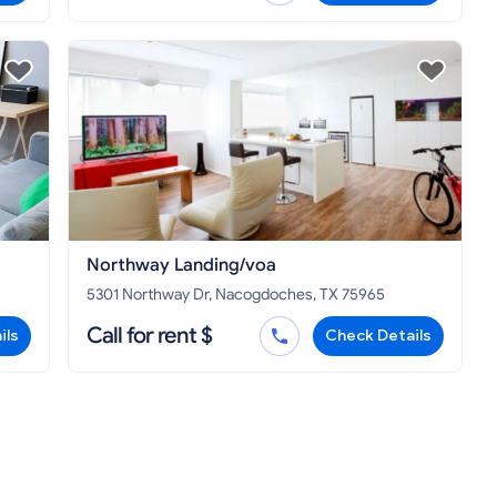
Northway Landing/voa
5301 Northway Dr, Nacogdoches, TX 75965
Call for rent $
ils
Check Details