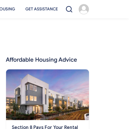
OUSING
GET ASSISTANCE
Affordable Housing Advice
Section 8 Pays For Your Rental