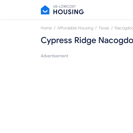
/
/
/
Home
Affordable Housing
Texas
Nacogdo
Cypress Ridge Nacogd
Advertisement