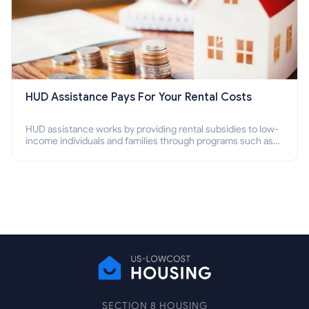
HUD Assistance Pays For Your Rental Costs
HUD assistance works by providing rental subsidies to low-
income individuals and families through programs such as
public housing, Section 8 vouchers, and rental assistance.
SECTION 8 HOUSING