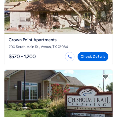
Crown Point Apartments
700 South Main St., Venus, TX 76084
$570 - 1,200
Check Details