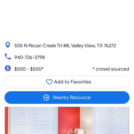
505 N Pecan Creek Trl #B, Valley View, TX 76272
940-726-3798
$500 - $500*
* crowd sourced
Add to Favorites
Nearby Resource