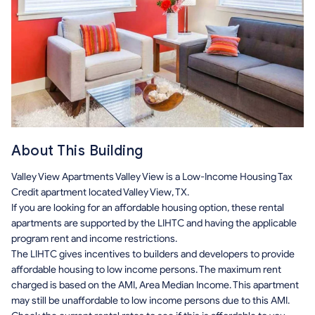
About This Building
Valley View Apartments Valley View is a Low-Income Housing Tax
Credit apartment located Valley View, TX.
If you are looking for an affordable housing option, these rental
apartments are supported by the LIHTC and having the applicable
program rent and income restrictions.
The LIHTC gives incentives to builders and developers to provide
affordable housing to low income persons. The maximum rent
charged is based on the AMI, Area Median Income. This apartment
may still be unaffordable to low income persons due to this AMI.