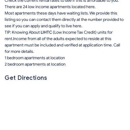
Check the current rental rates to see if this is affordable to you.
There are 24 low income apartments located here.
Most apartments these days have waiting lists. We provide this
listing so you can contact them directly at the number provided to
see if you can apply and qualify to live here.
TIP: Knowing About
LIHTC
(Low Income Tax Credit) units for
rent.Income from all of the adults expected to reside at this
apartment must be included and verified at application time. Call
for more details.
1 bedroom apartments at location
2 bedroom apartments at location
Get Directions