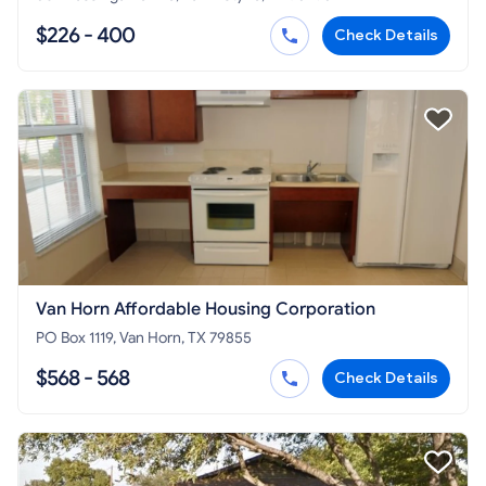
$226 - 400
Check Details
Van Horn Affordable Housing Corporation
PO Box 1119, Van Horn, TX 79855
$568 - 568
Check Details