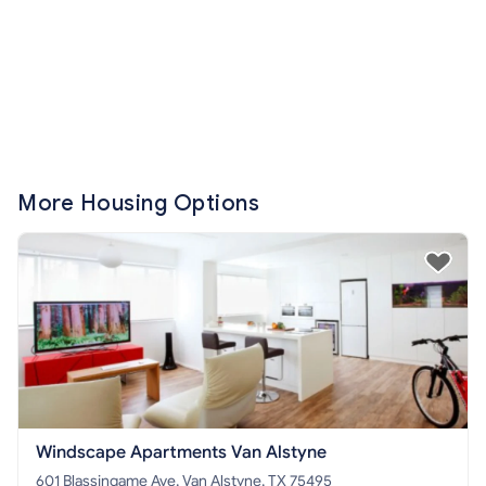
More Housing Options
Windscape Apartments Van Alstyne
601 Blassingame Ave, Van Alstyne, TX 75495