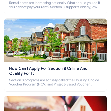
Rental costs are increasing nationally What should you do if
you cannot pay your rent? Section 8 supports elderly, low-
income families, disabled people who cannot pay the rent.
How Can I Apply For Section 8 Online And
Qualify For It
Section 8 programs are actually called the Housing Choice
Voucher Program (HCV) and Project-Based Voucher
Program (PBV). Do you want to know how to apply for
Section 8 housing online and how to qualify for it?