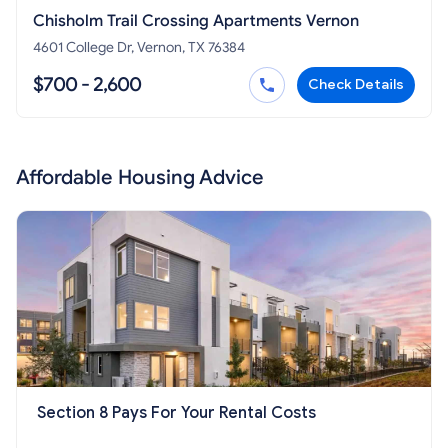
Chisholm Trail Crossing Apartments Vernon
4601 College Dr, Vernon, TX 76384
$700 - 2,600
Check Details
Affordable Housing Advice
Section 8 Pays For Your Rental Costs