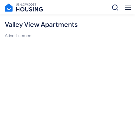
Valley View Apartments
Advertisement