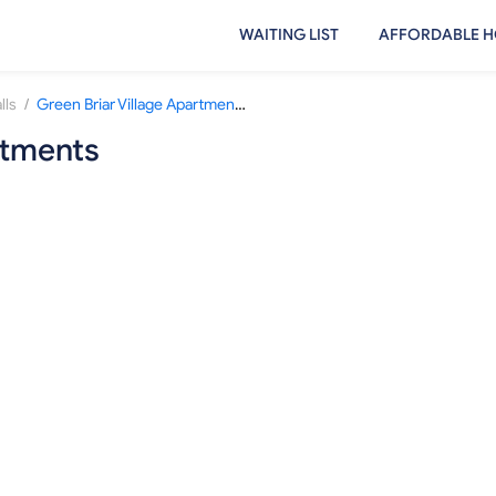
WAITING LIST
AFFORDABLE H
/
lls
Green Briar Village Apartments
rtments