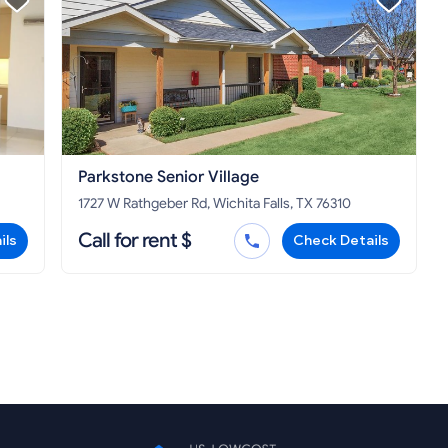
Parkstone Senior Village
1727 W Rathgeber Rd, Wichita Falls, TX 76310
Call for rent $
ils
Check Details