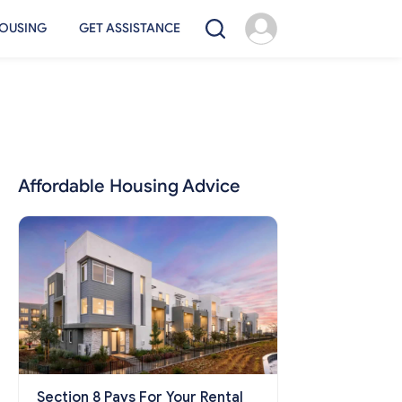
OUSING
GET ASSISTANCE
Affordable Housing Advice
Section 8 Pays For Your Rental