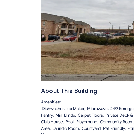
About This Building
Amenities:
Dishwasher, Ice Maker, Microwave, 24/7 Emergency
Pantry, Mini Blinds, Carpet Floors, Private Deck &
Club House, Pool, Playground, Community Room
Area, Laundry Room, Courtyard, Pet Friendly, Fit