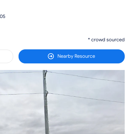
305
* crowd sourced
Nearby Resource