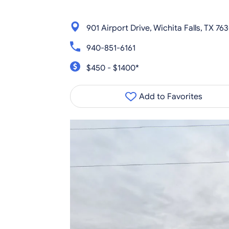
901 Airport Drive, Wichita Falls, TX 76
940-851-6161
$450 - $1400*
Add to Favorites