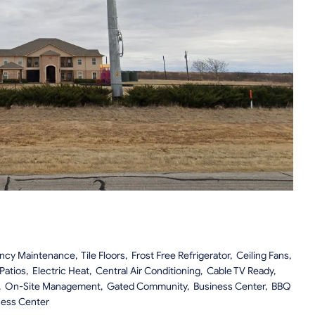
 Maintenance, Tile Floors, Frost Free Refrigerator, Ceiling Fans,
 Patios, Electric Heat, Central Air Conditioning, Cable TV Ready,
, On-Site Management, Gated Community, Business Center, BBQ
ness Center