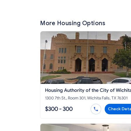
More Housing Options
Housing Authority of the City of Wichit
Falls - Section 8 HCV
1300 7th St., Room 301, Wichita Falls, TX 76301
$300 - 300
Check Deta