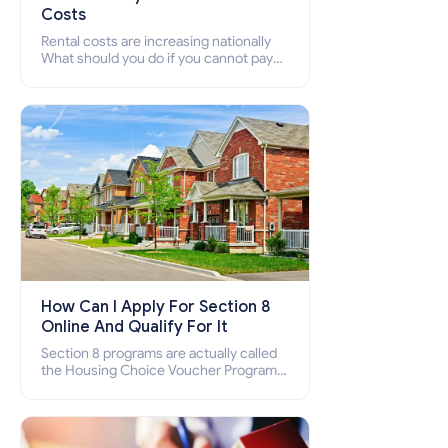
Costs
Rental costs are increasing nationally
What should you do if you cannot pay
your rent? Section 8 supports elderly,
low-income families, disabled people
who cannot pay the rent.
How Can I Apply For Section 8
Online And Qualify For It
Section 8 programs are actually called
the Housing Choice Voucher Program
(HCV) and Project-Based Voucher
Program (PBV). Do you want to know
how to apply for Section 8 housing
online and how to qualify for it?