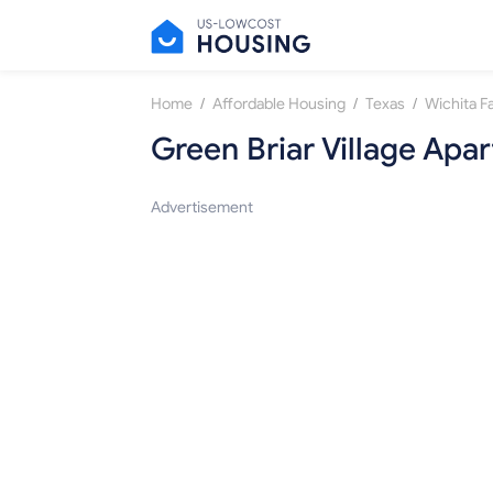
/
/
/
Home
Affordable Housing
Texas
Wichita Fa
Green Briar Village Apa
Advertisement