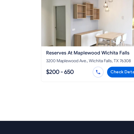
Reserves At Maplewood Wichita Falls
3200 Maplewood Ave., Wichita Falls, TX 76308
$200 - 650
Check Deta