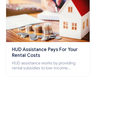
HUD Assistance Pays For Your
Rental Costs
HUD assistance works by providing
rental subsidies to low-income
individuals and families through
programs such as public housing,
Section 8 vouchers, and rental
assistance.