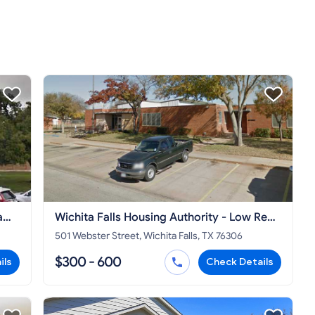
a
Wichita Falls Housing Authority - Low Rent
Public Housing Office
501 Webster Street, Wichita Falls, TX 76306
$300 - 600
ils
Check Details