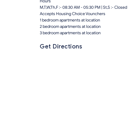
Hours
M,T,W,Th,F :- 08:30 AM - 05:30 PM | St,S :- Closed
Accepts Housing Choice Vounchers
1 bedroom apartments at location
2 bedroom apartments at location
3 bedroom apartments at location
Get Directions