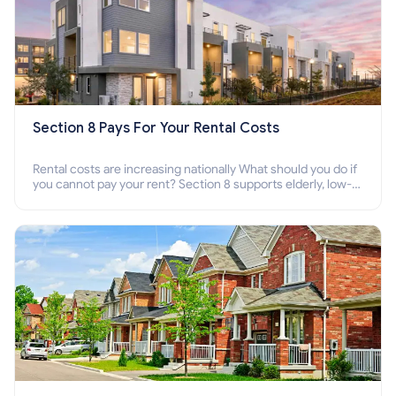
Section 8 Pays For Your Rental Costs
Rental costs are increasing nationally What should you do if
you cannot pay your rent? Section 8 supports elderly, low-
income families, disabled people who cannot pay the rent.