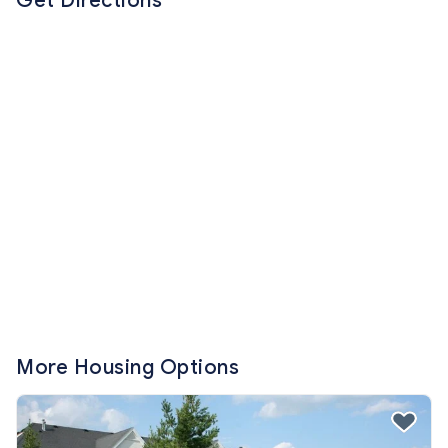
Get Directions
More Housing Options