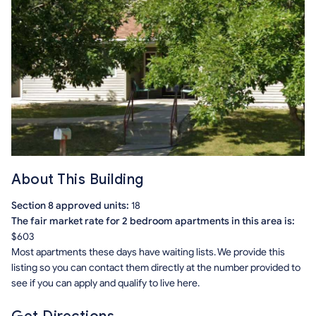
About This Building
Section 8 approved units:
18
The fair market rate for 2 bedroom apartments in this area is:
$603
Most apartments these days have waiting lists. We provide this
listing so you can contact them directly at the number provided to
see if you can apply and qualify to live here.