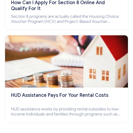
How Can I Apply For Section 8 Online And
Qualify For It
Section 8 programs are actually called the Housing Choice
Voucher Program (HCV) and Project-Based Voucher
Program (PBV). Do you want to know how to apply for
Section 8 housing online and how to qualify for it?
HUD Assistance Pays For Your Rental Costs
HUD assistance works by providing rental subsidies to low-
income individuals and families through programs such as
public housing, Section 8 vouchers, and rental assistance.