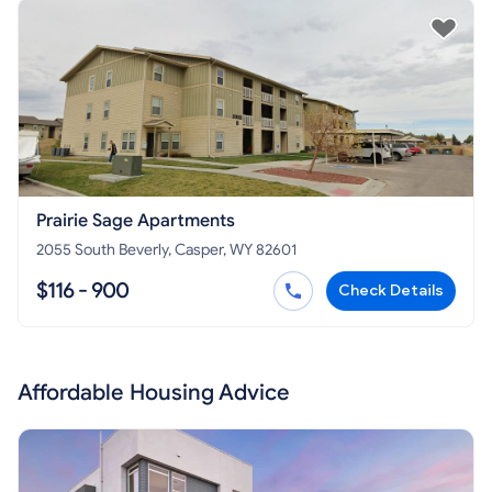
Prairie Sage Apartments
2055 South Beverly, Casper, WY 82601
$116 - 900
Check Details
Affordable Housing Advice