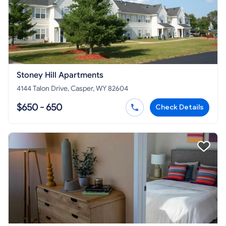
Stoney Hill Apartments
4144 Talon Drive, Casper, WY 82604
$650 - 650
Check Details