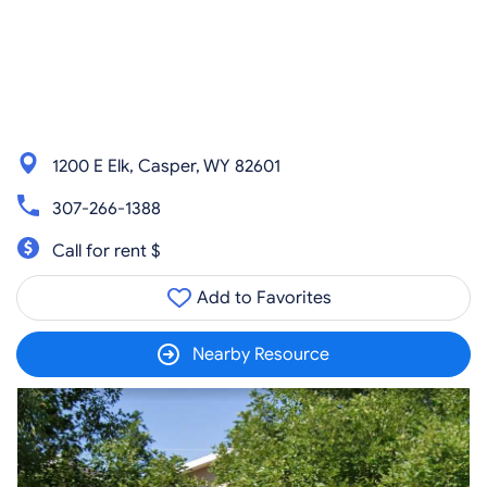
1200 E Elk, Casper, WY 82601
307-266-1388
Call for rent $
Add to Favorites
Nearby Resource