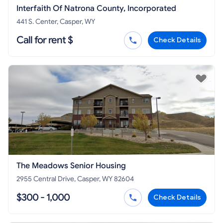
Interfaith Of Natrona County, Incorporated
441 S. Center, Casper, WY
Call for rent $
Check Details
The Meadows Senior Housing
2955 Central Drive, Casper, WY 82604
$300 - 1,000
Check Details