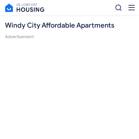
Windy City Affordable Apartments
Advertisement