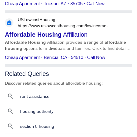
information on Compass
Affordable
Housing
, including
Cheap Apartment · Tucson, AZ · 85705 · Call Now
address, phone number, services, and more.
USLowcostHousing
https://www.uslowcosthousing.com/lowincome-
housing/california/benicia/ca-benicia-affordable-housing-
Affordable
Housing
Affiliation
affiliation/
Affordable
Housing
Affiliation provides a range of
affordable
housing
options for individuals and families. Click to find detailed
information on
Affordable
Housing
Affiliation, including address,
Cheap Apartment · Benicia, CA · 94510 · Call Now
phone number, services, and more.
Related Queries
Discover related queries about affordable housing:
rent assistance
housing authority
section 8 housing