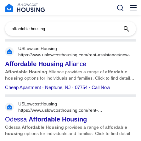
USLowcostHousing
https://www.uslowcosthousing.com/rent-assistance/new-
jersey/nj-neptune/nj-neptune-affordable-housing-alliance/
Affordable
Housing
Alliance
Affordable
Housing
Alliance provides a range of
affordable
housing
options for individuals and families. Click to find detailed
information on
Affordable
Housing
Alliance, including address,
Cheap Apartment · Neptune, NJ · 07754 · Call Now
phone number, services, and more.
USLowcostHousing
https://www.uslowcosthousing.com/rent-
assistance/texas/tx-odessa/tx-odessa-odessa-affordable-
Odessa
Affordable
Housing
housing/
Odessa
Affordable
Housing
provides a range of
affordable
housing
options for individuals and families. Click to find detailed
information on Odessa
Affordable
Housing
, including address,