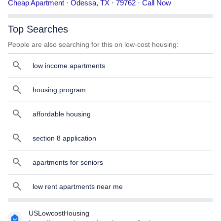
Cheap Apartment · Odessa, TX · 79762 · Call Now
phone number, services, and more.
Top Searches
People are also searching for this on low-cost housing:
low income apartments
housing program
affordable housing
section 8 application
apartments for seniors
low rent apartments near me
USLowcostHousing