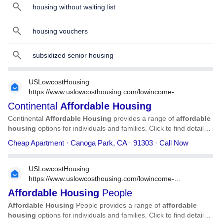
housing without waiting list
housing vouchers
subsidized senior housing
USLowcostHousing
https://www.uslowcosthousing.com/lowincome-
housing/california/canoga-park/ca-canoga-park-
Continental
Affordable
Housing
continental-affordable-housing/
Continental
Affordable
Housing
provides a range of
affordable
housing
options for individuals and families. Click to find detailed
information on Continental
Affordable
Housing
, including
Cheap Apartment · Canoga Park, CA · 91303 · Call Now
address, phone number, services, and more.
USLowcostHousing
https://www.uslowcosthousing.com/lowincome-
housing/california/carlsbad/ca-carlsbad-affordable-
Affordable
Housing
People
housing-people/
Affordable
Housing
People provides a range of
affordable
housing
options for individuals and families. Click to find detailed