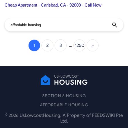
information on
Affordable
Housing
People, including address,
Cheap Apartment · Carlsbad, CA · 92009 · Call Now
phone number, services, and more.
1
2
3
...
1250
>
SECTION 8 HOUSING
AFFORDABLE HOUSING
©
2026
UsLowcostHousing. A Property of FEEDSWIKI Pte
Ltd.