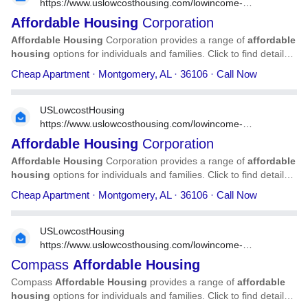
https://www.uslowcosthousing.com/lowincome-
housing/alabama/montgomery/al-montgomery-affordable-
Affordable
Housing
Corporation
housing-corporation-67642/
Affordable
Housing
Corporation provides a range of
affordable
housing
options for individuals and families. Click to find detailed
information on
Affordable
Housing
Corporation, including
Cheap Apartment · Montgomery, AL · 36106 · Call Now
address, phone number, services, and more.
USLowcostHousing
https://www.uslowcosthousing.com/lowincome-
housing/alabama/montgomery/al-montgomery-affordable-
Affordable
Housing
Corporation
housing-corporation-36276/
Affordable
Housing
Corporation provides a range of
affordable
housing
options for individuals and families. Click to find detailed
information on
Affordable
Housing
Corporation, including
Cheap Apartment · Montgomery, AL · 36106 · Call Now
address, phone number, services, and more.
USLowcostHousing
https://www.uslowcosthousing.com/lowincome-
housing/arizona/tucson/az-tucson-compass-affordable-
Compass
Affordable
Housing
housing-/
Compass
Affordable
Housing
provides a range of
affordable
housing
options for individuals and families. Click to find detailed