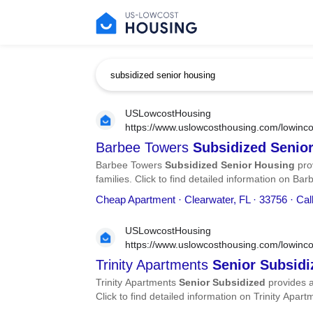
USLowcostHousing
https://www.uslowcosthousing.com/lowincom
subsidized-senior-housing/
Barbee Towers
Subsidized
Senio
Barbee Towers
Subsidized
Senior
Housing
pro
families. Click to find detailed information on B
phone number, services, and more.
Cheap Apartment · Clearwater, FL · 33756 · Ca
USLowcostHousing
https://www.uslowcosthousing.com/lowinco
apartments-senior-subsidized/
Trinity Apartments
Senior
Subsidi
Trinity Apartments
Senior
Subsidized
provides a
Click to find detailed information on Trinity Apar
services, and more.