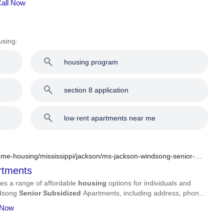
Call Now
using:
housing program
section 8 application
low rent apartments near me
me-housing/mississippi/jackson/ms-jackson-windsong-senior-
tments
es a range of affordable
housing
options for individuals and
indsong
Senior
Subsidized
Apartments, including address, phone
 Now