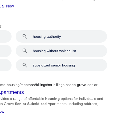
Call Now
g:
housing authority
housing without waiting list
subsidized senior housing
me-housing/montana/billings/mt-billings-aspen-grove-senior-
partments
vides a range of affordable
housing
options for individuals and
spen Grove
Senior
Subsidized
Apartments, including address,
Now