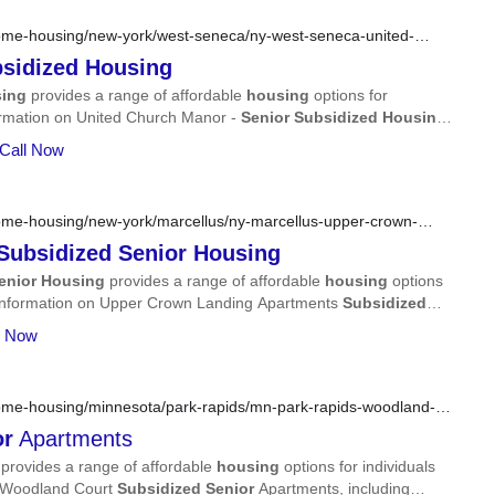
ome-housing/new-york/west-seneca/ny-west-seneca-united-
sidized
Housing
ing
provides a range of affordable
housing
options for
information on United Church Manor -
Senior
Subsidized
Housing
,
more.
 Call Now
ome-housing/new-york/marcellus/ny-marcellus-upper-crown-
sing/
Subsidized
Senior
Housing
enior
Housing
provides a range of affordable
housing
options
led information on Upper Crown Landing Apartments
Subsidized
er, services, and more.
l Now
ome-housing/minnesota/park-rapids/mn-park-rapids-woodland-
or
Apartments
provides a range of affordable
housing
options for individuals
on Woodland Court
Subsidized
Senior
Apartments, including