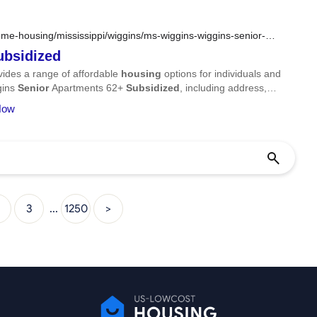
me-housing/mississippi/wiggins/ms-wiggins-wiggins-senior-
ubsidized
ides a range of affordable
housing
options for individuals and
ggins
Senior
Apartments 62+
Subsidized
, including address,
 Now
3
...
1250
>