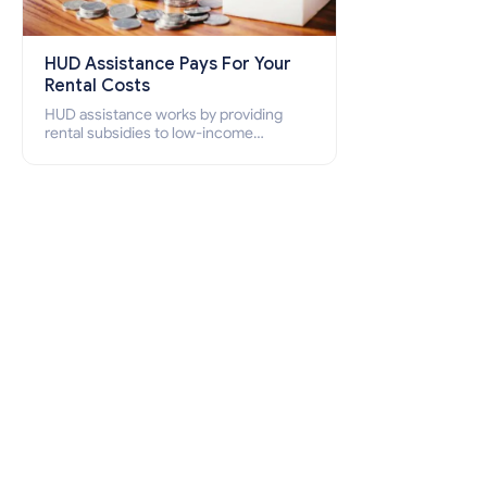
HUD Assistance Pays For Your
Rental Costs
HUD assistance works by providing
rental subsidies to low-income
individuals and families through
programs such as public housing,
Section 8 vouchers, and rental
assistance.