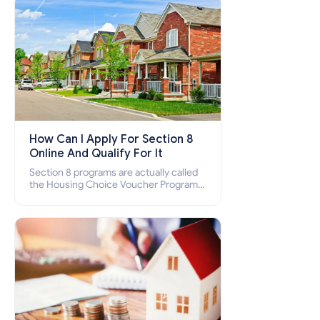
How Can I Apply For Section 8
Online And Qualify For It
Section 8 programs are actually called
the Housing Choice Voucher Program
(HCV) and Project-Based Voucher
Program (PBV). Do you want to know
how to apply for Section 8 housing
online and how to qualify for it?