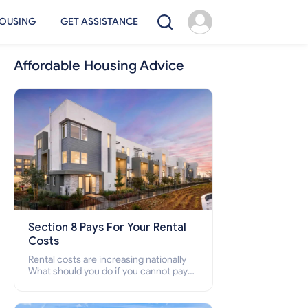
OUSING
GET ASSISTANCE
Affordable Housing Advice
Section 8 Pays For Your Rental
Costs
Rental costs are increasing nationally
What should you do if you cannot pay
your rent? Section 8 supports elderly,
low-income families, disabled people
who cannot pay the rent.