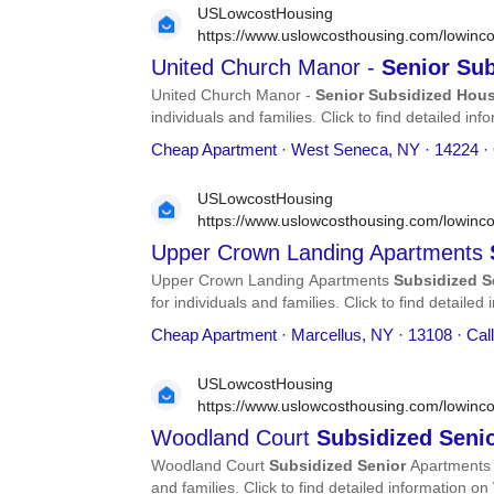
USLowcostHousing
https://www.uslowcosthousing.com/lowinc
church-manor-senior-subsidized-housing/
United Church Manor -
Senior
Sub
United Church Manor -
Senior
Subsidized
Hous
individuals and families. Click to find detailed 
including address, phone number, services, and 
Cheap Apartment · West Seneca, NY · 14224 ·
USLowcostHousing
https://www.uslowcosthousing.com/lowinc
landing-apartments-subsidized-senior-hou
Upper Crown Landing Apartments
Upper Crown Landing Apartments
Subsidized
S
for individuals and families. Click to find detai
Senior
Housing
, including address, phone numb
Cheap Apartment · Marcellus, NY · 13108 · Cal
USLowcostHousing
https://www.uslowcosthousing.com/lowinc
court-subsidized-senior-apartments/
Woodland Court
Subsidized
Seni
Woodland Court
Subsidized
Senior
Apartments 
and families. Click to find detailed information 