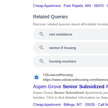
address, phone number, services, and more.
Cheap Apartment · Park Rapids, MN · 56470 · 
Related Queries
Discover related queries about affordable housin
rent assistance
section 8 housing
housing vouchers
USLowcostHousing
https://www.uslowcosthousing.com/lowinco
subsidized-apartments/
Aspen Grove
Senior
Subsidized
A
Aspen Grove
Senior
Subsidized
Apartments pro
families. Click to find detailed information on A
phone number, services, and more.
Cheap Apartment · Billings, MT · 59105 · Call 