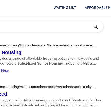
WAITING LIST
AFFORDABLE H
e-housing/florida/clearwater/fl-clearwater-barbee-towers-
r
Housing
vides a range of affordable
housing
options for individuals and
arbee Towers
Subsidized
Senior
Housing
, including address,
ll Now
me-housing/minnesota/minneapolis/mn-minneapolis-trinity-
zed
 range of affordable
housing
options for individuals and families.
tments
Senior
Subsidized
, including address, phone number,