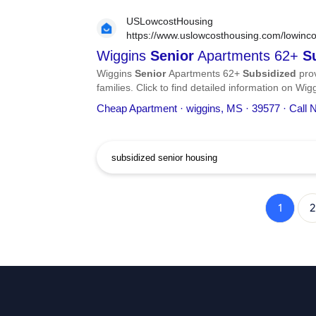
USLowcostHousing
https://www.uslowcosthousing.com/lowinco
apartments-62-subsidized/
Wiggins
Senior
Apartments 62+
S
Wiggins
Senior
Apartments 62+
Subsidized
prov
families. Click to find detailed information on Wi
phone number, services, and more.
Cheap Apartment · wiggins, MS · 39577 · Call
1
2