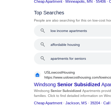
Cheap Apartment · Minneapolis, MN · 55406 · 
Top Searches
People are also searching for this on low-cost ho
low income apartments
affordable housing
apartments for seniors
USLowcostHousing
https://www.uslowcosthousing.com/lowinco
subsidized-apartments/
Windsong
Senior
Subsidized
Apar
Windsong
Senior
Subsidized
Apartments provid
families. Click to find detailed information on W
number, services, and more.
Cheap Apartment · Jackson, MS · 39204 · Call