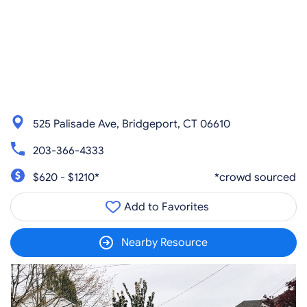
525 Palisade Ave, Bridgeport, CT 06610
203-366-4333
$620 - $1210*
*crowd sourced
Add to Favorites
Nearby Resource