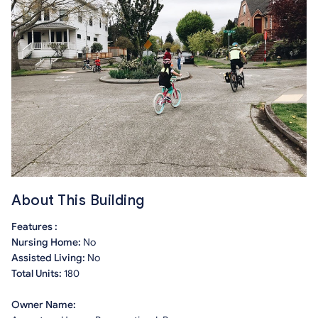
About This Building
Features :
Nursing Home:
No
Assisted Living:
No
Total Units:
180
Owner Name: