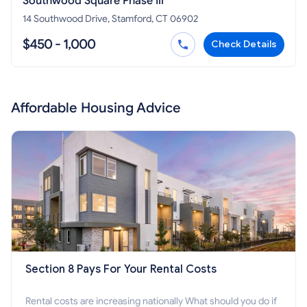
Southwood Square Phase Iii
14 Southwood Drive, Stamford, CT 06902
$450 - 1,000
Check Details
Affordable Housing Advice
Section 8 Pays For Your Rental Costs
Rental costs are increasing nationally What should you do if