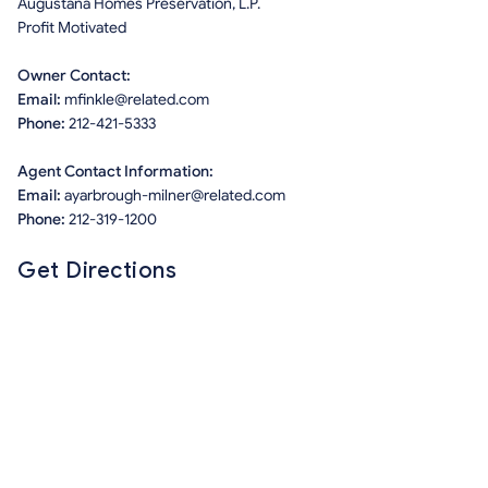
Augustana Homes Preservation, L.P.
Profit Motivated
Owner Contact:
Email:
mfinkle@related.com
Phone:
212-421-5333
Agent Contact Information:
Email:
ayarbrough-milner@related.com
Phone:
212-319-1200
Get Directions