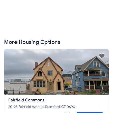
More Housing Options
Fairfield Commons I
20-28 Fairfield Avenue, Stamford, CT 06901