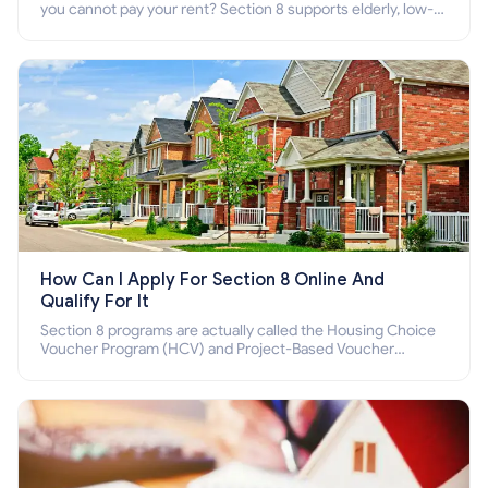
you cannot pay your rent? Section 8 supports elderly, low-
income families, disabled people who cannot pay the rent.
How Can I Apply For Section 8 Online And
Qualify For It
Section 8 programs are actually called the Housing Choice
Voucher Program (HCV) and Project-Based Voucher
Program (PBV). Do you want to know how to apply for
Section 8 housing online and how to qualify for it?