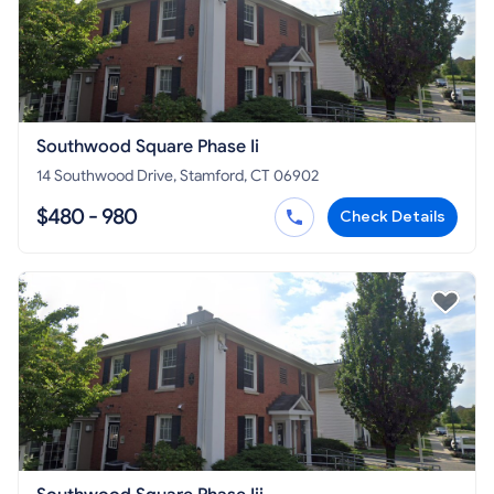
Southwood Square Phase Ii
14 Southwood Drive, Stamford, CT 06902
$480 - 980
Check Details