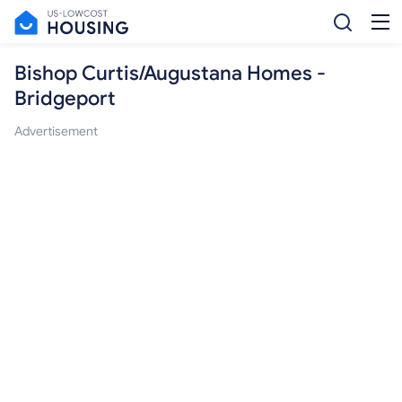
Bishop Curtis/Augustana Homes -
Bridgeport
Advertisement