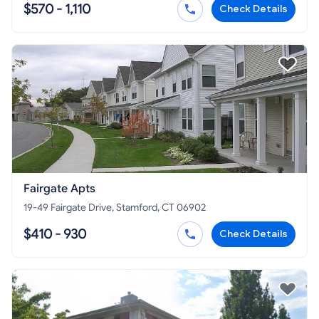
$570 - 1,110
Check Details
Fairgate Apts
19-49 Fairgate Drive, Stamford, CT 06902
$410 - 930
Check Details