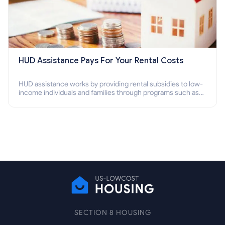
HUD Assistance Pays For Your Rental Costs
HUD assistance works by providing rental subsidies to low-
income individuals and families through programs such as
public housing, Section 8 vouchers, and rental assistance.
SECTION 8 HOUSING