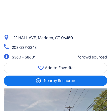
122 HALL AVE, Meriden, CT 06450
203-237-2243
$360 - $860*
*crowd sourced
Add to Favorites
Nearby Resource