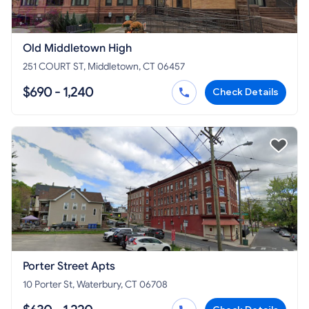
Old Middletown High
251 COURT ST, Middletown, CT 06457
$690 - 1,240
Check Details
Porter Street Apts
10 Porter St, Waterbury, CT 06708