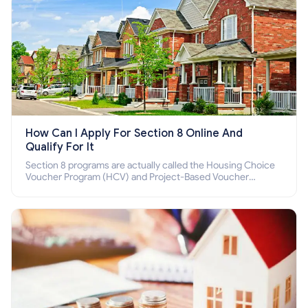
How Can I Apply For Section 8 Online And
Qualify For It
Section 8 programs are actually called the Housing Choice
Voucher Program (HCV) and Project-Based Voucher
Program (PBV). Do you want to know how to apply for
Section 8 housing online and how to qualify for it?