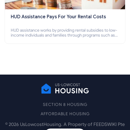
HUD Assistance Pays For Your Rental Costs
HUD assistance works by providing rental subsidies to low-
income individuals and families through programs such as
public housing, Section 8 vouchers, and rental assistance.
SECTION 8 HOUSING
AFFORDABLE HOUSING
©
2026
UsLowcostHousing. A Property of FEEDSWIKI Pte