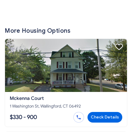
More Housing Options
Mckenna Court
1 Washington St, Wallingford, CT 06492
$330 - 900
Check Details