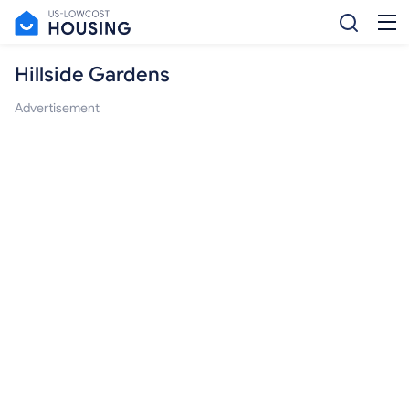
Hillside Gardens
Advertisement