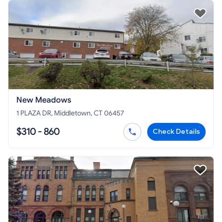
New Meadows
1 PLAZA DR, Middletown, CT 06457
$310 - 860
Check Details