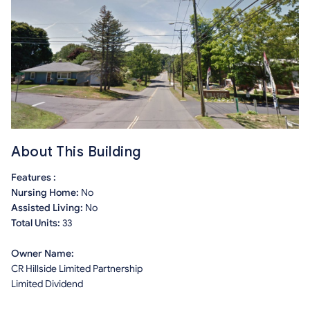
About This Building
Features :
Nursing Home:
No
Assisted Living:
No
Total Units:
33
Owner Name:
CR Hillside Limited Partnership
Limited Dividend