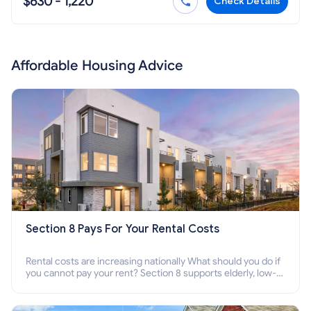
$630 - 1,220
Check Details
Affordable Housing Advice
Section 8 Pays For Your Rental Costs
Rental costs are increasing nationally What should you do if
you cannot pay your rent? Section 8 supports elderly, low-
income families, disabled people who cannot pay the rent.