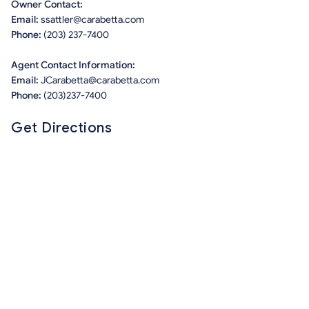
Owner Contact:
Email:
ssattler@carabetta.com
Phone:
(203) 237-7400
Agent Contact Information:
Email:
JCarabetta@carabetta.com
Phone:
(203)237-7400
Get Directions