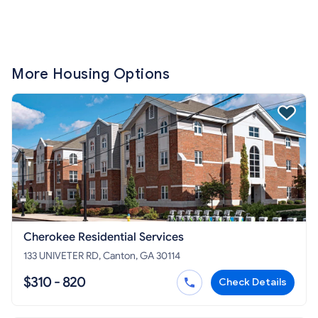
More Housing Options
Cherokee Residential Services
133 UNIVETER RD, Canton, GA 30114
$310 - 820
Check Details