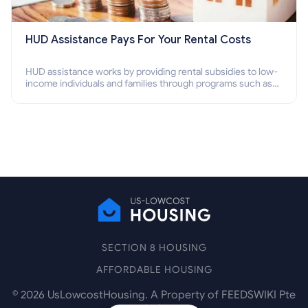
HUD Assistance Pays For Your Rental Costs
HUD assistance works by providing rental subsidies to low-
income individuals and families through programs such as
public housing, Section 8 vouchers, and rental assistance.
SECTION 8 HOUSING
AFFORDABLE HOUSING
©
2026
UsLowcostHousing. A Property of FEEDSWIKI Pte