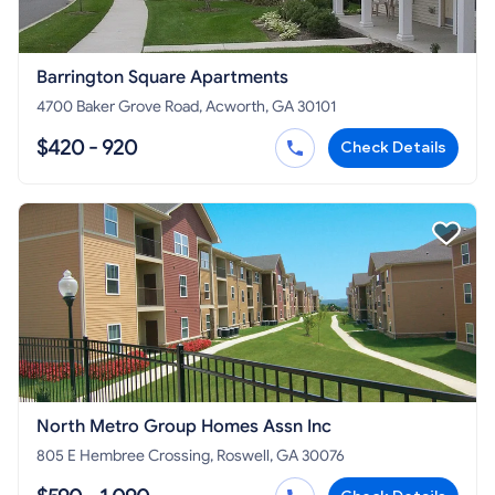
Barrington Square Apartments
4700 Baker Grove Road, Acworth, GA 30101
$420 - 920
Check Details
North Metro Group Homes Assn Inc
805 E Hembree Crossing, Roswell, GA 30076