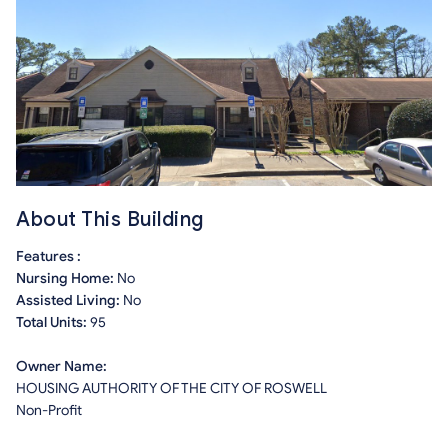
About This Building
Features :
Nursing Home:
No
Assisted Living:
No
Total Units:
95
Owner Name:
HOUSING AUTHORITY OF THE CITY OF ROSWELL
Non-Profit