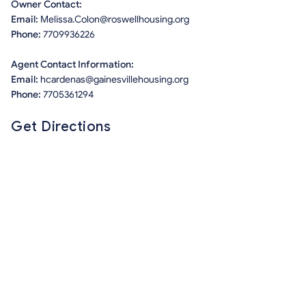
Owner Contact:
Email:
Melissa.Colon@roswellhousing.org
Phone:
7709936226
Agent Contact Information:
Email:
hcardenas@gainesvillehousing.org
Phone:
7705361294
Get Directions