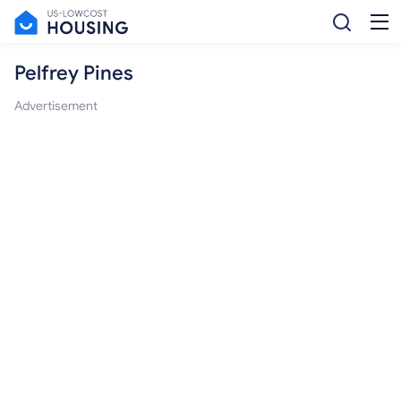
Pelfrey Pines
Advertisement