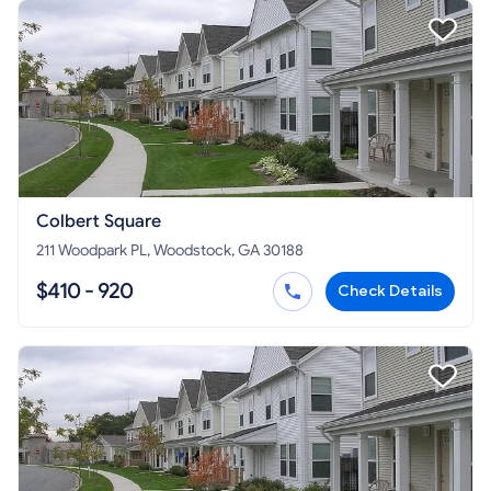
Colbert Square
211 Woodpark PL, Woodstock, GA 30188
$410 - 920
Check Details