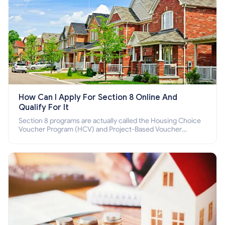
How Can I Apply For Section 8 Online And
Qualify For It
Section 8 programs are actually called the Housing Choice
Voucher Program (HCV) and Project-Based Voucher
Program (PBV). Do you want to know how to apply for
Section 8 housing online and how to qualify for it?