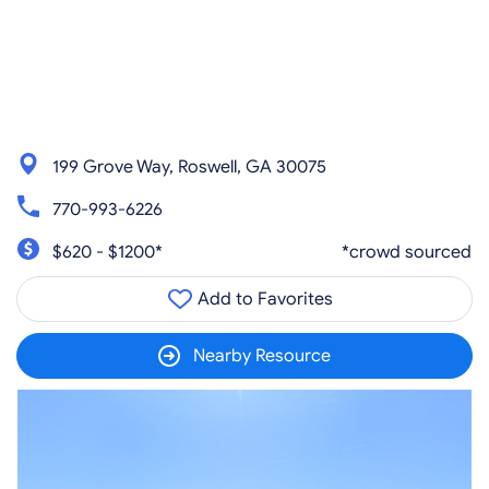
199 Grove Way, Roswell, GA 30075
770-993-6226
$620 - $1200*
*crowd sourced
Add to Favorites
Nearby Resource