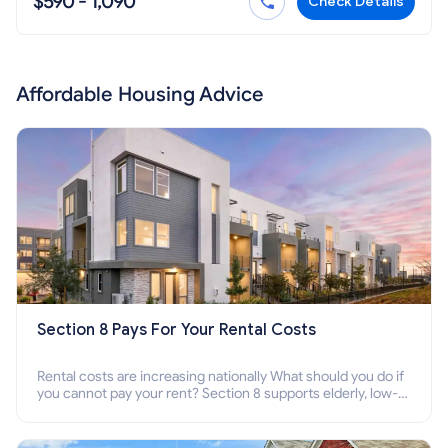
$590 - 1,090
Check Details
Affordable Housing Advice
Section 8 Pays For Your Rental Costs
Rental costs are increasing nationally What should you do if
you cannot pay your rent? Section 8 supports elderly, low-
income families, disabled people who cannot pay the rent.