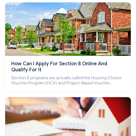
How Can I Apply For Section 8 Online And
Qualify For It
Section 8 programs are actually called the Housing Choice
Voucher Program (HCV) and Project-Based Voucher
Program (PBV). Do you want to know how to apply for
Section 8 housing online and how to qualify for it?