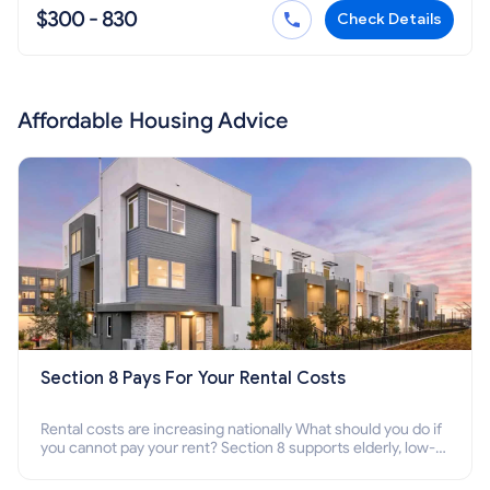
$300 - 830
Check Details
Affordable Housing Advice
Section 8 Pays For Your Rental Costs
Rental costs are increasing nationally What should you do if
you cannot pay your rent? Section 8 supports elderly, low-
income families, disabled people who cannot pay the rent.