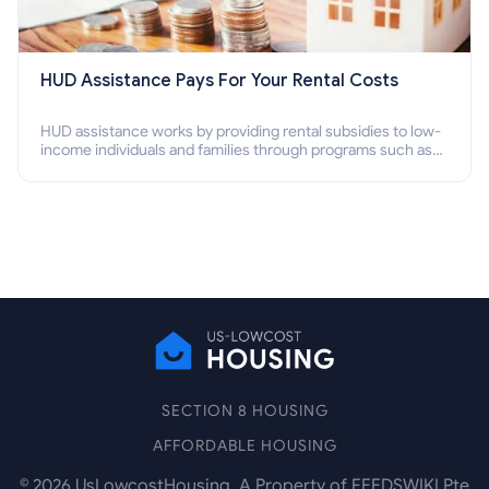
HUD Assistance Pays For Your Rental Costs
HUD assistance works by providing rental subsidies to low-
income individuals and families through programs such as
public housing, Section 8 vouchers, and rental assistance.
SECTION 8 HOUSING
AFFORDABLE HOUSING
©
2026
UsLowcostHousing. A Property of FEEDSWIKI Pte