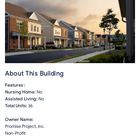
About This Building
Features :
Nursing Home:
No
Assisted Living:
No
Total Units:
36
Owner Name:
Promise Project, Inc.
Non-Profit