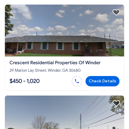
Crescent Residential Properties Of Winder
29 Marion Lay Street, Winder, GA 30680
$450 - 1,020
Check Details