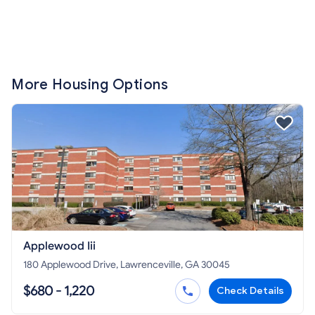
More Housing Options
Applewood Iii
180 Applewood Drive, Lawrenceville, GA 30045
$680 - 1,220
Check Details