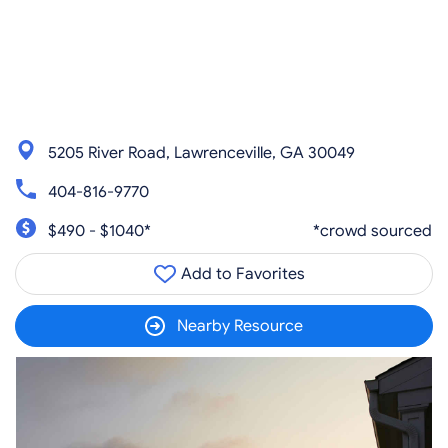
5205 River Road, Lawrenceville, GA 30049
404-816-9770
$490 - $1040*
*crowd sourced
Add to Favorites
Nearby Resource