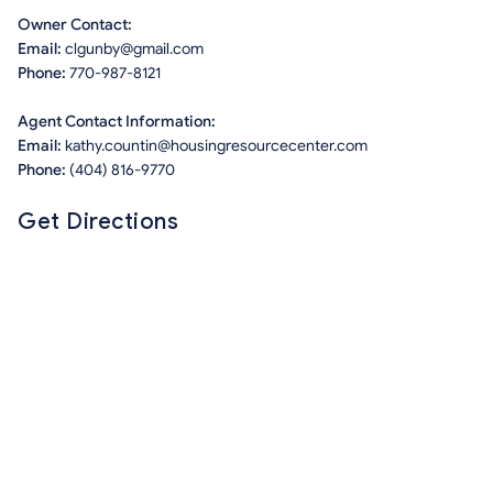
Owner Contact:
Email:
clgunby@gmail.com
Phone:
770-987-8121
Agent Contact Information:
Email:
kathy.countin@housingresourcecenter.com
Phone:
(404) 816-9770
Get Directions