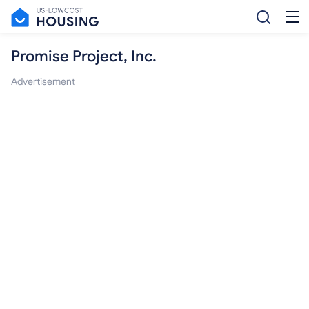
Promise Project, Inc.
Advertisement