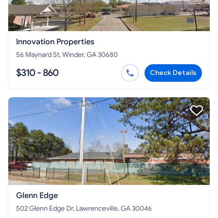
Innovation Properties
56 Maynard St, Winder, GA 30680
$310 - 860
Check Details
Glenn Edge
502 Glenn Edge Dr, Lawrenceville, GA 30046