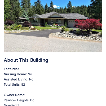
About This Building
Features :
Nursing Home:
No
Assisted Living:
No
Total Units:
52
Owner Name:
Rainbow Heights, Inc.
Non-Profit