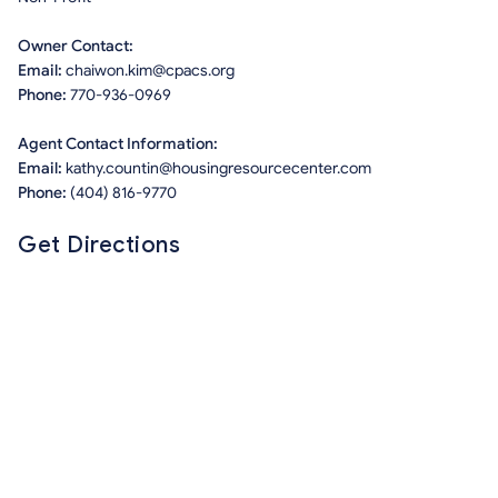
Owner Contact:
Email:
chaiwon.kim@cpacs.org
Phone:
770-936-0969
Agent Contact Information:
Email:
kathy.countin@housingresourcecenter.com
Phone:
(404) 816-9770
Get Directions