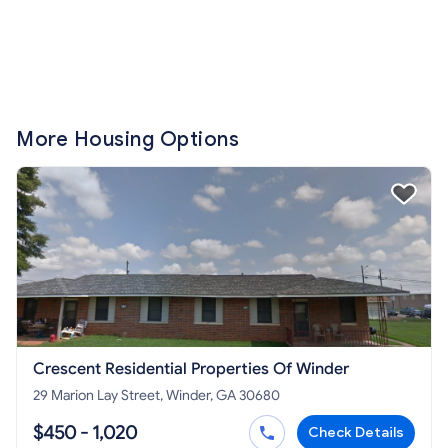
More Housing Options
Crescent Residential Properties Of Winder
29 Marion Lay Street, Winder, GA 30680
$450 - 1,020
Check Details