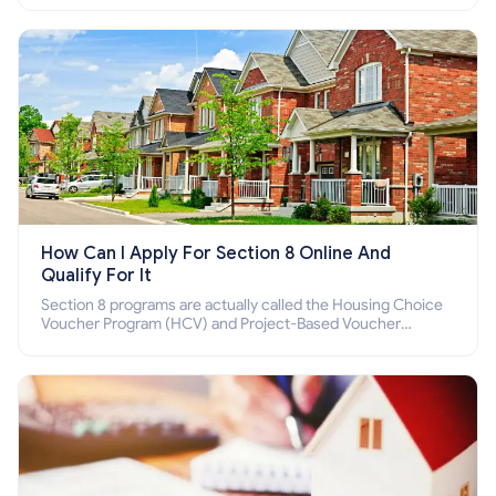
How Can I Apply For Section 8 Online And
Qualify For It
Section 8 programs are actually called the Housing Choice
Voucher Program (HCV) and Project-Based Voucher
Program (PBV). Do you want to know how to apply for
Section 8 housing online and how to qualify for it?