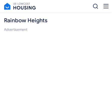
Rainbow Heights
Advertisement