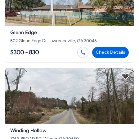
Glenn Edge
502 Glenn Edge Dr, Lawrenceville, GA 30046
$300 - 830
Check Details
Winding Hollow
174 S BROAD RD, Winder, GA 30680