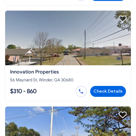
Innovation Properties
56 Maynard St, Winder, GA 30680
$310 - 860
Check Details