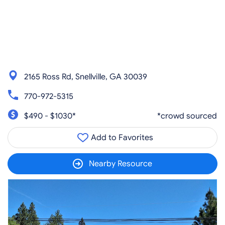
2165 Ross Rd, Snellville, GA 30039
770-972-5315
$490 - $1030*
*crowd sourced
Add to Favorites
Nearby Resource