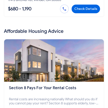
$680 - 1,190
Check Details
Affordable Housing Advice
Section 8 Pays For Your Rental Costs
Rental costs are increasing nationally What should you do if
you cannot pay your rent? Section 8 supports elderly, low-
income families, disabled people who cannot pay the rent.