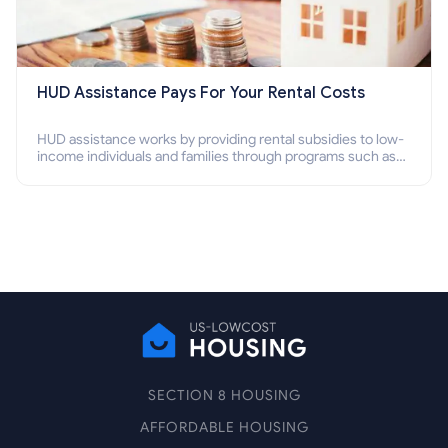
HUD Assistance Pays For Your Rental Costs
HUD assistance works by providing rental subsidies to low-
income individuals and families through programs such as
public housing, Section 8 vouchers, and rental assistance.
SECTION 8 HOUSING
AFFORDABLE HOUSING