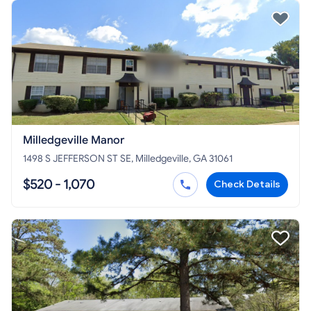
Milledgeville Manor
1498 S JEFFERSON ST SE, Milledgeville, GA 31061
$520 - 1,070
Check Details