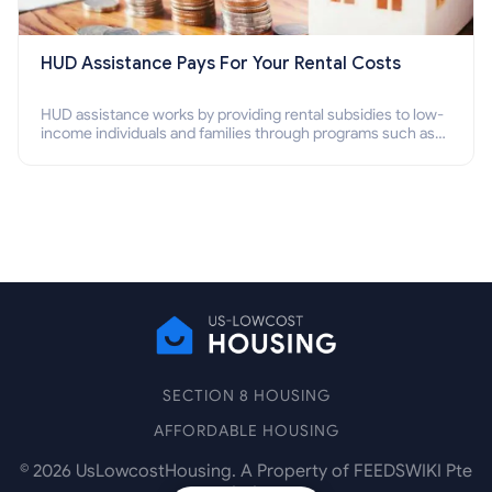
HUD Assistance Pays For Your Rental Costs
HUD assistance works by providing rental subsidies to low-
income individuals and families through programs such as
public housing, Section 8 vouchers, and rental assistance.
SECTION 8 HOUSING
AFFORDABLE HOUSING
©
2026
UsLowcostHousing. A Property of FEEDSWIKI Pte