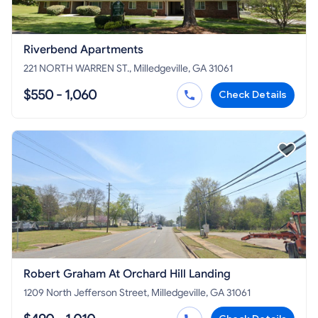
Riverbend Apartments
221 NORTH WARREN ST., Milledgeville, GA 31061
$550 - 1,060
Check Details
Robert Graham At Orchard Hill Landing
1209 North Jefferson Street, Milledgeville, GA 31061