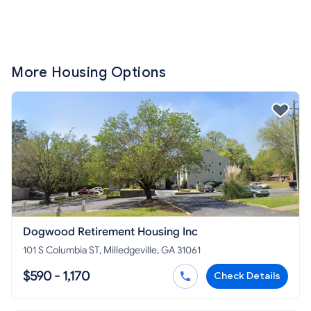
More Housing Options
Dogwood Retirement Housing Inc
101 S Columbia ST, Milledgeville, GA 31061
$590 - 1,170
Check Details