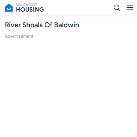
River Shoals Of Baldwin
Advertisement