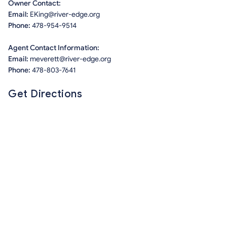
Owner Contact:
Email:
EKing@river-edge.org
Phone:
478-954-9514
Agent Contact Information:
Email:
meverett@river-edge.org
Phone:
478-803-7641
Get Directions