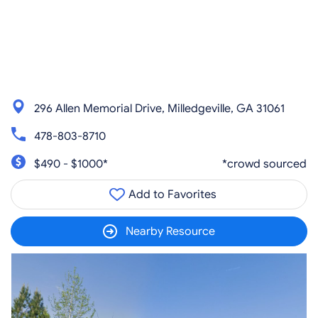
296 Allen Memorial Drive, Milledgeville, GA 31061
478-803-8710
$490 - $1000*
*crowd sourced
Add to Favorites
Nearby Resource