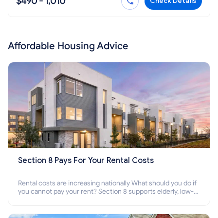
$490 - 1,010
Check Details
Affordable Housing Advice
Section 8 Pays For Your Rental Costs
Rental costs are increasing nationally What should you do if
you cannot pay your rent? Section 8 supports elderly, low-
income families, disabled people who cannot pay the rent.