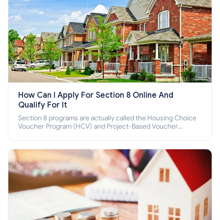
How Can I Apply For Section 8 Online And
Qualify For It
Section 8 programs are actually called the Housing Choice
Voucher Program (HCV) and Project-Based Voucher
Program (PBV). Do you want to know how to apply for
Section 8 housing online and how to qualify for it?