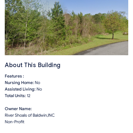
About This Building
Features :
Nursing Home:
No
Assisted Living:
No
Total Units:
12
Owner Name:
River Shoals of Baldwin,INC
Non-Profit