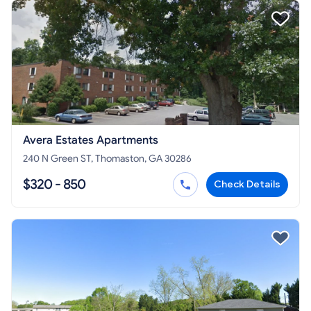
Avera Estates Apartments
240 N Green ST, Thomaston, GA 30286
$320 - 850
Check Details