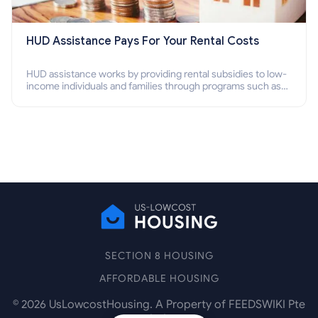
HUD Assistance Pays For Your Rental Costs
HUD assistance works by providing rental subsidies to low-
income individuals and families through programs such as
public housing, Section 8 vouchers, and rental assistance.
SECTION 8 HOUSING
AFFORDABLE HOUSING
©
2026
UsLowcostHousing. A Property of FEEDSWIKI Pte