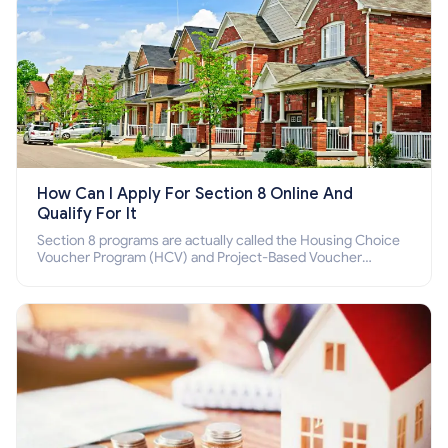
How Can I Apply For Section 8 Online And
Qualify For It
Section 8 programs are actually called the Housing Choice
Voucher Program (HCV) and Project-Based Voucher
Program (PBV). Do you want to know how to apply for
Section 8 housing online and how to qualify for it?