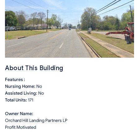
About This Building
Features :
Nursing Home:
No
Assisted Living:
No
Total Units:
171
Owner Name:
Orchard Hill Landing Partners LP
Profit Motivated