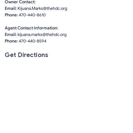
Owner Contact:
Email:
Kijuana.Marks@thehdc.org
Phone:
470-440-8610
Agent Contact Information:
Email:
kijuana.marks@thehdc.org
Phone:
470-440-8594
Get Directions