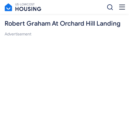
Robert Graham At Orchard Hill Landing
Advertisement