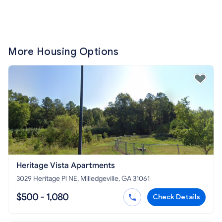
More Housing Options
Heritage Vista Apartments
3029 Heritage Pl NE, Milledgeville, GA 31061
$500 - 1,080
Check Details