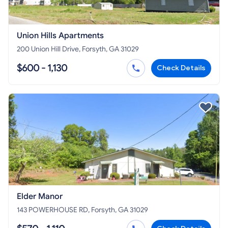
Union Hills Apartments
200 Union Hill Drive, Forsyth, GA 31029
$600 - 1,130
Check Details
Elder Manor
143 POWERHOUSE RD, Forsyth, GA 31029