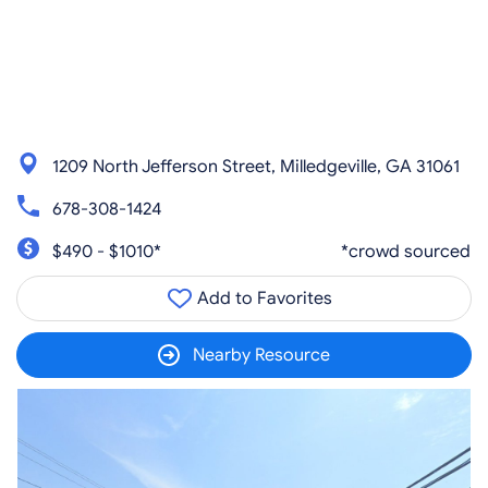
1209 North Jefferson Street, Milledgeville, GA 31061
678-308-1424
$490 - $1010*
*crowd sourced
Add to Favorites
Nearby Resource