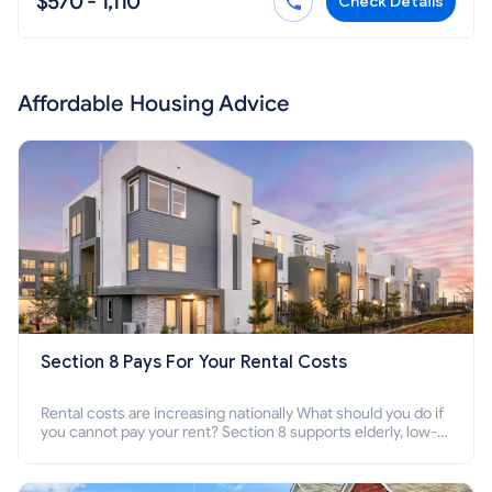
$570 - 1,110
Check Details
Affordable Housing Advice
Section 8 Pays For Your Rental Costs
Rental costs are increasing nationally What should you do if
you cannot pay your rent? Section 8 supports elderly, low-
income families, disabled people who cannot pay the rent.