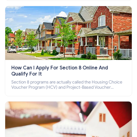
How Can I Apply For Section 8 Online And
Qualify For It
Section 8 programs are actually called the Housing Choice
Voucher Program (HCV) and Project-Based Voucher
Program (PBV). Do you want to know how to apply for
Section 8 housing online and how to qualify for it?