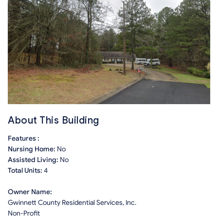
About This Building
Features :
Nursing Home:
No
Assisted Living:
No
Total Units:
4
Owner Name:
Gwinnett County Residential Services, Inc.
Non-Profit