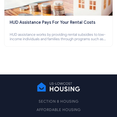
HUD Assistance Pays For Your Rental Costs
HUD assistance works by providing rental subsidies to low-
income individuals and families through programs such as
public housing, Section 8 vouchers, and rental assistance.
SECTION 8 HOUSING
AFFORDABLE HOUSING