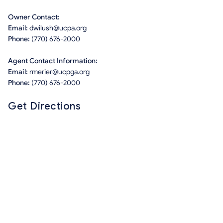
Owner Contact:
Email:
dwilush@ucpa.org
Phone:
(770) 676-2000
Agent Contact Information:
Email:
rmerier@ucpga.org
Phone:
(770) 676-2000
Get Directions