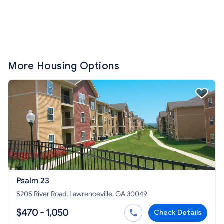
More Housing Options
Psalm 23
5205 River Road, Lawrenceville, GA 30049
$470 - 1,050
Check Details