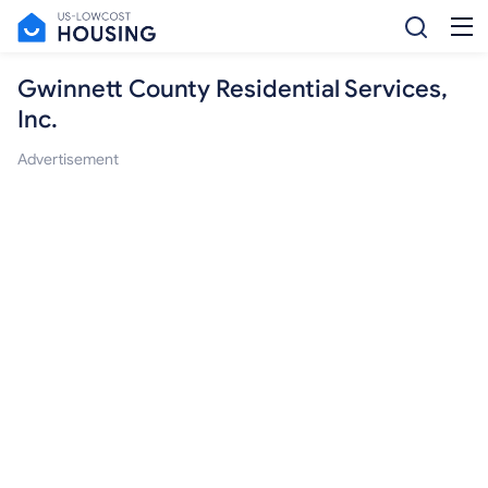
Gwinnett County Residential Services,
Inc.
Advertisement