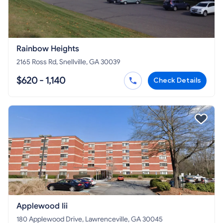
Rainbow Heights
2165 Ross Rd, Snellville, GA 30039
$620 - 1,140
Check Details
Applewood Iii
180 Applewood Drive, Lawrenceville, GA 30045