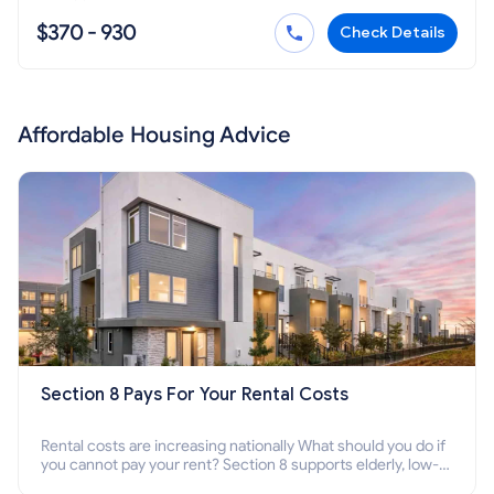
$370 - 930
Check Details
Affordable Housing Advice
Section 8 Pays For Your Rental Costs
Rental costs are increasing nationally What should you do if
you cannot pay your rent? Section 8 supports elderly, low-
income families, disabled people who cannot pay the rent.