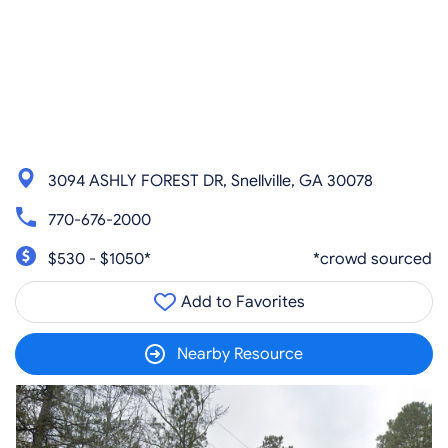
3094 ASHLY FOREST DR, Snellville, GA 30078
770-676-2000
$530 - $1050*
*crowd sourced
Add to Favorites
Nearby Resource