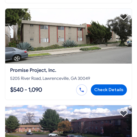
Promise Project, Inc.
5205 River Road, Lawrenceville, GA 30049
$540 - 1,090
Check Details