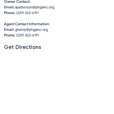
Owner Contact:
Email:
apatterson@phgainc.org
Phone:
(229) 263-6191
Agent Contact Information:
Email:
ghardy@phgainc.org
Phone:
(229) 263-6191
Get Directions