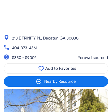
218 E TRINITY PL, Decatur, GA 30030
404-373-4361
$350 - $900*
*crowd sourced
Add to Favorites
Nearby Resource