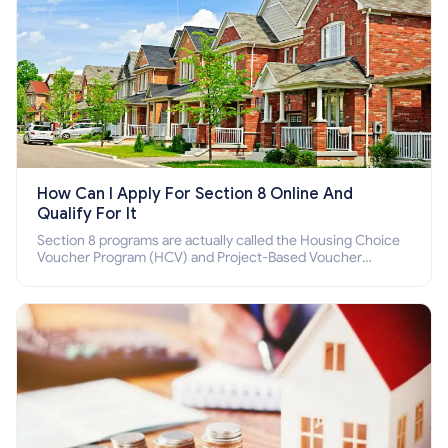
How Can I Apply For Section 8 Online And
Qualify For It
Section 8 programs are actually called the Housing Choice
Voucher Program (HCV) and Project-Based Voucher
Program (PBV). Do you want to know how to apply for
Section 8 housing online and how to qualify for it?