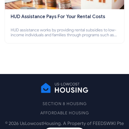
HUD Assistance Pays For Your Rental Costs
HUD assistance works by providing rental subsidies to low-
income individuals and families through programs such as
public housing, Section 8 vouchers, and rental assistance.
SECTION 8 HOUSING
AFFORDABLE HOUSING
©
2026
UsLowcostHousing. A Property of FEEDSWIKI Pte