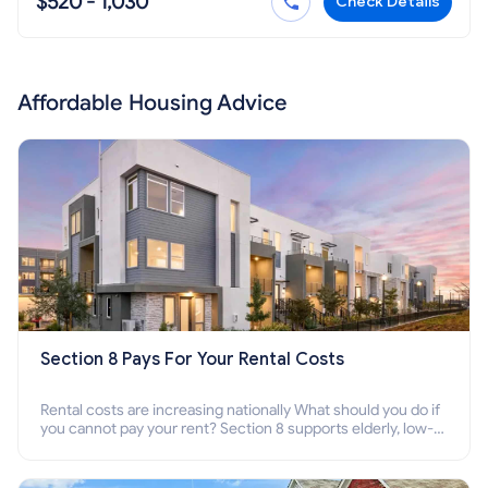
$520 - 1,030
Check Details
Affordable Housing Advice
Section 8 Pays For Your Rental Costs
Rental costs are increasing nationally What should you do if
you cannot pay your rent? Section 8 supports elderly, low-
income families, disabled people who cannot pay the rent.