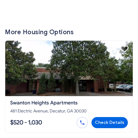
More Housing Options
Swanton Heights Apartments
481 Electric Avenue, Decatur, GA 30030
$520 - 1,030
Check Details