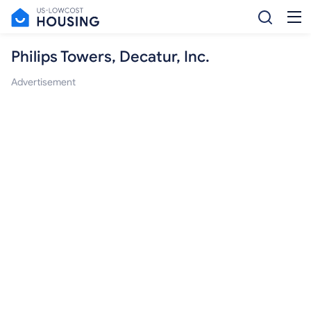
Philips Towers, Decatur, Inc.
Advertisement