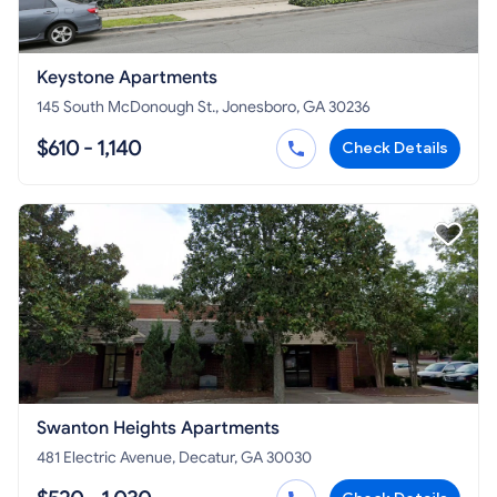
Keystone Apartments
145 South McDonough St., Jonesboro, GA 30236
$610 - 1,140
Check Details
Swanton Heights Apartments
481 Electric Avenue, Decatur, GA 30030