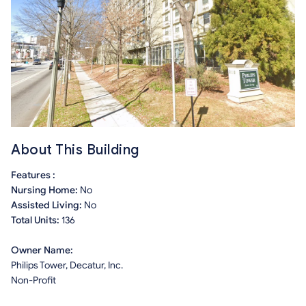
About This Building
Features :
Nursing Home:
No
Assisted Living:
No
Total Units:
136
Owner Name:
Philips Tower, Decatur, Inc.
Non-Profit