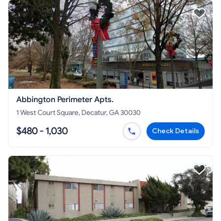
Abbington Perimeter Apts.
1 West Court Square, Decatur, GA 30030
$480 - 1,030
Check Details