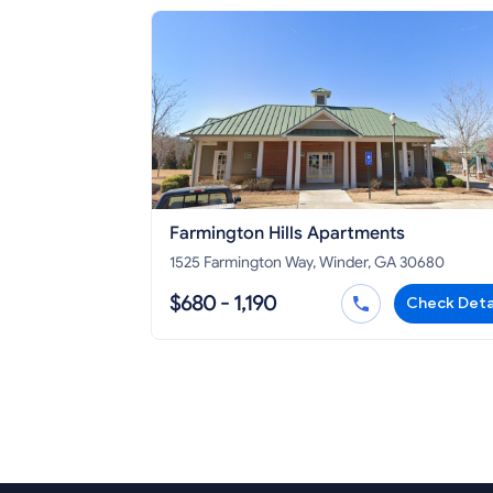
Farmington Hills Apartments
1525 Farmington Way, Winder, GA 30680
$680 - 1,190
Check Deta