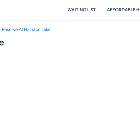
WAITING LIST
AFFORDABLE H
Reserve At Hairston Lake
e