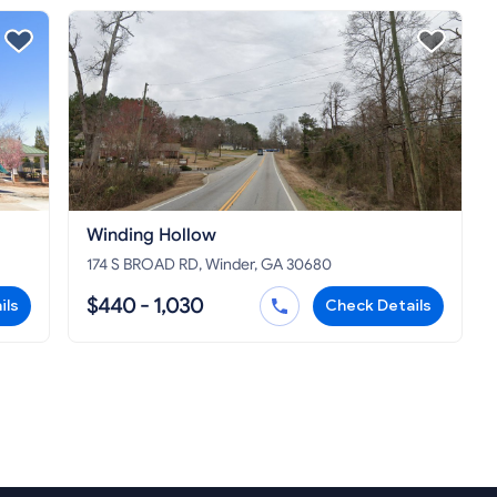
Winding Hollow
174 S BROAD RD, Winder, GA 30680
$440 - 1,030
ils
Check Details