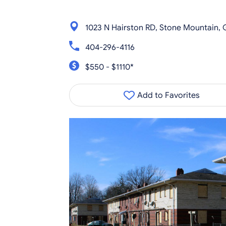
1023 N Hairston RD, Stone Mountain,
404-296-4116
$550 - $1110*
Add to Favorites