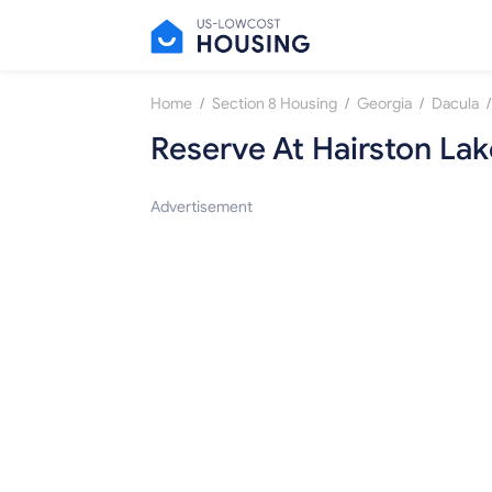
/
/
/
/
Home
Section 8 Housing
Georgia
Dacula
Reserve At Hairston Lak
Advertisement