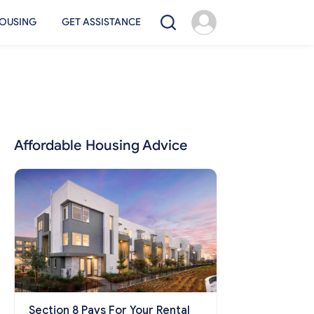
OUSING
GET ASSISTANCE
Affordable Housing Advice
Section 8 Pays For Your Rental