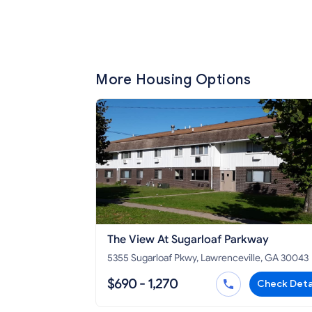
More Housing Options
The View At Sugarloaf Parkway
5355 Sugarloaf Pkwy, Lawrenceville, GA 30043
$690 - 1,270
Check Deta