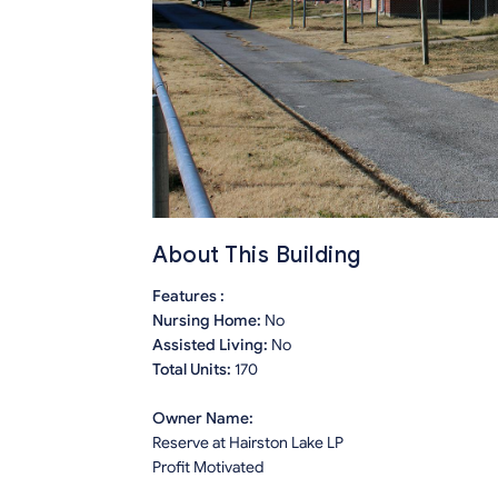
About This Building
Features :
Nursing Home:
No
Assisted Living:
No
Total Units:
170
Owner Name:
Reserve at Hairston Lake LP
Profit Motivated