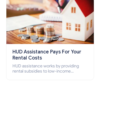
HUD Assistance Pays For Your
Rental Costs
HUD assistance works by providing
rental subsidies to low-income
individuals and families through
programs such as public housing,
Section 8 vouchers, and rental
assistance.