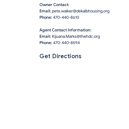
Owner Contact:
Email:
pete.walker@dekalbhousing.org
Phone:
470-440-8610
Agent Contact Information:
Email:
Kijuana.Marks@thehdc.org
Phone:
470-440-8594
Get Directions