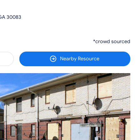
 GA 30083
*crowd sourced
Nearby Resource