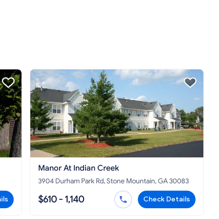
Manor At Indian Creek
3904 Durham Park Rd, Stone Mountain, GA 30083
$610 - 1,140
ils
Check Details