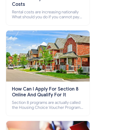
Costs
Rental costs are increasing nationally
What should you do if you cannot pay
your rent? Section 8 supports elderly,
low-income families, disabled people
who cannot pay the rent.
How Can I Apply For Section 8
Online And Qualify For It
Section 8 programs are actually called
the Housing Choice Voucher Program
(HCV) and Project-Based Voucher
Program (PBV). Do you want to know
how to apply for Section 8 housing
online and how to qualify for it?