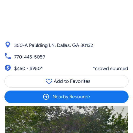
350-A Paulding LN, Dallas, GA 30132
770-445-5059
$450 - $950*
*crowd sourced
Add to Favorites
Nearby Resource