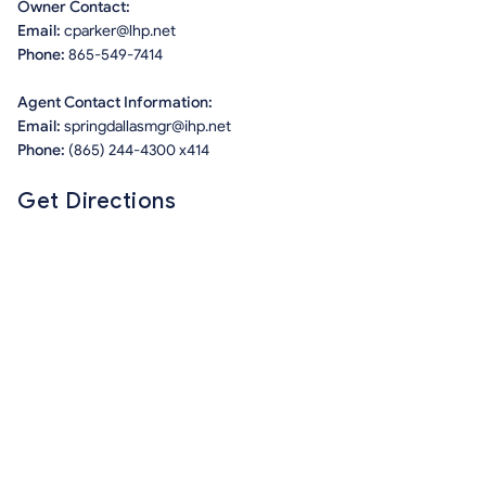
Owner Contact:
Email:
cparker@lhp.net
Phone:
865-549-7414
Agent Contact Information:
Email:
springdallasmgr@ihp.net
Phone:
(865) 244-4300 x414
Get Directions