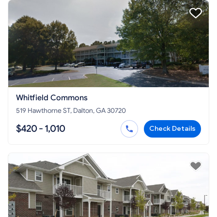
Whitfield Commons
519 Hawthorne ST, Dalton, GA 30720
$420 - 1,010
Check Details