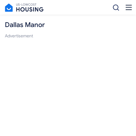
Dallas Manor
Advertisement