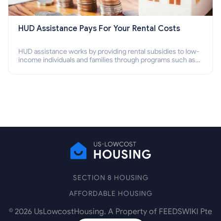
HUD Assistance Pays For Your Rental Costs
HUD assistance works by providing rental subsidies to low-
income individuals and families through programs such as
public housing, Section 8 vouchers, and rental assistance.
SECTION 8 HOUSING
AFFORDABLE HOUSING
©
2026
UsLowcostHousing. A Property of FEEDSWIKI Pte