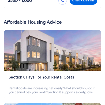
$530 - 1,050
Check Details
Affordable Housing Advice
Section 8 Pays For Your Rental Costs
Rental costs are increasing nationally What should you do if
you cannot pay your rent? Section 8 supports elderly, low-
income families, disabled people who cannot pay the rent.