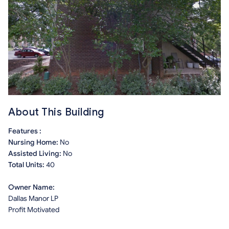
About This Building
Features :
Nursing Home:
No
Assisted Living:
No
Total Units:
40
Owner Name:
Dallas Manor LP
Profit Motivated