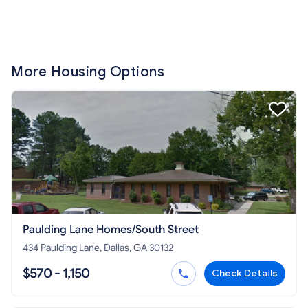
More Housing Options
Paulding Lane Homes/South Street
434 Paulding Lane, Dallas, GA 30132
$570 - 1,150
Check Details