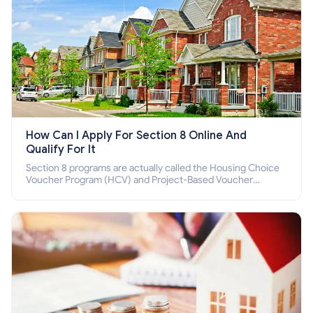
How Can I Apply For Section 8 Online And
Qualify For It
Section 8 programs are actually called the Housing Choice
Voucher Program (HCV) and Project-Based Voucher
Program (PBV). Do you want to know how to apply for
Section 8 housing online and how to qualify for it?