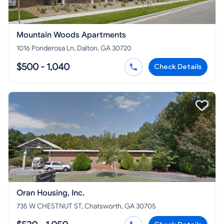
Mountain Woods Apartments
1016 Ponderosa Ln, Dalton, GA 30720
$500 - 1,040
Check Details
Oran Housing, Inc.
735 W CHESTNUT ST, Chatsworth, GA 30705