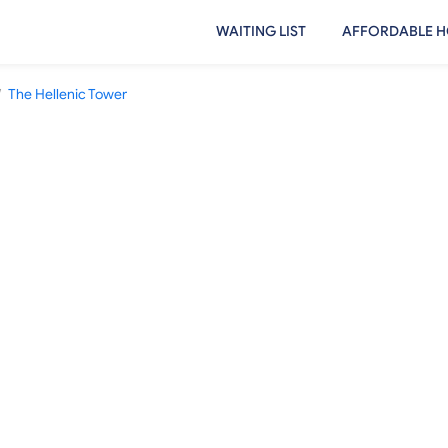
WAITING LIST
AFFORDABLE H
/
The Hellenic Tower