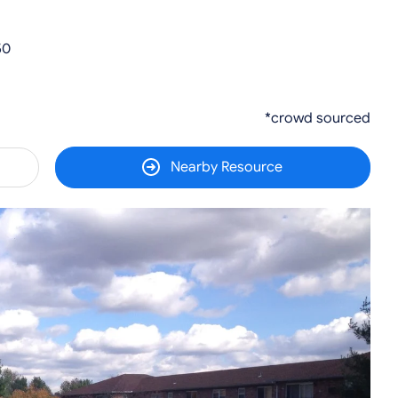
50
*crowd sourced
Nearby Resource