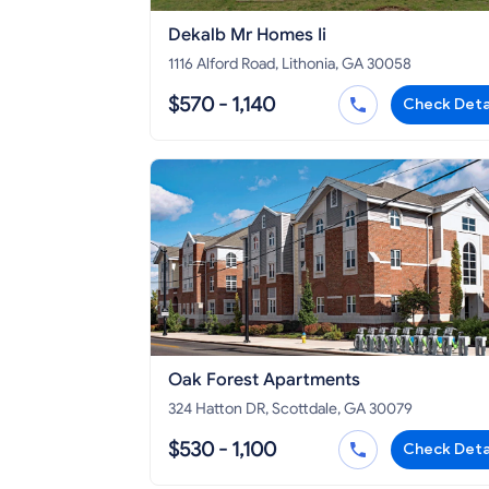
Dekalb Mr Homes Ii
1116 Alford Road, Lithonia, GA 30058
$570 - 1,140
Check Deta
Oak Forest Apartments
324 Hatton DR, Scottdale, GA 30079
$530 - 1,100
Check Deta