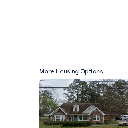
More Housing Options