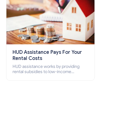
HUD Assistance Pays For Your
Rental Costs
HUD assistance works by providing
rental subsidies to low-income
individuals and families through
programs such as public housing,
Section 8 vouchers, and rental
assistance.