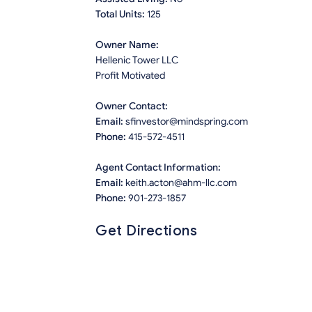
Total Units:
125
Owner Name:
Hellenic Tower LLC
Profit Motivated
Owner Contact:
Email:
sfinvestor@mindspring.com
Phone:
415-572-4511
Agent Contact Information:
Email:
keith.acton@ahm-llc.com
Phone:
901-273-1857
Get Directions