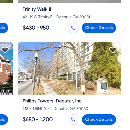
Trinity Walk Ii
421-K W Trinity PL, Decatur, GA 30031
$430 - 950
ils
Check Details
Philips Towers, Decatur, Inc.
218 E TRINITY PL, Decatur, GA 30030
$680 - 1,200
ils
Check Details