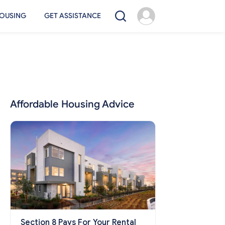
OUSING
GET ASSISTANCE
Affordable Housing Advice
Section 8 Pays For Your Rental