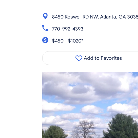
8450 Roswell RD NW, Atlanta, GA 303
770-992-4393
$450 - $1020*
Add to Favorites