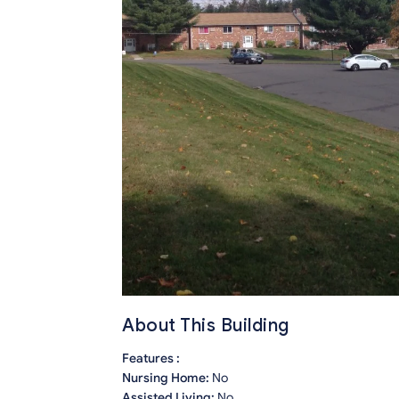
About This Building
Features :
Nursing Home:
No
Assisted Living:
No