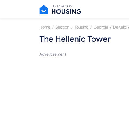
/
/
/
Home
Section 8 Housing
Georgia
DeKalb
The Hellenic Tower
Advertisement