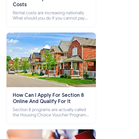
Costs
Rental costs are increasing nationally
What should you do if you cannot pay
your rent? Section 8 supports elderly,
low-income families, disabled people
who cannot pay the rent.
How Can I Apply For Section 8
Online And Qualify For It
Section 8 programs are actually called
the Housing Choice Voucher Program
(HCV) and Project-Based Voucher
Program (PBV). Do you want to know
how to apply for Section 8 housing
online and how to qualify for it?