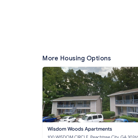
More Housing Options
Wisdom Woods Apartments
100 WISDOM CIRCLE, Peachtree City, GA 3026