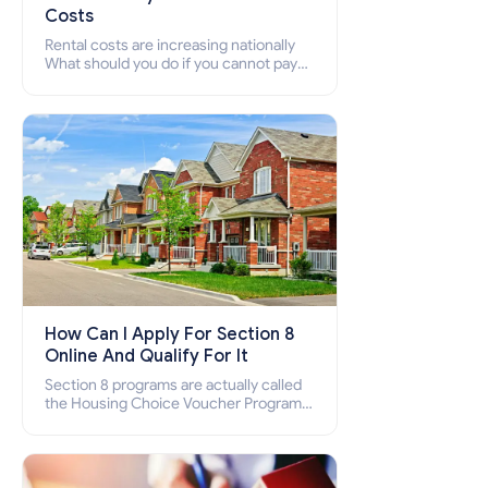
Costs
Rental costs are increasing nationally
What should you do if you cannot pay
your rent? Section 8 supports elderly,
low-income families, disabled people
who cannot pay the rent.
How Can I Apply For Section 8
Online And Qualify For It
Section 8 programs are actually called
the Housing Choice Voucher Program
(HCV) and Project-Based Voucher
Program (PBV). Do you want to know
how to apply for Section 8 housing
online and how to qualify for it?