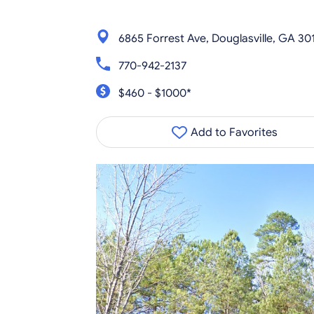
6865 Forrest Ave, Douglasville, GA 30
770-942-2137
$460 - $1000*
Add to Favorites