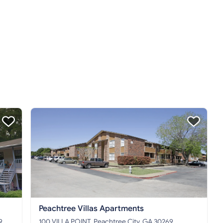
Peachtree Villas Apartments
9
100 VILLA POINT, Peachtree City, GA 30269