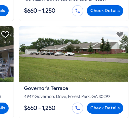
$660 - 1,250
ils
Check Details
Governor's Terrace
9
4947 Governors Drive, Forest Park, GA 30297
$660 - 1,250
ils
Check Details