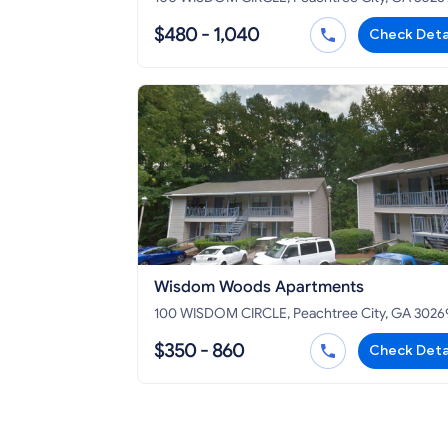
$480 - 1,040
Check Deta
Wisdom Woods Apartments
100 WISDOM CIRCLE, Peachtree City, GA 3026
$350 - 860
Check Deta