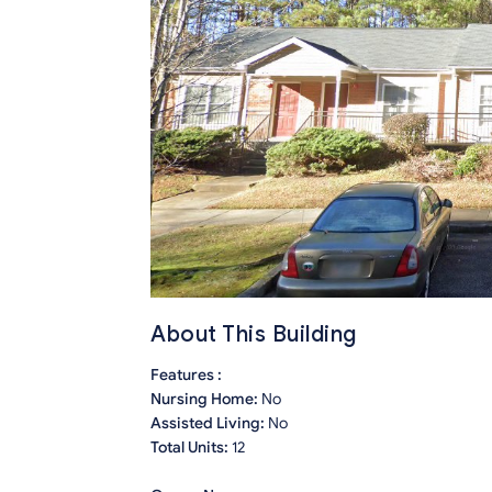
About This Building
Features :
Nursing Home:
No
Assisted Living:
No
Total Units:
12