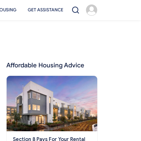
OUSING
GET ASSISTANCE
Affordable Housing Advice
Section 8 Pays For Your Rental