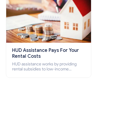
HUD Assistance Pays For Your
Rental Costs
HUD assistance works by providing
rental subsidies to low-income
individuals and families through
programs such as public housing,
Section 8 vouchers, and rental
assistance.