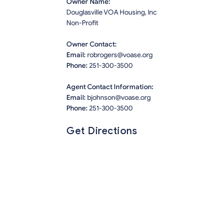
Owner Name:
Douglasville VOA Housing, Inc
Non-Profit
Owner Contact:
Email:
robrogers@voase.org
Phone:
251-300-3500
Agent Contact Information:
Email:
bjohnson@voase.org
Phone:
251-300-3500
Get Directions