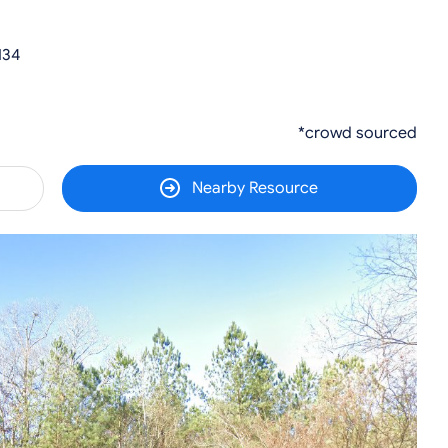
134
*crowd sourced
Nearby Resource