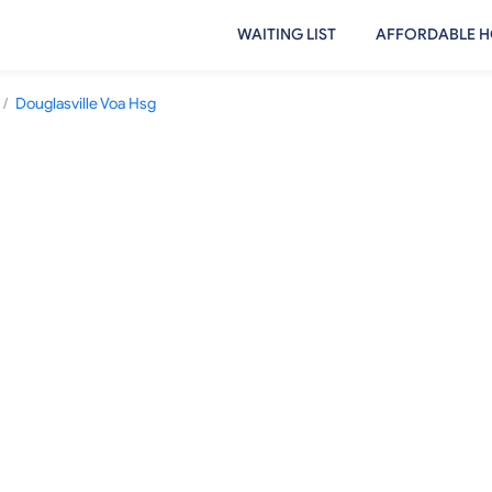
WAITING LIST
AFFORDABLE H
/
Douglasville Voa Hsg