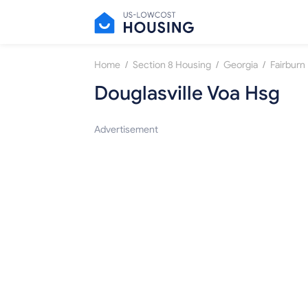
/
/
/
Home
Section 8 Housing
Georgia
Fairburn
Douglasville Voa Hsg
Advertisement