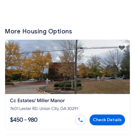
More Housing Options
Cc Estates/ Miller Manor
7601 Lester RD, Union City, GA 30291
$450 - 980
Check Details