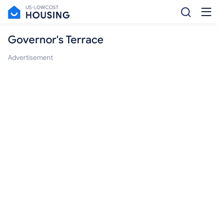
Governor's Terrace
Advertisement