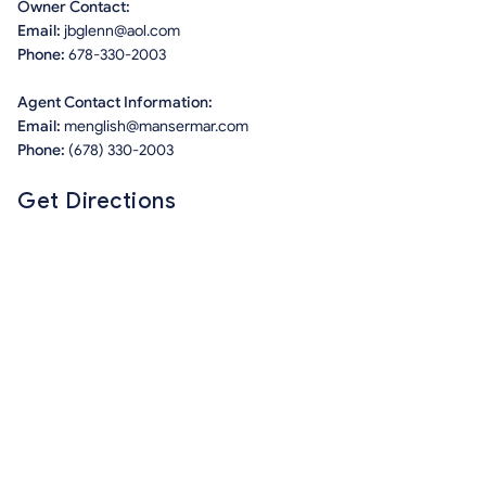
Owner Contact:
Email:
jbglenn@aol.com
Phone:
678-330-2003
Agent Contact Information:
Email:
menglish@mansermar.com
Phone:
(678) 330-2003
Get Directions