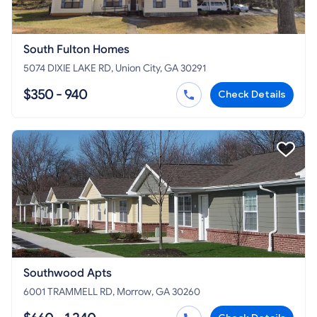
South Fulton Homes
5074 DIXIE LAKE RD, Union City, GA 30291
$350 - 940
Check Details
Southwood Apts
6001 TRAMMELL RD, Morrow, GA 30260