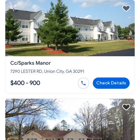
Cc/Sparks Manor
7290 LESTER RD, Union City, GA 30291
$400 - 900
Check Details