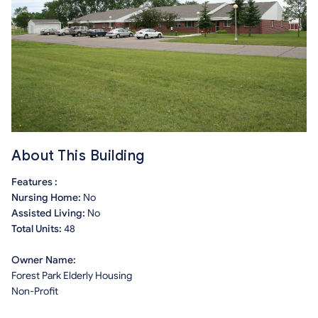
About This Building
Features :
Nursing Home:
No
Assisted Living:
No
Total Units:
48
Owner Name:
Forest Park Elderly Housing
Non-Profit