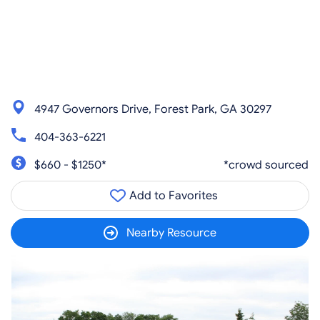
4947 Governors Drive, Forest Park, GA 30297
404-363-6221
$660 - $1250*
*crowd sourced
Add to Favorites
Nearby Resource