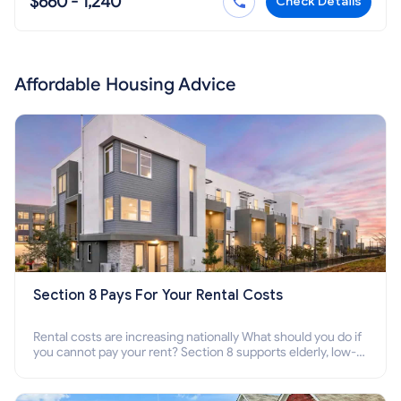
$660 - 1,240
Check Details
Affordable Housing Advice
Section 8 Pays For Your Rental Costs
Rental costs are increasing nationally What should you do if
you cannot pay your rent? Section 8 supports elderly, low-
income families, disabled people who cannot pay the rent.