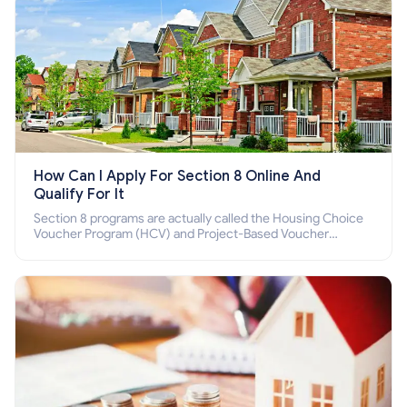
How Can I Apply For Section 8 Online And
Qualify For It
Section 8 programs are actually called the Housing Choice
Voucher Program (HCV) and Project-Based Voucher
Program (PBV). Do you want to know how to apply for
Section 8 housing online and how to qualify for it?