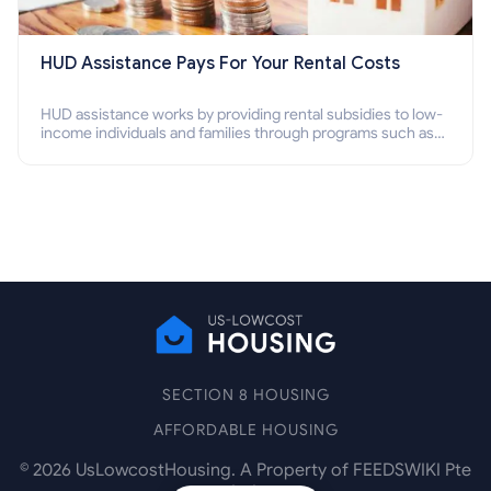
HUD Assistance Pays For Your Rental Costs
HUD assistance works by providing rental subsidies to low-
income individuals and families through programs such as
public housing, Section 8 vouchers, and rental assistance.
SECTION 8 HOUSING
AFFORDABLE HOUSING
©
2026
UsLowcostHousing. A Property of FEEDSWIKI Pte