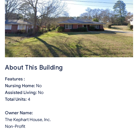
About This Building
Features :
Nursing Home:
No
Assisted Living:
No
Total Units:
4
Owner Name:
The Kephart House, Inc.
Non-Profit