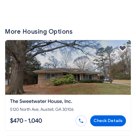
More Housing Options
The Sweetwater House, Inc.
5120 North Ave, Austell, GA 30106
$470 - 1,040
Check Details