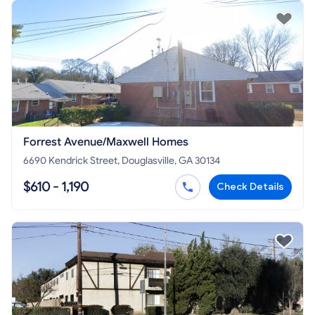
Forrest Avenue/Maxwell Homes
6690 Kendrick Street, Douglasville, GA 30134
$610 - 1,190
Check Details