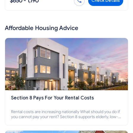
$650 - 1,190
Check Details
Affordable Housing Advice
Section 8 Pays For Your Rental Costs
Rental costs are increasing nationally What should you do if
you cannot pay your rent? Section 8 supports elderly, low-
income families, disabled people who cannot pay the rent.