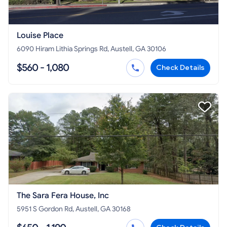
Louise Place
6090 Hiram Lithia Springs Rd, Austell, GA 30106
$560 - 1,080
Check Details
The Sara Fera House, Inc
5951 S Gordon Rd, Austell, GA 30168