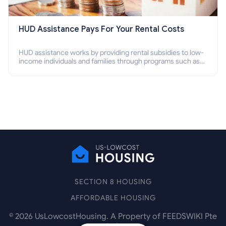
HUD Assistance Pays For Your Rental Costs
HUD assistance works by providing rental subsidies to low-
income individuals and families through programs such as
public housing, Section 8 vouchers, and rental assistance.
SECTION 8 HOUSING
AFFORDABLE HOUSING
©
2026
UsLowcostHousing. A Property of FEEDSWIKI Pte