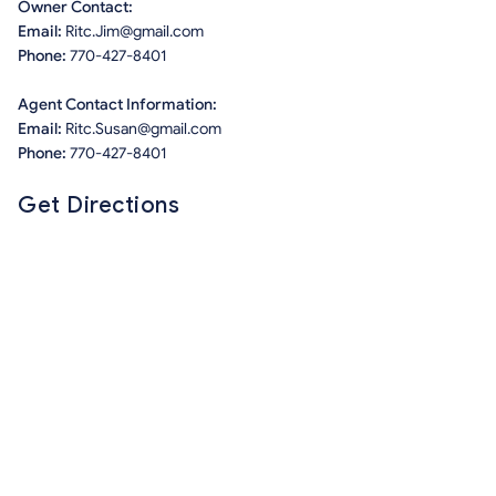
Owner Contact:
Email:
Ritc.Jim@gmail.com
Phone:
770-427-8401
Agent Contact Information:
Email:
Ritc.Susan@gmail.com
Phone:
770-427-8401
Get Directions