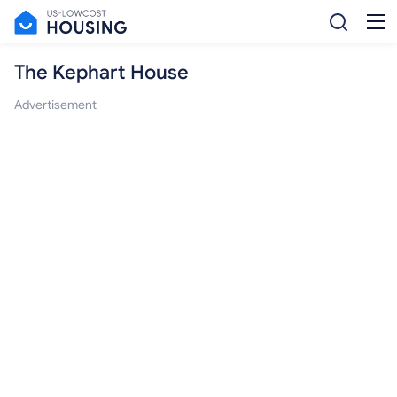
The Kephart House
Advertisement