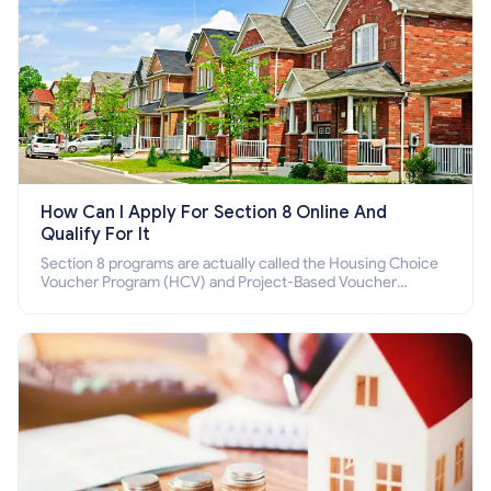
How Can I Apply For Section 8 Online And
Qualify For It
Section 8 programs are actually called the Housing Choice
Voucher Program (HCV) and Project-Based Voucher
Program (PBV). Do you want to know how to apply for
Section 8 housing online and how to qualify for it?