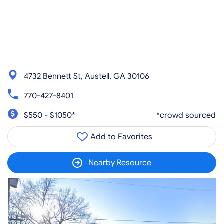
4732 Bennett St, Austell, GA 30106
770-427-8401
$550 - $1050*
*crowd sourced
Add to Favorites
Nearby Resource