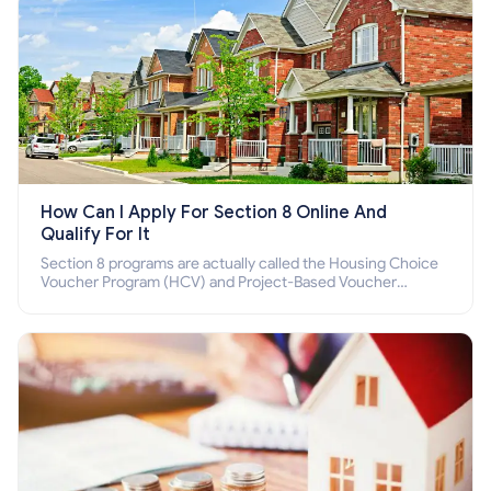
How Can I Apply For Section 8 Online And
Qualify For It
Section 8 programs are actually called the Housing Choice
Voucher Program (HCV) and Project-Based Voucher
Program (PBV). Do you want to know how to apply for
Section 8 housing online and how to qualify for it?