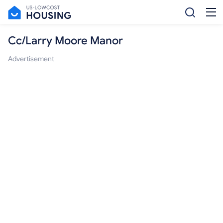
Cc/Larry Moore Manor
Advertisement