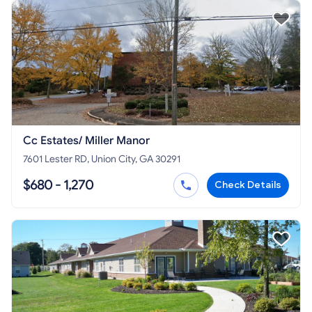
Cc Estates/ Miller Manor
7601 Lester RD, Union City, GA 30291
$680 - 1,270
Check Details