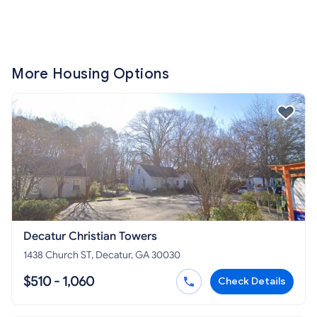
More Housing Options
Decatur Christian Towers
1438 Church ST, Decatur, GA 30030
$510 - 1,060
Check Details