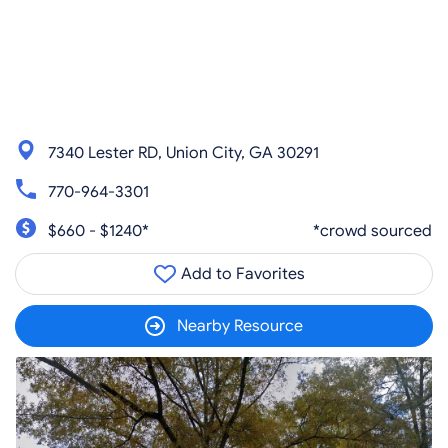
7340 Lester RD, Union City, GA 30291
770-964-3301
$660 - $1240*
*crowd sourced
Add to Favorites
Nearby Resource