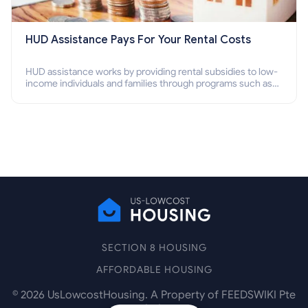
HUD Assistance Pays For Your Rental Costs
HUD assistance works by providing rental subsidies to low-
income individuals and families through programs such as
public housing, Section 8 vouchers, and rental assistance.
SECTION 8 HOUSING
AFFORDABLE HOUSING
©
2026
UsLowcostHousing. A Property of FEEDSWIKI Pte