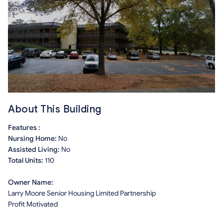
About This Building
Features :
Nursing Home:
No
Assisted Living:
No
Total Units:
110
Owner Name:
Larry Moore Senior Housing Limited Partnership
Profit Motivated