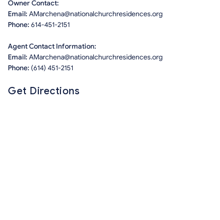
Owner Contact:
Email:
AMarchena@nationalchurchresidences.org
Phone:
614-451-2151
Agent Contact Information:
Email:
AMarchena@nationalchurchresidences.org
Phone:
(614) 451-2151
Get Directions