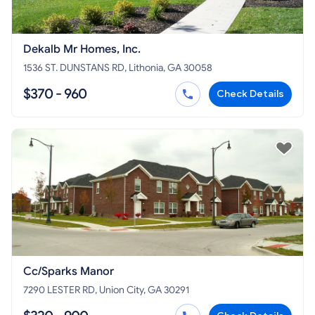
Dekalb Mr Homes, Inc.
1536 ST. DUNSTANS RD, Lithonia, GA 30058
$370 - 960
Check Details
Cc/Sparks Manor
7290 LESTER RD, Union City, GA 30291