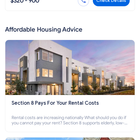
$320 - 900
Check Details
Affordable Housing Advice
Section 8 Pays For Your Rental Costs
Rental costs are increasing nationally What should you do if
you cannot pay your rent? Section 8 supports elderly, low-
income families, disabled people who cannot pay the rent.