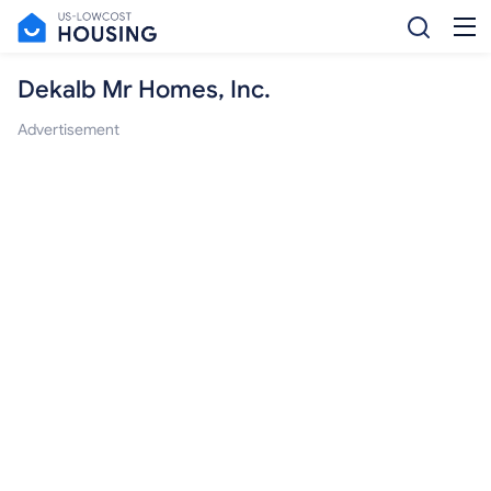
Dekalb Mr Homes, Inc.
Advertisement