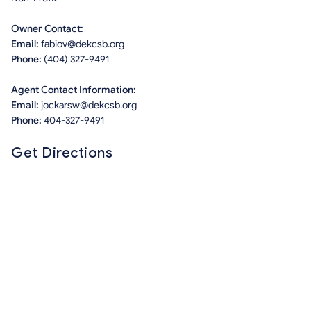
Owner Contact:
Email:
fabiov@dekcsb.org
Phone:
(404) 327-9491
Agent Contact Information:
Email:
jockarsw@dekcsb.org
Phone:
404-327-9491
Get Directions