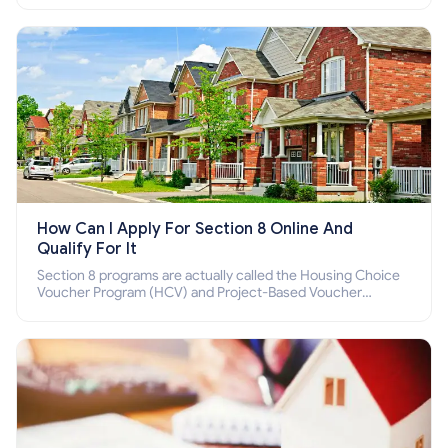
How Can I Apply For Section 8 Online And
Qualify For It
Section 8 programs are actually called the Housing Choice
Voucher Program (HCV) and Project-Based Voucher
Program (PBV). Do you want to know how to apply for
Section 8 housing online and how to qualify for it?