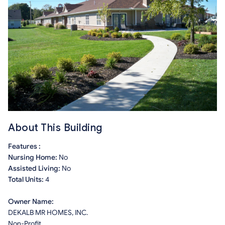
About This Building
Features :
Nursing Home:
No
Assisted Living:
No
Total Units:
4
Owner Name:
DEKALB MR HOMES, INC.
Non-Profit