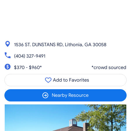
1536 ST. DUNSTANS RD, Lithonia, GA 30058
(404) 327-9491
$370 - $960*
*crowd sourced
Add to Favorites
Nearby Resource