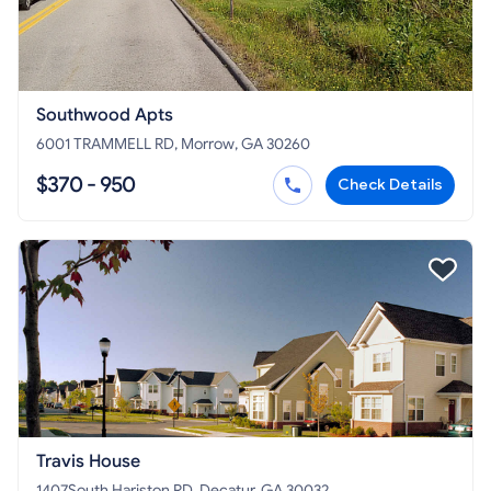
Southwood Apts
6001 TRAMMELL RD, Morrow, GA 30260
$370 - 950
Check Details
Travis House
1407South Hariston RD, Decatur, GA 30032