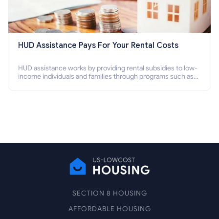
HUD Assistance Pays For Your Rental Costs
HUD assistance works by providing rental subsidies to low-
income individuals and families through programs such as
public housing, Section 8 vouchers, and rental assistance.
SECTION 8 HOUSING
AFFORDABLE HOUSING