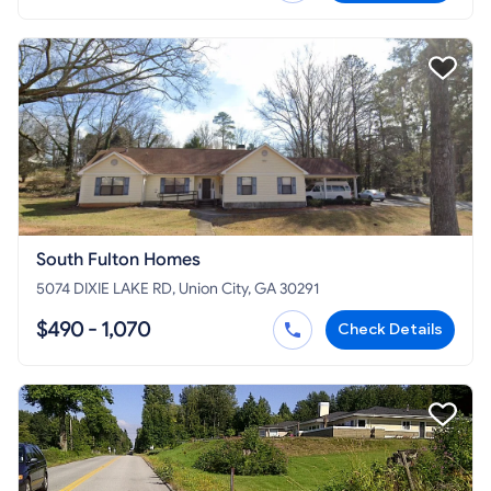
South Fulton Homes
5074 DIXIE LAKE RD, Union City, GA 30291
$490 - 1,070
Check Details