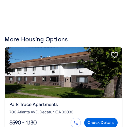
More Housing Options
Park Trace Apartments
700 Atlanta AVE, Decatur, GA 30030
$590 - 1,130
Check Details