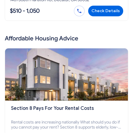
$510 - 1,050
Check Details
Affordable Housing Advice
Section 8 Pays For Your Rental Costs
Rental costs are increasing nationally What should you do if
you cannot pay your rent? Section 8 supports elderly, low-
income families, disabled people who cannot pay the rent.