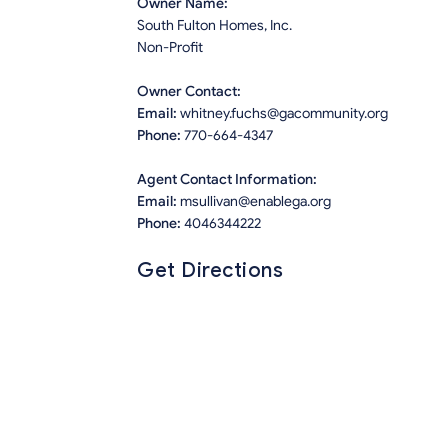
Owner Name:
South Fulton Homes, Inc.
Non-Profit
Owner Contact:
Email:
whitney.fuchs@gacommunity.org
Phone:
770-664-4347
Agent Contact Information:
Email:
msullivan@enablega.org
Phone:
4046344222
Get Directions