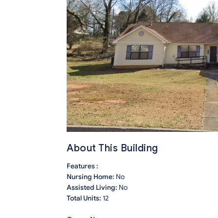
About This Building
Features :
Nursing Home:
No
Assisted Living:
No
Total Units:
12