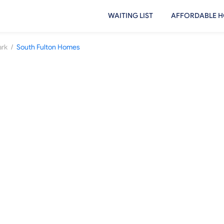
WAITING LIST
AFFORDABLE H
/
ark
South Fulton Homes