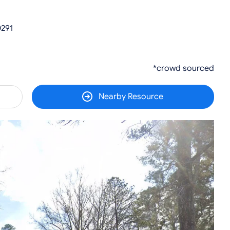
0291
*crowd sourced
Nearby Resource