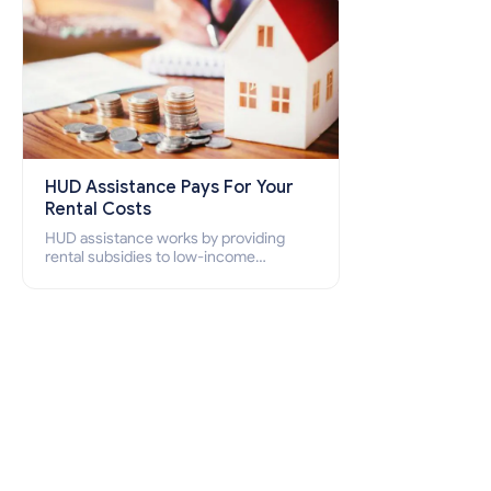
HUD Assistance Pays For Your
Rental Costs
HUD assistance works by providing
rental subsidies to low-income
individuals and families through
programs such as public housing,
Section 8 vouchers, and rental
assistance.