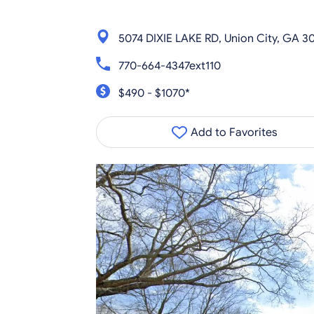
5074 DIXIE LAKE RD, Union City, GA 3
770-664-4347ext110
$490 - $1070*
Add to Favorites