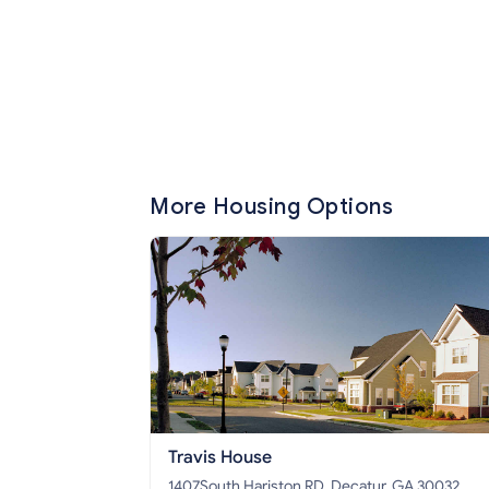
More Housing Options
Travis House
1407South Hariston RD, Decatur, GA 30032