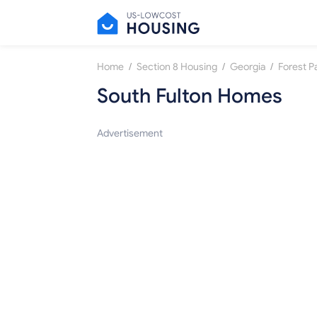
/
/
/
Home
Section 8 Housing
Georgia
Forest P
South Fulton Homes
Advertisement