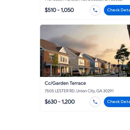
$510 - 1,050
Check Deta
Cc/Garden Terrace
7505 LESTER RD, Union City, GA 30291
$630 - 1,200
Check Deta