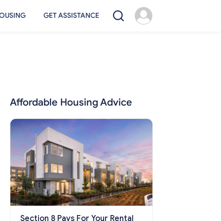
OUSING
GET ASSISTANCE
Affordable Housing Advice
Section 8 Pays For Your Rental