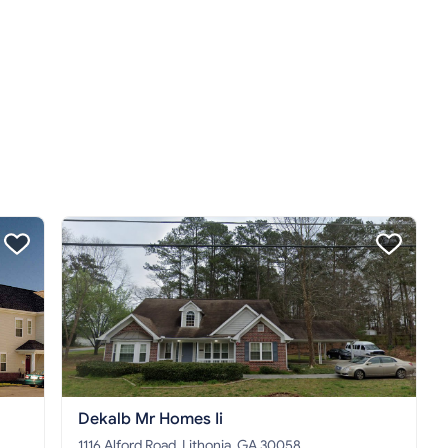
Dekalb Mr Homes Ii
1116 Alford Road, Lithonia, GA 30058