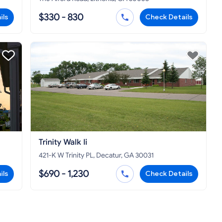
$330 - 830
ils
Check Details
Trinity Walk Ii
421-K W Trinity PL, Decatur, GA 30031
$690 - 1,230
ils
Check Details