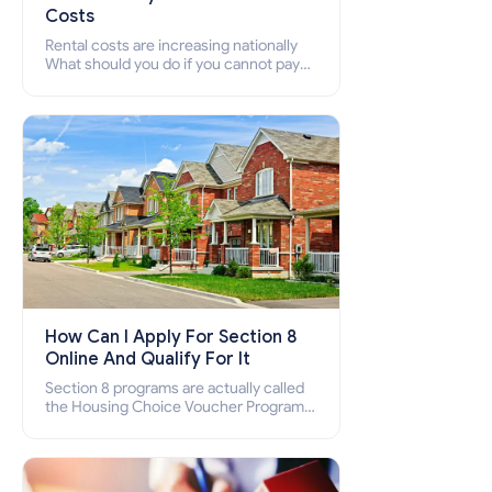
Costs
Rental costs are increasing nationally
What should you do if you cannot pay
your rent? Section 8 supports elderly,
low-income families, disabled people
who cannot pay the rent.
How Can I Apply For Section 8
Online And Qualify For It
Section 8 programs are actually called
the Housing Choice Voucher Program
(HCV) and Project-Based Voucher
Program (PBV). Do you want to know
how to apply for Section 8 housing
online and how to qualify for it?